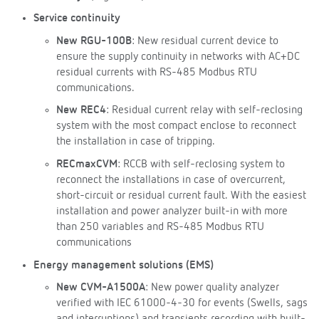
Service continuity
New RGU-100B
: New residual current device to
ensure the supply continuity in networks with AC+DC
residual currents with RS-485 Modbus RTU
communications.
New REC4
: Residual current relay with self-reclosing
system with the most compact enclose to reconnect
the installation in case of tripping.
RECmaxCVM
: RCCB with self-reclosing system to
reconnect the installations in case of overcurrent,
short-circuit or residual current fault. With the easiest
installation and power analyzer built-in with more
than 250 variables and RS-485 Modbus RTU
communications
Energy management solutions (EMS)
New CVM-A1500A
: New power quality analyzer
verified with IEC 61000-4-30 for events (Swells, sags