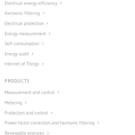
Electrical energy efficiency
Harmonic filtering
Electrical protection
Energy measurement
Self-consumption
Energy audit
Internet of Things
PRODUCTS
Measurement and control
Metering
Protection and control
Power factor correction and harmonic filtering
Renewable energies