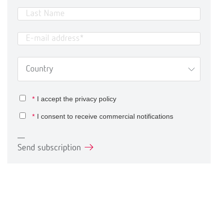
*
I accept the
privacy policy
*
I consent to receive commercial notifications
Send subscription