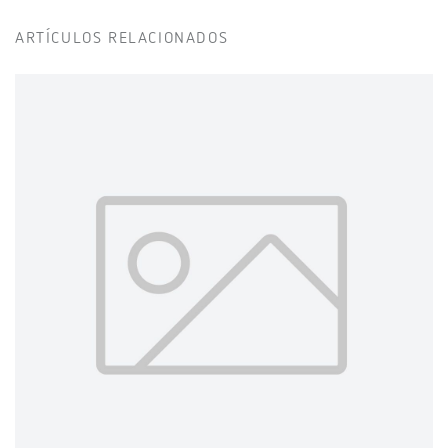
ARTÍCULOS RELACIONADOS