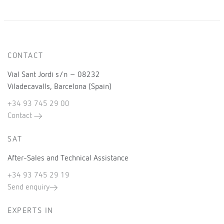
CONTACT
Vial Sant Jordi s/n – 08232
Viladecavalls, Barcelona (Spain)
+34 93 745 29 00
Contact
SAT
After-Sales and Technical Assistance
+34 93 745 29 19
Send enquiry
EXPERTS IN