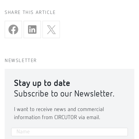
SHARE THIS ARTICLE
NEWSLETTER
Stay up to date
Subscribe to our Newsletter.
I want to receive news and commercial
information from CIRCUTOR via email.