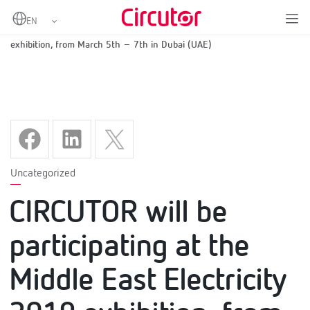
Home
CIRCUTOR will be participating at the Middle East Electricity 2019
exhibition, from March 5th – 7th in Dubai (UAE)
Uncategorized
CIRCUTOR will be
participating at the
Middle East Electricity