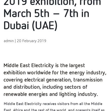
2019 exhibition, from
March 5th – 7th in
Dubai (UAE)
admin | 20 February 2019
Middle East Electricity is the largest
exhibition worldwide for the energy industry,
covering electrical generation, transmission
and distribution, including sectors of
renewable energies and lighting industry.
Middle East Electricity receives visitors from all the Middle
East, Africa and the rest of the world, and presents itself as