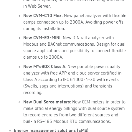
and interruptions) and transients recording with built-
in Web Server.
New CVM-C10 Flex
: New panel analyzer with flexible
camps connection up to 2000A. Avoiding power offs
during its installation.
New CVM-E3-MINI
: New DIN rail analyzer with
Modbus and BACnet communications. Design for dual
source applications and possibility to connect flexible
clamps up to 2000A.
New MYeBOX Class A
: New portable power quality
analyzer with free APP and cloud server certified in
Class A according to IEC 61000-4-30 with events
(Swells, sags and interruptions) and transients
recording.
New Dual Sorce meters
: New CEM meters in order to
make official energy billings with dual source system
to record energies from two different sources and
buil-in RS-485 Modbus RTU communications.
Energy management solutions (EMS)