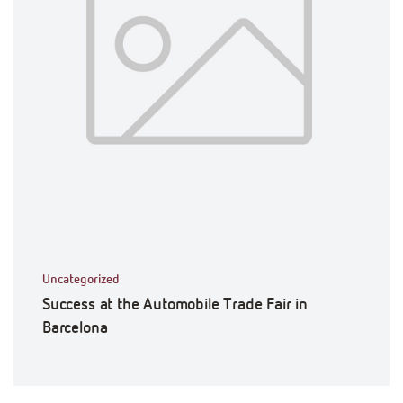
Uncategorized
Success at the Automobile Trade Fair in
Barcelona