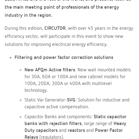
the main meeting point of professionals of the energy
industry in the region.
During this edition,
CIRCUTOR
, with over 45 years in the energy
efficiency sector, will participate in this event to show new
solutions for improving electrical energy efficiency.
Filtering and power factor correction solutions
New AFQm Active filters
. New wall mounted models
for 30A, 60A or 100A and new cabinet models for
100A, 200A, 300A or 400A with multilevel
technology.
Static Var Generator-
SVG
: Solution for inductive and
capacitive active compensation.
Capacitor Banks and components:
Static capacitor
banks with rejection filters
, large range of
Heavy
Duty capacitors
and
reactors
and
Power Factor
Relays
(regulators).