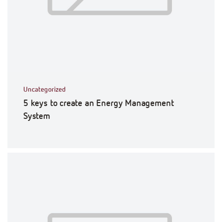
Uncategorized
5 keys to create an Energy Management
System