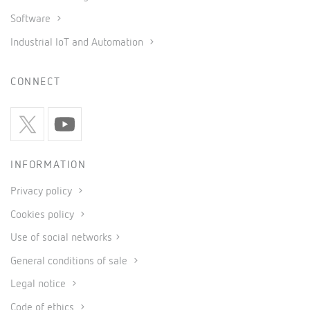
Software
Industrial IoT and Automation
CONNECT
INFORMATION
Privacy policy
Cookies policy
Use of social networks
General conditions of sale
Legal notice
Code of ethics