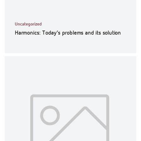
Uncategorized
Harmonics: Today’s problems and its solution