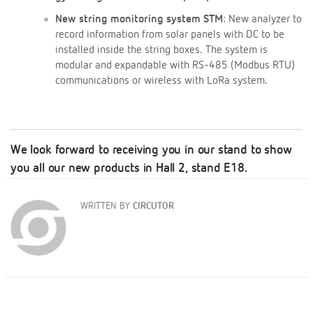
New string monitoring system STM
: New analyzer to
record information from solar panels with DC to be
installed inside the string boxes. The system is
modular and expandable with RS-485 (Modbus RTU)
communications or wireless with LoRa system.
We look forward to receiving you in our stand to show
you all our new products
in Hall 2, stand E18
.
WRITTEN BY
CIRCUTOR