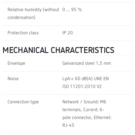
Relative humidity (without
0 ... 95 %
condensation)
Protection class
IP 20
MECHANICAL CHARACTERISTICS
Envelope
Galvanized steel 1,5 mm
Noise
LpA:< 60 dB(A) UNE EN
ISO 11201:2010 V2
Connection type
Network / Ground: M6
terminals, Current: 6-
pole connector, Ethernet:
RJ-45