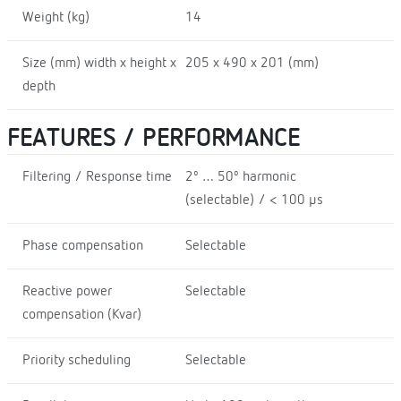
Weight (kg)
14
Size (mm) width x height x
205 x 490 x 201 (mm)
depth
FEATURES / PERFORMANCE
Filtering / Response time
2º … 50º harmonic
(selectable) / < 100 µs
Phase compensation
Selectable
Reactive power
Selectable
compensation (Kvar)
Priority scheduling
Selectable