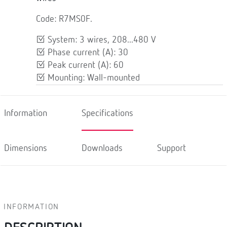
Code: R7MS0F.
System: 3 wires, 208...480 V
Phase current (A): 30
Peak current (A): 60
Mounting: Wall-mounted
Information
Specifications
Dimensions
Downloads
Support
INFORMATION