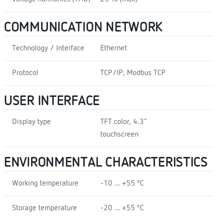
COMMUNICATION NETWORK
Technology / Interface
Ethernet
Protocol
TCP/IP, Modbus TCP
USER INTERFACE
Display type
TFT color, 4.3"
touchscreen
ENVIRONMENTAL CHARACTERISTICS
Working temperature
-10 ... +55 ºC
Storage temperature
-20 ... +55 ºC