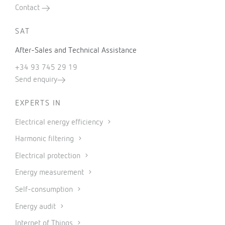
Contact
SAT
After-Sales and Technical Assistance
+34 93 745 29 19
Send enquiry
EXPERTS IN
Electrical energy efficiency
Harmonic filtering
Electrical protection
Energy measurement
Self-consumption
Energy audit
Internet of Things