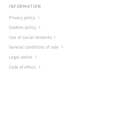
INFORMATION
Privacy policy
Cookies policy
Use of social networks
General conditions of sale
Legal notice
Code of ethics
© 2026 CIRCUTOR.COM | All rights reserved.