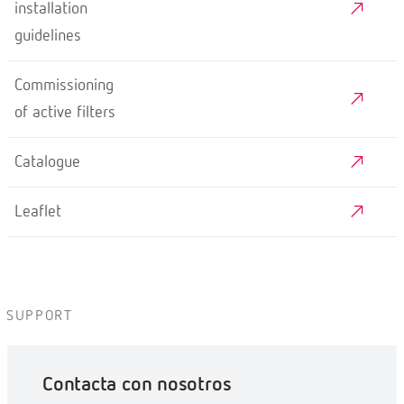
installation
guidelines
Commissioning
of active filters
Catalogue
Leaflet
SUPPORT
Contacta con nosotros