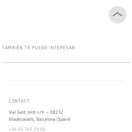
TAMBIÉN TE PUEDE INTERESAR
CONTACT
Vial Sant Jordi s/n – 08232
Viladecavalls, Barcelona (Spain)
+34 93 745 29 00