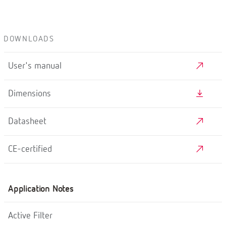
DOWNLOADS
User's manual
Dimensions
Datasheet
CE-certified
Application Notes
Active Filter