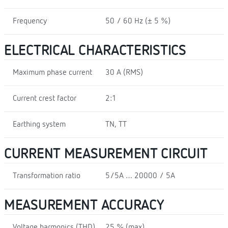
Frequency
50 / 60 Hz (± 5 %)
ELECTRICAL CHARACTERISTICS
Maximum phase current
30 A (RMS)
Current crest factor
2:1
Earthing system
TN, TT
CURRENT MEASUREMENT CIRCUIT
Transformation ratio
5/5A … 20000 / 5A
MEASUREMENT ACCURACY
Voltage harmonics (THD)
25 % (max)