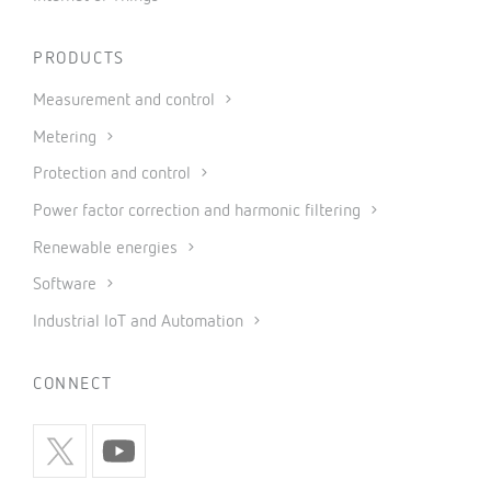
PRODUCTS
Measurement and control
Metering
Protection and control
Power factor correction and harmonic filtering
Renewable energies
Software
Industrial IoT and Automation
CONNECT