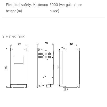
Electrical safety, Maximum
3000 (ver guía / see
height (m)
guide)
DIMENSIONS