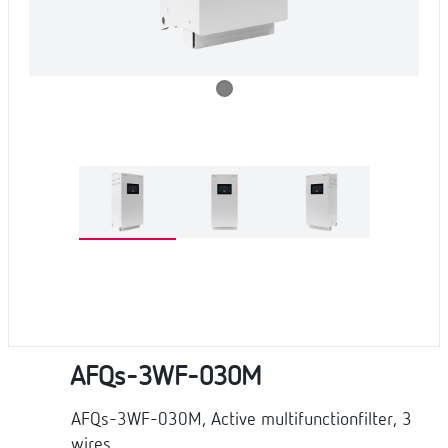
AFQs-3WF-030M
AFQs-3WF-030M, Active multifunctionfilter, 3
wires