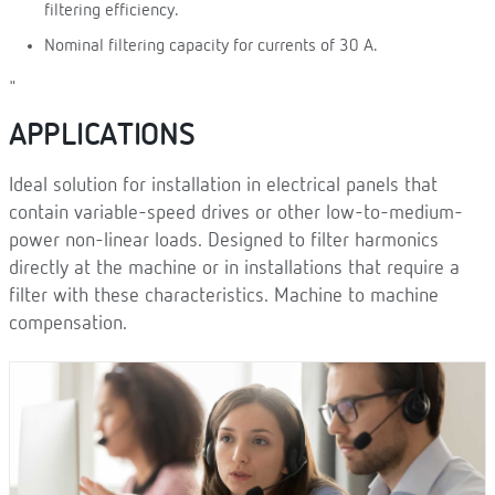
filtering efficiency.
Nominal filtering capacity for currents of 30 A.
"
APPLICATIONS
Ideal solution for installation in electrical panels that
contain variable-speed drives or other low-to-medium-
power non-linear loads. Designed to filter harmonics
directly at the machine or in installations that require a
filter with these characteristics. Machine to machine
compensation.