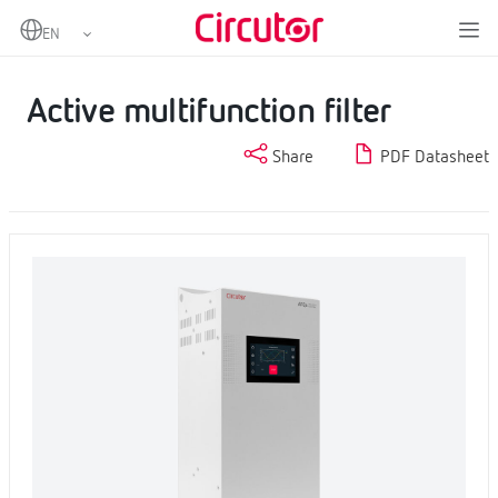
Home
Products
Power factor correction and harmonic filtering
Harmonic filters
Active multifunction filter
Active multifunction filter
Share
PDF Datasheet