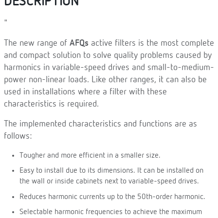
DESCRIPTION
"
The new range of
AFQs
active filters is the most complete
and compact solution to solve quality problems caused by
harmonics in variable-speed drives and small-to-medium-
power non-linear loads. Like other ranges, it can also be
used in installations where a filter with these
characteristics is required.
The implemented characteristics and functions are as
follows:
Tougher and more efficient in a smaller size.
Easy to install due to its dimensions. It can be installed on
the wall or inside cabinets next to variable-speed drives.
Reduces harmonic currents up to the 50th-order harmonic.
Selectable harmonic frequencies to achieve the maximum