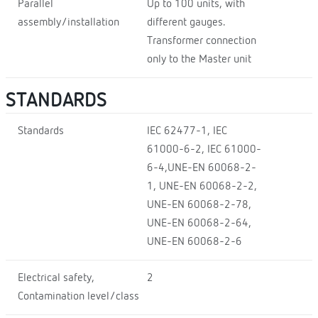
Parallel
Up to 100 units, with
assembly/installation
different gauges.
Transformer connection
only to the Master unit
STANDARDS
Standards
IEC 62477-1, IEC
61000-6-2, IEC 61000-
6-4,UNE-EN 60068-2-
1, UNE-EN 60068-2-2,
UNE-EN 60068-2-78,
UNE-EN 60068-2-64,
UNE-EN 60068-2-6
Electrical safety,
2
Contamination level/class