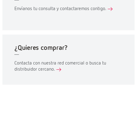
Envíanos tu consulta y contactaremos contigo.
¿Quieres comprar?
Contacta con nuestra red comercial o busca tu
distribuidor cercano.