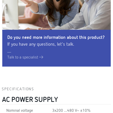
Do you need more information about this product?
If you have any questions, let's talk.
Talk to a specialist
SPECIFICATIONS
AC POWER SUPPLY
Nominal voltage
3x200 ...480 V~ ±10%