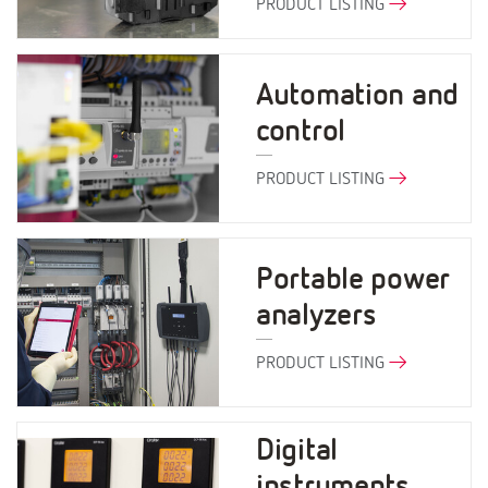
PRODUCT LISTING
Automation and
control
PRODUCT LISTING
Portable power
analyzers
PRODUCT LISTING
Digital
instruments