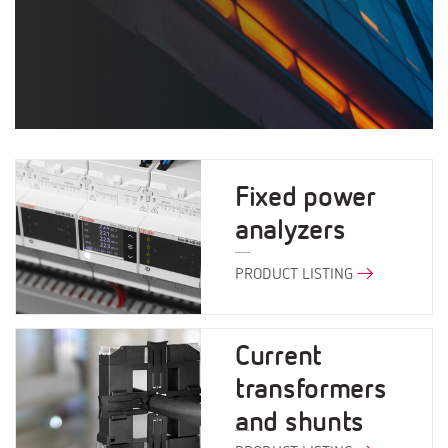
Fixed power
analyzers
PRODUCT LISTING
Current
transformers
and shunts