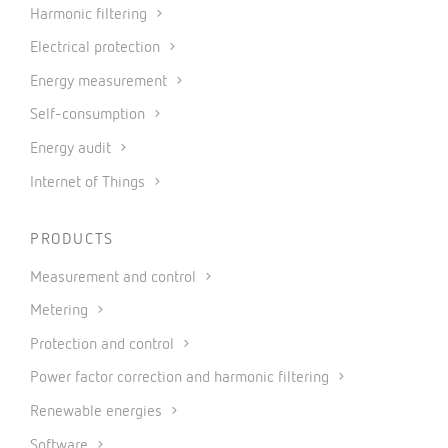
Harmonic filtering
Electrical protection
Energy measurement
Self-consumption
Energy audit
Internet of Things
PRODUCTS
Measurement and control
Metering
Protection and control
Power factor correction and harmonic filtering
Renewable energies
Software