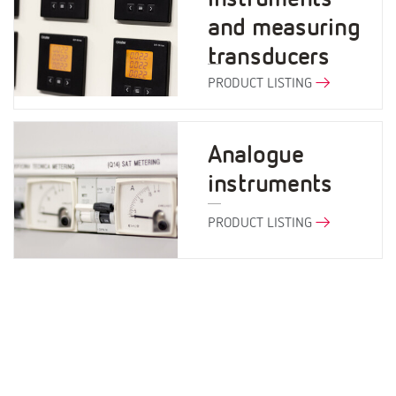
and measuring
transducers
PRODUCT LISTING
Analogue
instruments
PRODUCT LISTING