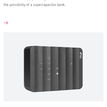
the possibility of a supercapacitor bank.