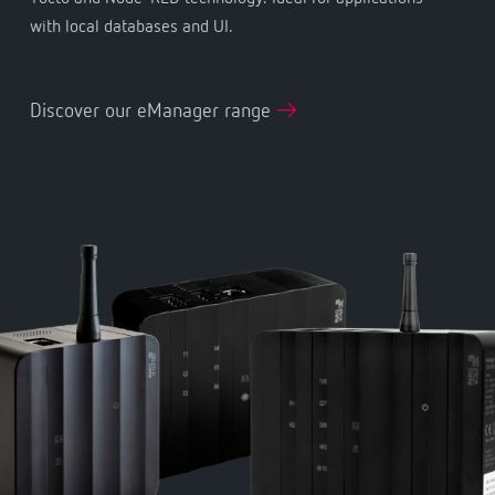
with local databases and UI.
Discover our eManager range