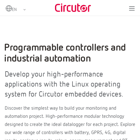
Programmable controllers and
industrial automation
Develop your high-performance
applications with the Linux operating
system for Circutor embedded devices.
Discover the simplest way to build your monitoring and
automation project. High-performance modular technology
designed to create the ideal datalogger for each project. Explore
our wide range of controllers with battery, GPRS, 4G, digital