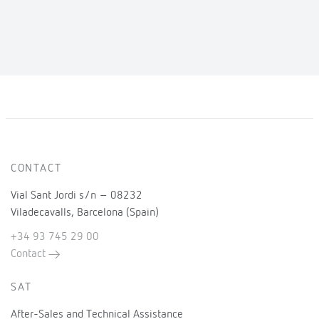
CONTACT
Vial Sant Jordi s/n – 08232
Viladecavalls, Barcelona (Spain)
+34 93 745 29 00
Contact
SAT
After-Sales and Technical Assistance