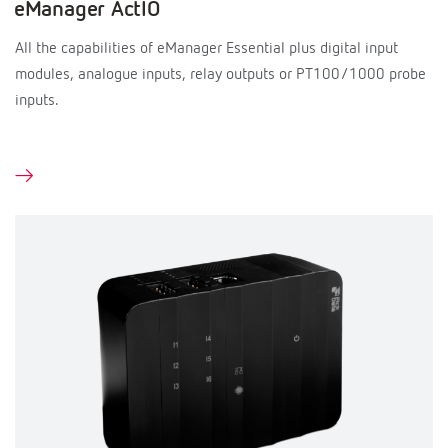
eManager ActIO
All the capabilities of eManager Essential plus digital input
modules, analogue inputs, relay outputs or PT100/1000 probe
inputs.