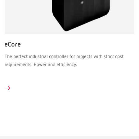
eCore
The perfect industrial controller for projects with strict cost
requirements. Power and efficiency.