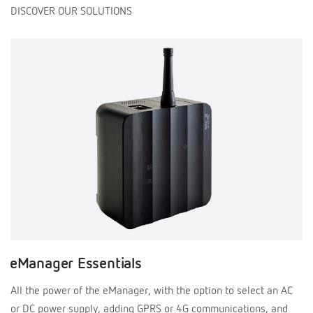
DISCOVER OUR SOLUTIONS
eManager Essentials
All the power of the eManager, with the option to select an AC
or DC power supply, adding GPRS or 4G communications, and