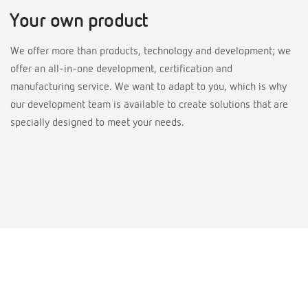
Your own product
We offer more than products, technology and development; we
offer an all-in-one development, certification and
manufacturing service. We want to adapt to you, which is why
our development team is available to create solutions that are
specially designed to meet your needs.