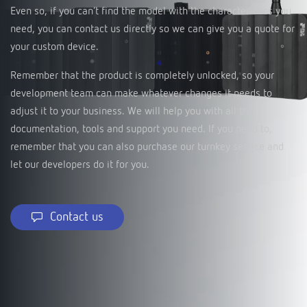
Even so, if you can’t find the model with the characteristics you
need, you can contact us directly so we can give you a quote for
your custom device.
Remember that the product is completely unlocked, so your
development team can make whatever changes it needs to
adjust it to your business. We will help you with all the
documentation, tools and support you need. If you need to,
remember that you can also purchase our turnkey service and
let our developers do it for you.
Contact us