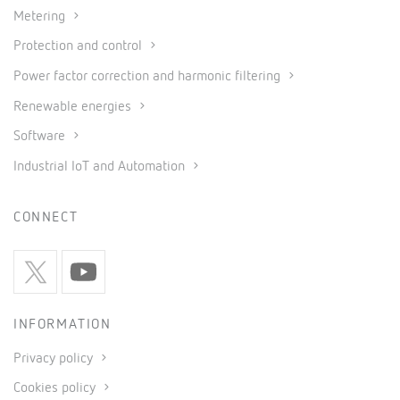
Metering
Protection and control
Power factor correction and harmonic filtering
Renewable energies
Software
Industrial IoT and Automation
CONNECT
INFORMATION
Privacy policy
Cookies policy