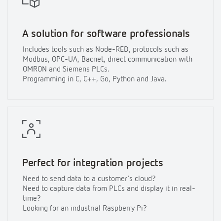
A solution for software professionals
Includes tools such as Node-RED, protocols such as
Modbus, OPC-UA, Bacnet, direct communication with
OMRON and Siemens PLCs.
Programming in C, C++, Go, Python and Java.
Perfect for integration projects
Need to send data to a customer's cloud?
Need to capture data from PLCs and display it in real-
time?
Looking for an industrial Raspberry Pi?