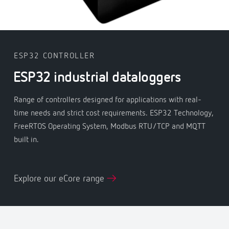
ESP32 CONTROLLER
ESP32 industrial dataloggers
Range of controllers designed for applications with real-
time needs and strict cost requirements. ESP32 Technology,
FreeRTOS Operating System, Modbus RTU/TCP and MQTT
built in.
Explore our eCore range