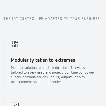
THE IOT CONTROLLER ADAPTED TO YOUR BUSINESS
Modularity taken to extremes
Modular solution to create industrial IoT devices
tailored to every need and project. Combine our power
supply, communications, inputs, outputs, energy
measurement and other modules.