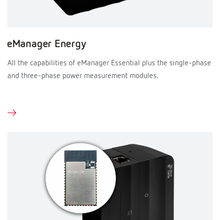
eManager Energy
All the capabilities of eManager Essential plus the single-phase
and three-phase power measurement modules.