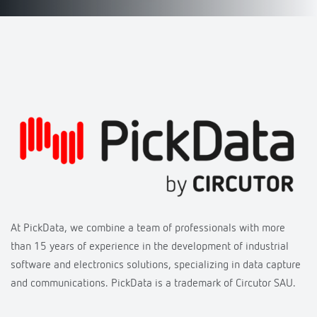
At PickData, we combine a team of professionals with more
than 15 years of experience in the development of industrial
software and electronics solutions, specializing in data capture
and communications. PickData is a trademark of Circutor SAU.