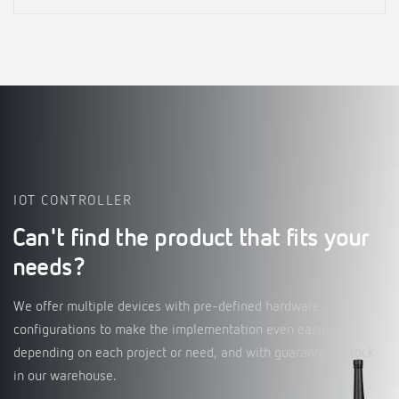
IOT CONTROLLER
Can't find the product that fits your
needs?
We offer multiple devices with pre-defined hardware
configurations to make the implementation even easier,
depending on each project or need, and with guaranteed stock
in our warehouse.