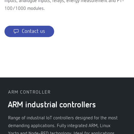
inputs, analogue inputs, relays, energy measurement and PT-
100/1000 modules.
Contact us
ARM CONTROLLER
ARM industrial controllers
Range of industrial IoT controllers designed for the most
demanding applications. Fully integrated ARM, Linux
Yocto and Node-RED technology. Ideal for applications