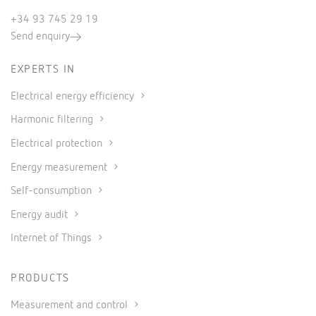
+34 93 745 29 19
Send enquiry
EXPERTS IN
Electrical energy efficiency
Harmonic filtering
Electrical protection
Energy measurement
Self-consumption
Energy audit
Internet of Things
PRODUCTS
Measurement and control