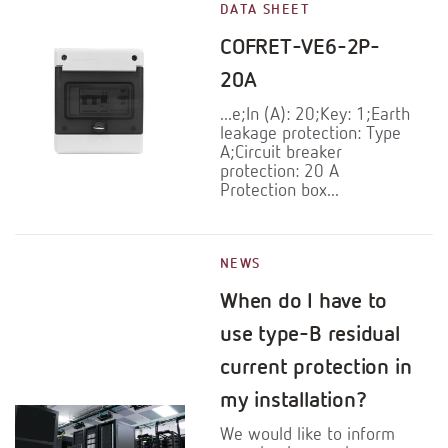
DATA SHEET
COFRET-VE6-2P-
20A
...e;In (A): 20;Key: 1;Earth
leakage protection: Type
A;Circuit breaker
protection: 20 A
Protection box...
NEWS
When do I have to
use type-B residual
current protection in
my installation?
We would like to inform