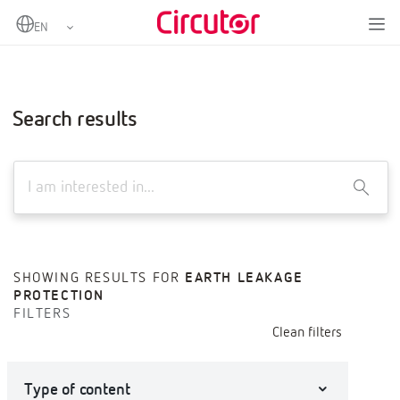
Home
Advanced search
Search results
X
SHOWING RESULTS FOR
EARTH LEAKAGE
PROTECTION
FILTERS
Clean filters
Type of content