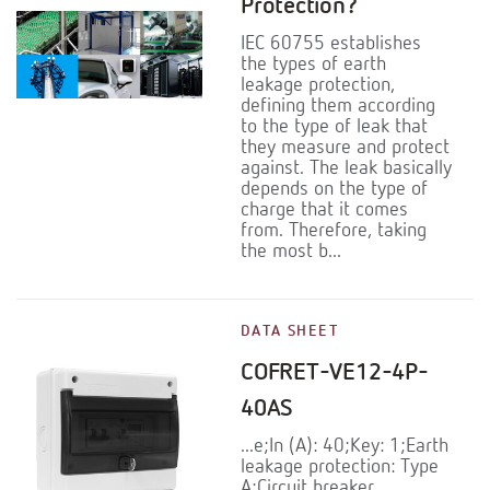
Protection?
IEC 60755 establishes
the types of earth
leakage protection,
defining them according
to the type of leak that
they measure and protect
against. The leak basically
depends on the type of
charge that it comes
from. Therefore, taking
the most b...
DATA SHEET
COFRET-VE12-4P-
40AS
...e;In (A): 40;Key: 1;Earth
leakage protection: Type
A;Circuit breaker