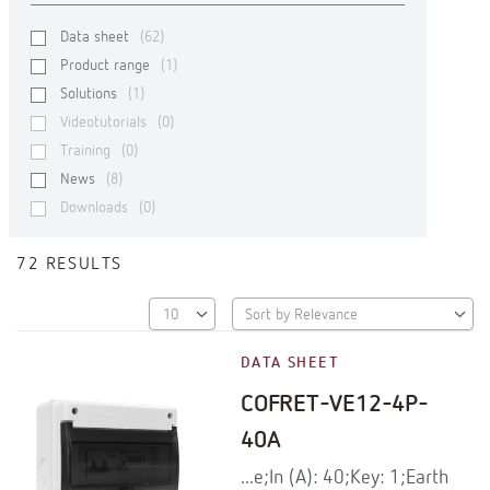
Data sheet
(62)
Product range
(1)
Solutions
(1)
Videotutorials
(0)
Training
(0)
News
(8)
Downloads
(0)
72 RESULTS
DATA SHEET
COFRET-VE12-4P-
40A
...e;In (A): 40;Key: 1;Earth