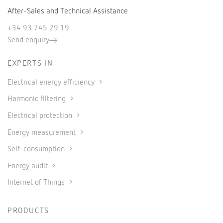
After-Sales and Technical Assistance
+34 93 745 29 19
Send enquiry
EXPERTS IN
Electrical energy efficiency
Harmonic filtering
Electrical protection
Energy measurement
Self-consumption
Energy audit
Internet of Things
PRODUCTS