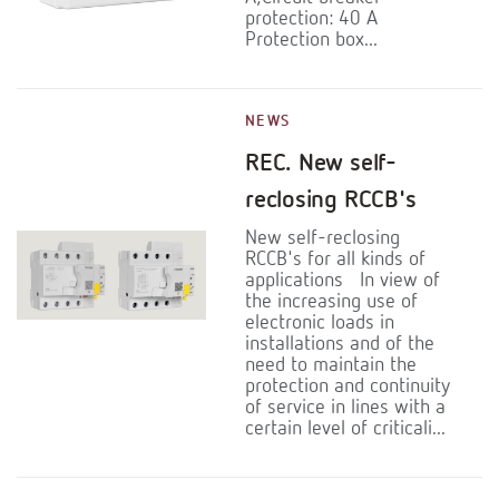
protection: 40 A
Protection box...
NEWS
REC. New self-
reclosing RCCB's
New self-reclosing
RCCB's for all kinds of
applications In view of
the increasing use of
electronic loads in
installations and of the
need to maintain the
protection and continuity
of service in lines with a
certain level of criticali...