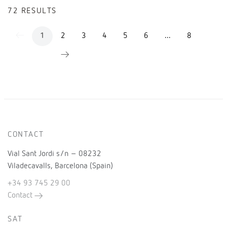
72 RESULTS
2
3
4
5
6
...
8
1
CONTACT
Vial Sant Jordi s/n – 08232
Viladecavalls, Barcelona (Spain)
+34 93 745 29 00
Contact
SAT