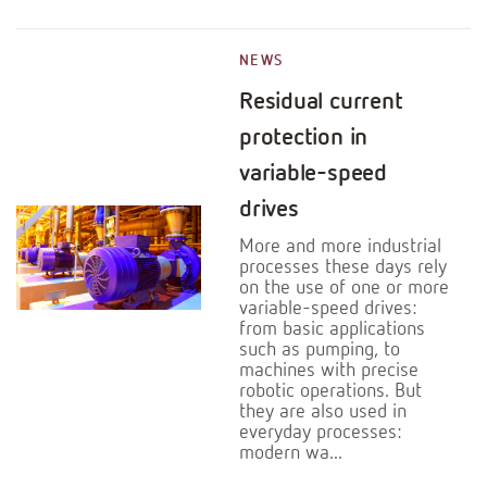
NEWS
Residual current
protection in
variable-speed
drives
More and more industrial
processes these days rely
on the use of one or more
variable-speed drives:
from basic applications
such as pumping, to
machines with precise
robotic operations. But
they are also used in
everyday processes:
modern wa...