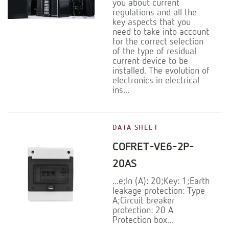
you about current
regulations and all the
key aspects that you
need to take into account
for the correct selection
of the type of residual
current device to be
installed. The evolution of
electronics in electrical
ins...
DATA SHEET
COFRET-VE6-2P-
20AS
...e;In (A): 20;Key: 1;Earth
leakage protection: Type
A;Circuit breaker
protection: 20 A
Protection box...