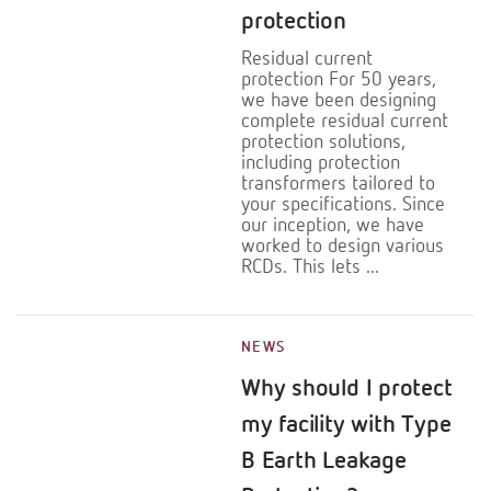
protection
Residual current
protection For 50 years,
we have been designing
complete residual current
protection solutions,
including protection
transformers tailored to
your specifications. Since
our inception, we have
worked to design various
RCDs. This lets ...
NEWS
Why should I protect
my facility with Type
B Earth Leakage