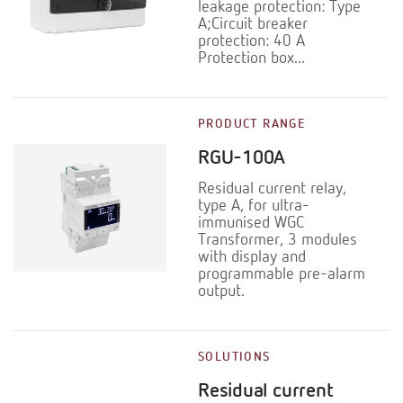
leakage protection: Type
A;Circuit breaker
protection: 40 A
Protection box...
PRODUCT RANGE
RGU-100A
Residual current relay,
type A, for ultra-
immunised WGC
Transformer, 3 modules
with display and
programmable pre-alarm
output.
SOLUTIONS
Residual current