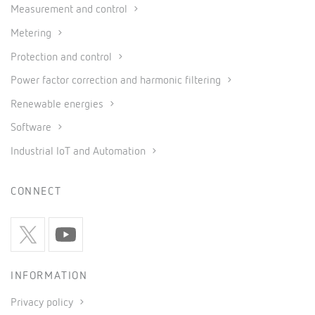
Measurement and control
Metering
Protection and control
Power factor correction and harmonic filtering
Renewable energies
Software
Industrial IoT and Automation
CONNECT
INFORMATION
Privacy policy