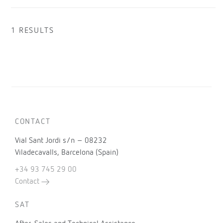
1 RESULTS
CONTACT
Vial Sant Jordi s/n – 08232
Viladecavalls, Barcelona (Spain)
+34 93 745 29 00
Contact
SAT