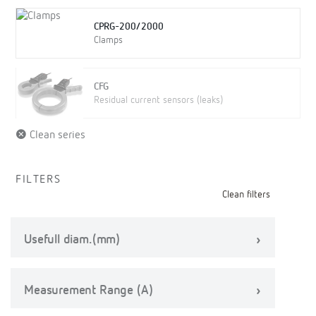
CPRG-200/2000
Clamps
CFG
Residual current sensors (leaks)
Clean series
FILTERS
Clean filters
Usefull diam.(mm)
Measurement Range (A)