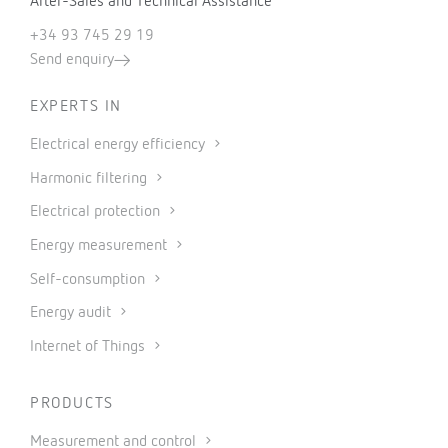
After-Sales and Technical Assistance
+34 93 745 29 19
Send enquiry
EXPERTS IN
Electrical energy efficiency
Harmonic filtering
Electrical protection
Energy measurement
Self-consumption
Energy audit
Internet of Things
PRODUCTS
Measurement and control