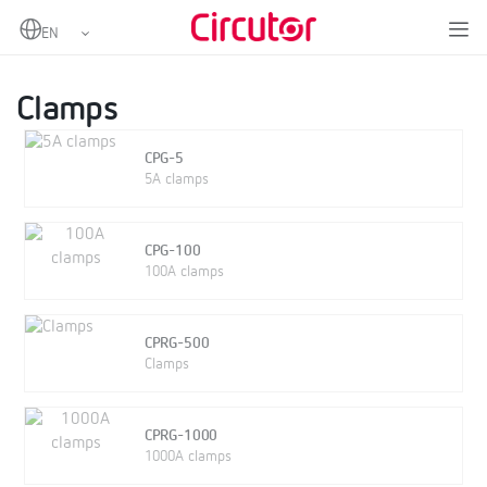
Home
Products
Portable power analyzers
Clamps and other accessories
Clamps
Clamps
CPG-5
5A clamps
CPG-100
100A clamps
CPRG-500
Clamps
CPRG-1000
1000A clamps