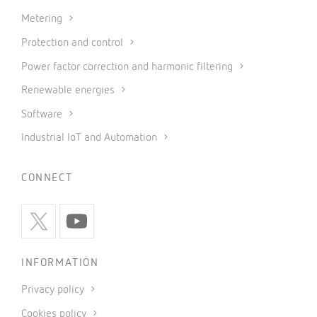
Metering
Protection and control
Power factor correction and harmonic filtering
Renewable energies
Software
Industrial IoT and Automation
CONNECT
INFORMATION
Privacy policy
Cookies policy