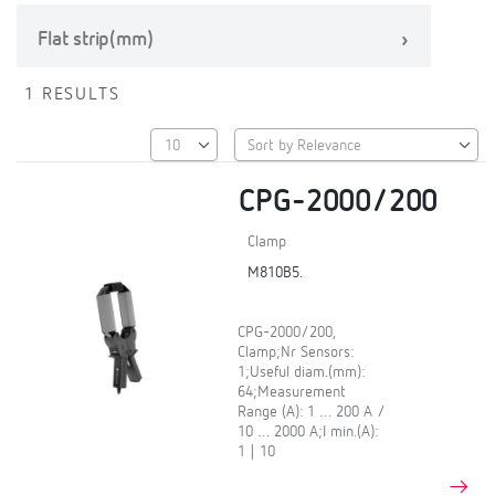
Flat strip(mm)
1 RESULTS
CPG-2000/200
Clamp
M810B5.
CPG-2000/200,
Clamp;Nr Sensors:
1;Useful diam.(mm):
64;Measurement
Range (A): 1 … 200 A /
10 … 2000 A;I min.(A):
1 | 10