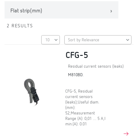
Flat strip(mm)
2 RESULTS
CFG-5
Residual current sensors (leaks)
M810BD.
CFG-5, Residual
current sensors
(leaks);Useful diam.
(mm):
52;Measurement
Range (A): 0,01 … 5 A;I
min.(A): 0.01