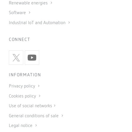
Renewable energies
Software
Industrial IoT and Automation
CONNECT
INFORMATION
Privacy policy
Cookies policy
Use of social networks
General conditions of sale
Legal notice