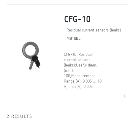
CFG-10
Residual current sensors (leaks)
M810BE.
CFG-10, Residual
current sensors
(leaks);Useful diam.
(mm):
100;Measurement
Range (A): 0,005 … 10
A;I min.(A): 0.005
2 RESULTS