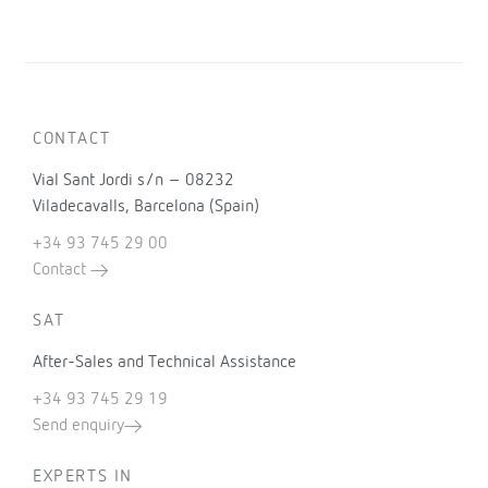
CONTACT
Vial Sant Jordi s/n – 08232
Viladecavalls, Barcelona (Spain)
+34 93 745 29 00
Contact
SAT
After-Sales and Technical Assistance
+34 93 745 29 19
Send enquiry
EXPERTS IN