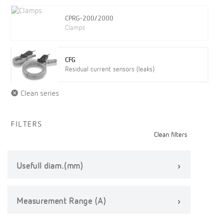
CPRG-200/2000
Clamps
CFG
Residual current sensors (leaks)
Clean series
FILTERS
Clean filters
Usefull diam.(mm)
Measurement Range (A)