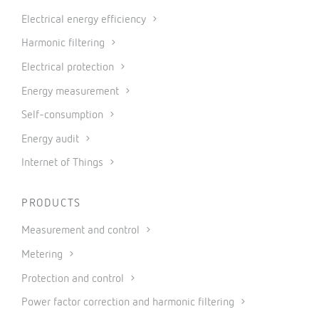
Electrical energy efficiency
Harmonic filtering
Electrical protection
Energy measurement
Self-consumption
Energy audit
Internet of Things
PRODUCTS
Measurement and control
Metering
Protection and control
Power factor correction and harmonic filtering