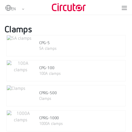
Home
Products
Portable power analyzers
Clamps and other accessories
Clamps
Clamps
CPG-5
5A clamps
CPG-100
100A clamps
CPRG-500
Clamps
CPRG-1000
1000A clamps