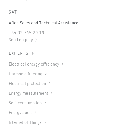
SAT
After-Sales and Technical Assistance
+34 93 745 29 19
Send enquiry
EXPERTS IN
Electrical energy efficiency
Harmonic filtering
Electrical protection
Energy measurement
Self-consumption
Energy audit
Internet of Things