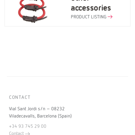
accessories
PRODUCT LISTING
CONTACT
Vial Sant Jordi s/n – 08232
Viladecavalls, Barcelona (Spain)
+34 93 745 29 00
Contact