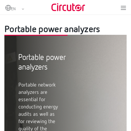
Home
Products
Measurement and control
Portable power analyzers
Portable power analyzers
Portable power
analyzers
Portable network
analyzers are
essential for
conducting energy
audits as well as
for reviewing the
quality of the