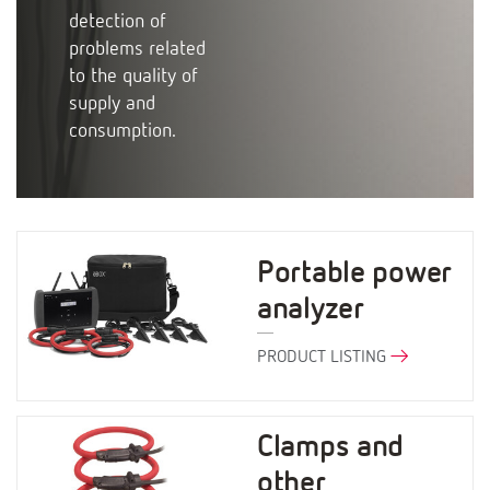
detection of
problems related
to the quality of
supply and
consumption.
Portable power
analyzer
PRODUCT LISTING
Clamps and
other