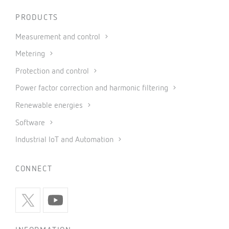
PRODUCTS
Measurement and control
Metering
Protection and control
Power factor correction and harmonic filtering
Renewable energies
Software
Industrial IoT and Automation
CONNECT