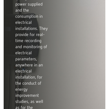
power supplied
and the
consumption in
electrical
installations. They
provide for real-
time recording
and monitoring of
electrical
parameters,
anywhere in an
electrical
installation, for
the conduct of
energy
improvement
studies, as well
as for the