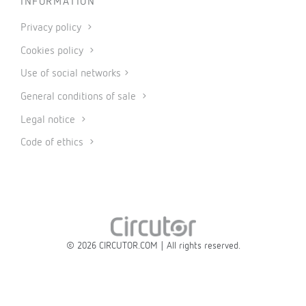
INFORMATION
Privacy policy
Cookies policy
Use of social networks
General conditions of sale
Legal notice
Code of ethics
© 2026 CIRCUTOR.COM | All rights reserved.