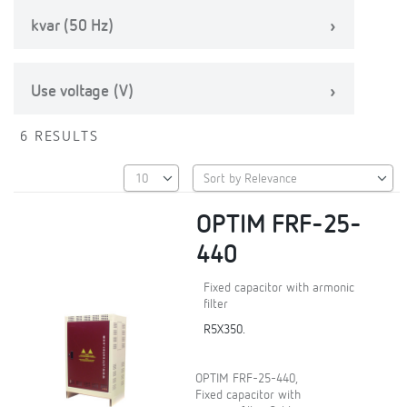
kvar (50 Hz)
Use voltage (V)
6 RESULTS
OPTIM FRF-25-
440
Fixed capacitor with armonic
filter
R5X350.
OPTIM FRF-25-440,
Fixed capacitor with