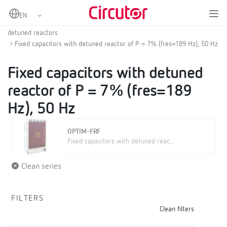
Home
Products
Low voltage capacitor banks
LV fixed or contactor switched automatic capacitor banks with
detuned reactors
Fixed capacitors with detuned reactor of P = 7% (fres=189 Hz), 50 Hz
Fixed capacitors with detuned
reactor of P = 7% (fres=189
Hz), 50 Hz
OPTIM-FRF
Fixed capacitors with detuned reac...
Clean series
FILTERS
Clean filters