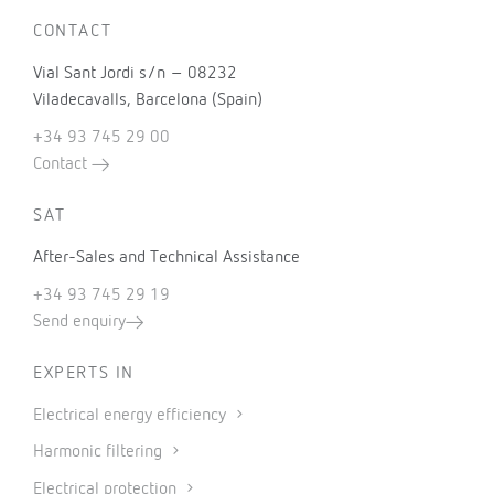
CONTACT
Vial Sant Jordi s/n – 08232
Viladecavalls, Barcelona (Spain)
+34 93 745 29 00
Contact
SAT
After-Sales and Technical Assistance
+34 93 745 29 19
Send enquiry
EXPERTS IN
Electrical energy efficiency
Harmonic filtering
Electrical protection