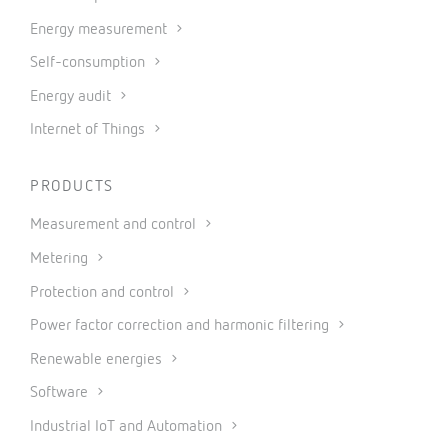
Energy measurement
Self-consumption
Energy audit
Internet of Things
PRODUCTS
Measurement and control
Metering
Protection and control
Power factor correction and harmonic filtering
Renewable energies
Software
Industrial IoT and Automation