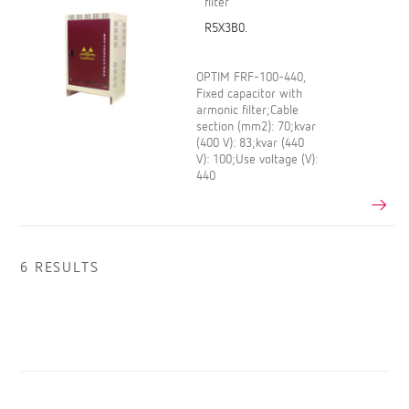
filter
R5X3B0.
OPTIM FRF-100-440,
Fixed capacitor with
armonic filter;Cable
section (mm2): 70;kvar
(400 V): 83;kvar (440
V): 100;Use voltage (V):
440
6 RESULTS