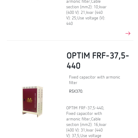
armonic filter;Cable
section (mm2): 10;kvar
(400 V): 21;kvar (440
V): 25;Use voltage (V):
440
OPTIM FRF-37,5-
440
Fixed capacitor with armonic
filter
R5X370.
OPTIM FRF-37,5-440,
Fixed capacitor with
armonic filter;Cable
section (mm2): 16;kvar
(400 V): 31;kvar (440
V): 37,5;Use voltage