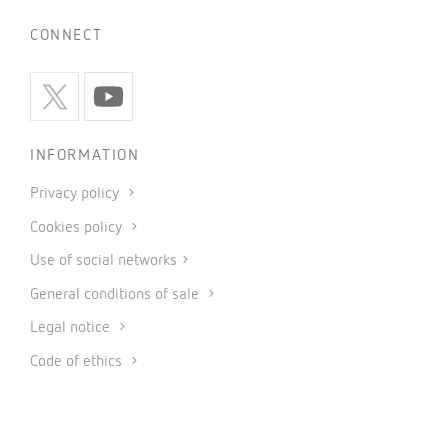
CONNECT
INFORMATION
Privacy policy
Cookies policy
Use of social networks
General conditions of sale
Legal notice
Code of ethics