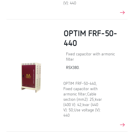
(V): 440
OPTIM FRF-50-
440
Fixed capacitor with armonic
filter
R5X380.
OPTIM FRF-50-440,
Fixed capacitor with
armonic filter;Cable
section (mm2): 25;kvar
(400 V): 42;kvar (440
V): 50;Use voltage (V):
440