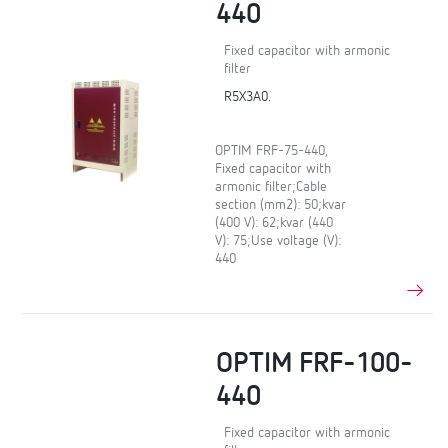
440
Fixed capacitor with armonic
filter
R5X3A0.
OPTIM FRF-75-440,
Fixed capacitor with
armonic filter;Cable
section (mm2): 50;kvar
(400 V): 62;kvar (440
V): 75;Use voltage (V):
440
OPTIM FRF-100-
440
Fixed capacitor with armonic