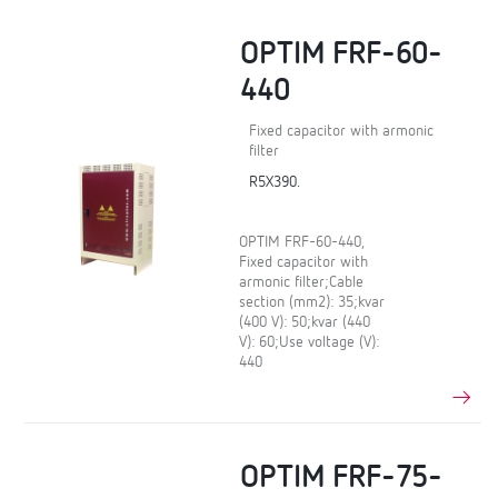
OPTIM FRF-60-
440
Fixed capacitor with armonic
filter
R5X390.
OPTIM FRF-60-440,
Fixed capacitor with
armonic filter;Cable
section (mm2): 35;kvar
(400 V): 50;kvar (440
V): 60;Use voltage (V):
440
OPTIM FRF-75-