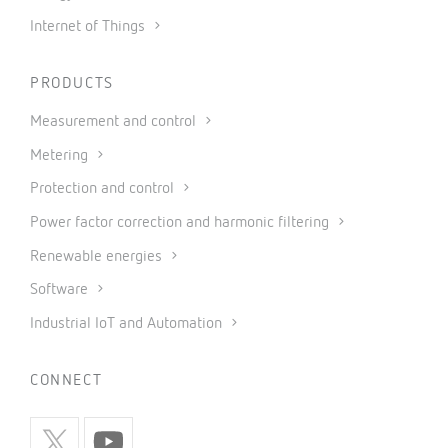
Internet of Things
PRODUCTS
Measurement and control
Metering
Protection and control
Power factor correction and harmonic filtering
Renewable energies
Software
Industrial IoT and Automation
CONNECT