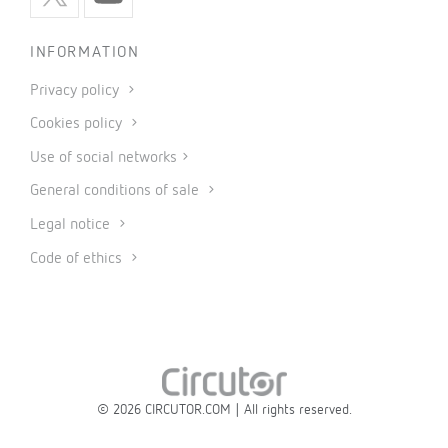
INFORMATION
Privacy policy
Cookies policy
Use of social networks
General conditions of sale
Legal notice
Code of ethics
© 2026 CIRCUTOR.COM | All rights reserved.