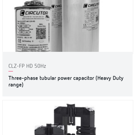
CLZ-FP HD 50Hz
Three-phase tubular power capacitor (Heavy Duty
range)