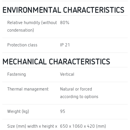
ENVIRONMENTAL CHARACTERISTICS
Relative humidity (without
80%
condensation)
Protection class
IP 21
MECHANICAL CHARACTERISTICS
Fastening
Vertical
Thermal management
Natural or forced
according to options
Weight (kg)
95
Size (mm) width x height x
650 x 1060 x 420 (mm)