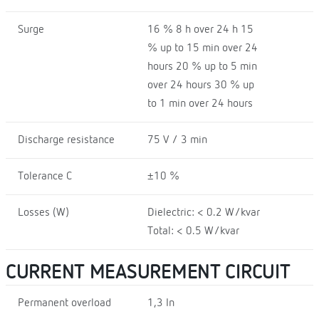
Surge
16 % 8 h over 24 h 15
% up to 15 min over 24
hours 20 % up to 5 min
over 24 hours 30 % up
to 1 min over 24 hours
Discharge resistance
75 V / 3 min
Tolerance C
±10 %
Losses (W)
Dielectric: < 0.2 W/kvar
Total: < 0.5 W/kvar
CURRENT MEASUREMENT CIRCUIT
Permanent overload
1,3 In