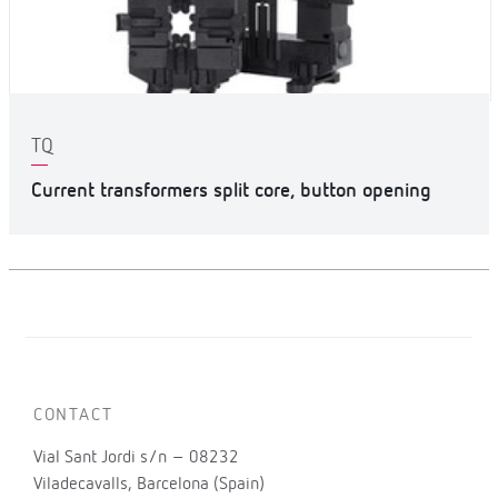
TQ
Current transformers split core, button opening
CONTACT
Vial Sant Jordi s/n – 08232
Viladecavalls, Barcelona (Spain)