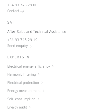
+34 93 745 29 00
Contact
SAT
After-Sales and Technical Assistance
+34 93 745 29 19
Send enquiry
EXPERTS IN
Electrical energy efficiency
Harmonic filtering
Electrical protection
Energy measurement
Self-consumption
Energy audit