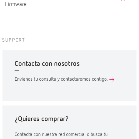
Firmware
SUPPORT
Contacta con nosotros
Envíanos tu consulta y contactaremos contigo.
¿Quieres comprar?
Contacta con nuestra red comercial o busca tu