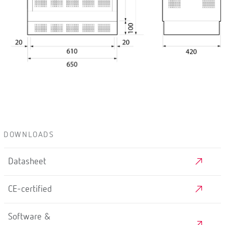
DOWNLOADS
Datasheet
CE-certified
Software &