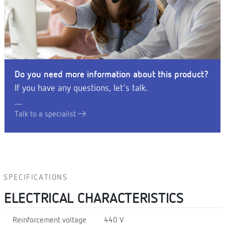
Do you need more information about this product?
If you have any questions, let's talk.
Talk to a specialist
SPECIFICATIONS
ELECTRICAL CHARACTERISTICS
Reinforcement voltage
440 V