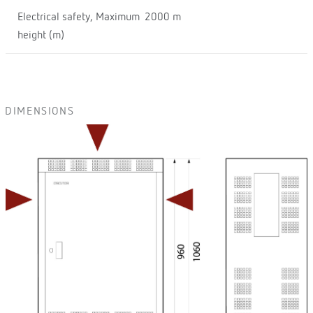
Electrical safety, Maximum
2000 m
height (m)
DIMENSIONS