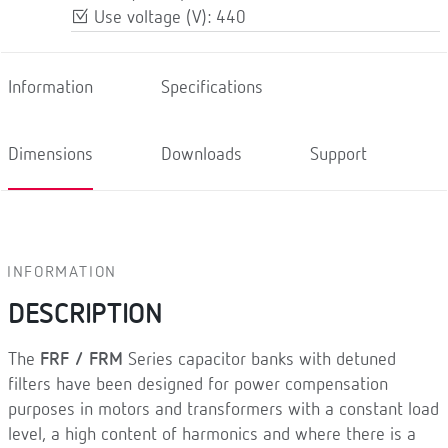
Use voltage (V): 440
Information
Specifications
Dimensions
Downloads
Support
INFORMATION
DESCRIPTION
The
FRF / FRM
Series capacitor banks with detuned
filters have been designed for power compensation
purposes in motors and transformers with a constant load
level, a high content of harmonics and where there is a