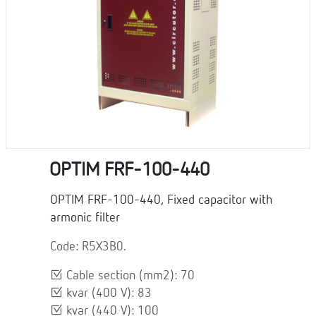
OPTIM FRF-100-440
OPTIM FRF-100-440, Fixed capacitor with
armonic filter
Code: R5X3B0.
Cable section (mm2): 70
kvar (400 V): 83
kvar (440 V): 100