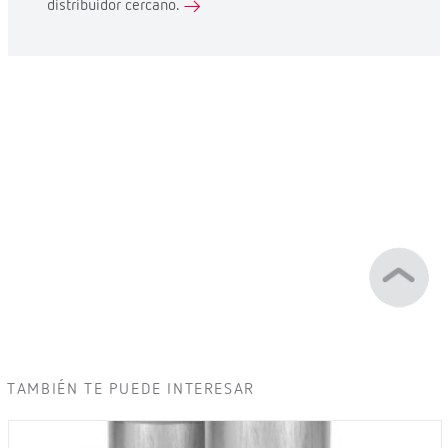
distribuidor cercano.
TAMBIÉN TE PUEDE INTERESAR