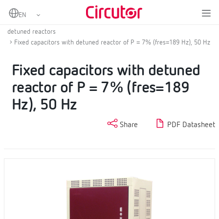
Home
Products
Low voltage capacitor banks
LV fixed or contactor switched automatic capacitor banks with
detuned reactors
Fixed capacitors with detuned reactor of P = 7% (fres=189 Hz), 50 Hz
Fixed capacitors with detuned
reactor of P = 7% (fres=189
Hz), 50 Hz
Share
PDF Datasheet