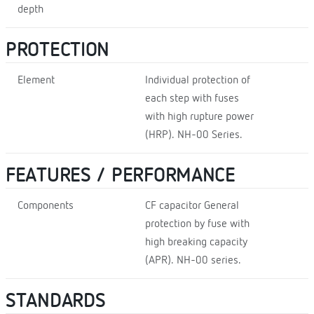
depth
PROTECTION
Element
Individual protection of
each step with fuses
with high rupture power
(HRP). NH-00 Series.
FEATURES / PERFORMANCE
Components
CF capacitor General
protection by fuse with
high breaking capacity
(APR). NH-00 series.
STANDARDS