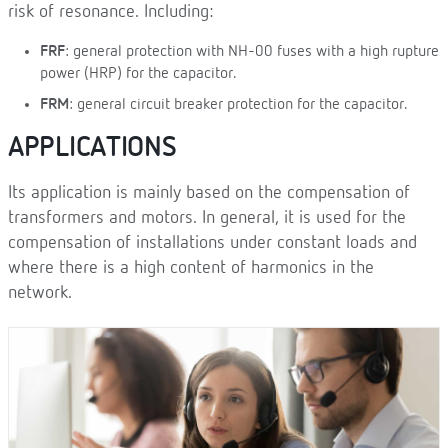
risk of resonance. Including:
FRF
: general protection with NH-00 fuses with a high rupture
power (HRP) for the capacitor.
FRM
: general circuit breaker protection for the capacitor.
APPLICATIONS
Its application is mainly based on the compensation of
transformers and motors. In general, it is used for the
compensation of installations under constant loads and
where there is a high content of harmonics in the
network.