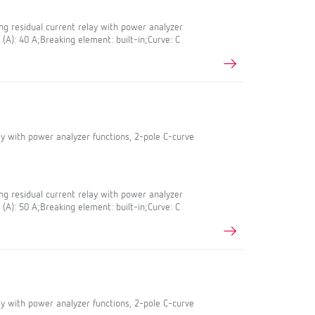
g residual current relay with power analyzer
 (A): 40 A;Breaking element: built-in;Curve: C
lay with power analyzer functions, 2-pole C-curve
g residual current relay with power analyzer
 (A): 50 A;Breaking element: built-in;Curve: C
lay with power analyzer functions, 2-pole C-curve