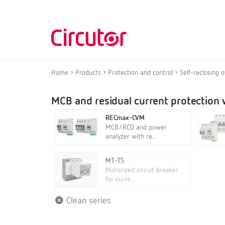
Home
Products
Protection and control
Self-reclosing 
MCB and residual current protection w
RECmax-CVM
MCB/RCD and power
analyzer with re...
MT-TS
Motorized circuit breaker
for curre...
Clean series