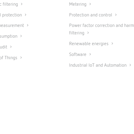
 filtering
Metering
l protection
Protection and control
measurement
Power factor correction and harm
filtering
nsumption
Renewable energies
udit
Software
 of Things
Industrial IoT and Automation
© 2026 CIRCUTOR.COM | All rights reserved.