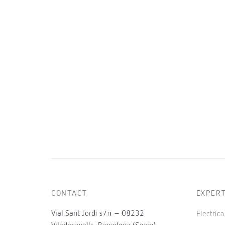
CONTACT
EXPERT
Vial Sant Jordi s/n – 08232
Electric