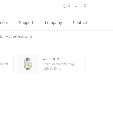
ucts
Support
Company
Contact
on with self-reclosing
WRU-10-MT
urrent
Residual current relay
with built-i...