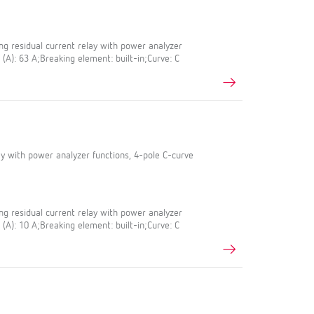
g residual current relay with power analyzer
 (A): 63 A;Breaking element: built-in;Curve: C
lay with power analyzer functions, 4-pole C-curve
g residual current relay with power analyzer
 (A): 10 A;Breaking element: built-in;Curve: C