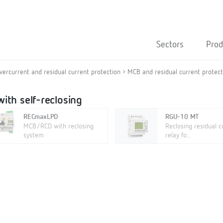
Sectors
Prod
overcurrent and residual current protection
MCB and residual current protecti
ith self-reclosing
RECmaxLPD
RGU-10 MT
MCB/RCD with reclosing
Reclosing residual c
system
relay fo...