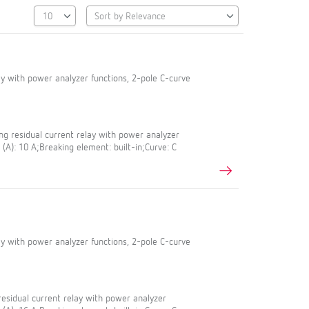
lay with power analyzer functions, 2-pole C-curve
g residual current relay with power analyzer
 (A): 10 A;Breaking element: built-in;Curve: C
lay with power analyzer functions, 2-pole C-curve
esidual current relay with power analyzer