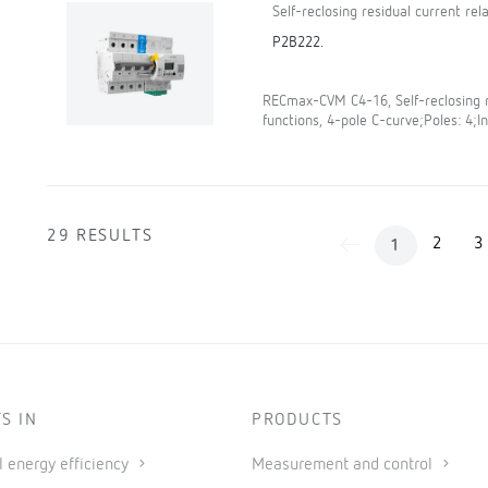
Self-reclosing residual current re
P2B222.
RECmax-CVM C4-16, Self-reclosing r
functions, 4-pole C-curve;Poles: 4;In
29 RESULTS
2
3
1
S IN
PRODUCTS
al energy efficiency
Measurement and control