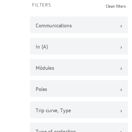
FILTERS
Clean filters
Communications
In (A)
Módules
Poles
Trip curve, Type