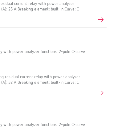
esidual current relay with power analyzer
 (A): 25 A;Breaking element: built-in;Curve: C
lay with power analyzer functions, 2-pole C-curve
g residual current relay with power analyzer
 (A): 32 A;Breaking element: built-in;Curve: C
lay with power analyzer functions, 2-pole C-curve