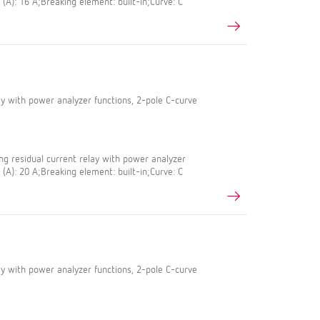
 (A): 16 A;Breaking element: built-in;Curve: C
lay with power analyzer functions, 2-pole C-curve
g residual current relay with power analyzer
 (A): 20 A;Breaking element: built-in;Curve: C
lay with power analyzer functions, 2-pole C-curve