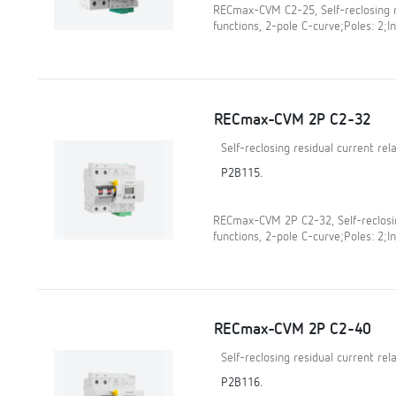
RECmax-CVM C2-25, Self-reclosing r
functions, 2-pole C-curve;Poles: 2;In
RECmax-CVM 2P C2-32
Self-reclosing residual current re
P2B115.
RECmax-CVM 2P C2-32, Self-reclosin
functions, 2-pole C-curve;Poles: 2;In
RECmax-CVM 2P C2-40
Self-reclosing residual current re
P2B116.