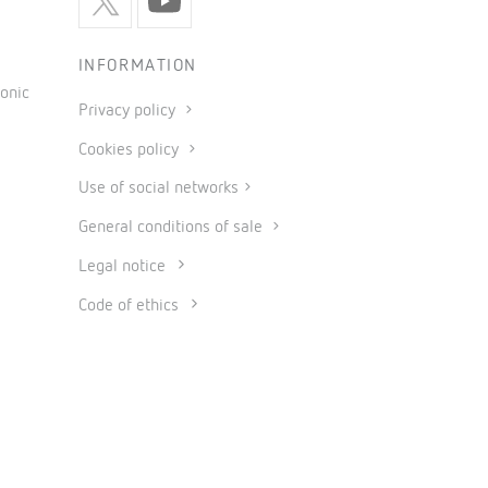
INFORMATION
onic
Privacy policy
Cookies policy
Use of social networks
General conditions of sale
Legal notice
Code of ethics