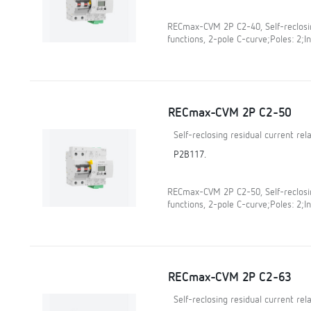
RECmax-CVM 2P C2-40, Self-reclosin
functions, 2-pole C-curve;Poles: 2;In
RECmax-CVM 2P C2-50
Self-reclosing residual current re
P2B117.
RECmax-CVM 2P C2-50, Self-reclosin
functions, 2-pole C-curve;Poles: 2;In
RECmax-CVM 2P C2-63
Self-reclosing residual current re