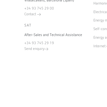
Viladecavalls, Barcelona (Spain)
Harmonic
+34 93 745 29 00
Electrica
Contact
Energy 
SAT
Self-co
After-Sales and Technical Assistance
Energy a
+34 93 745 29 19
Internet
Send enquiry