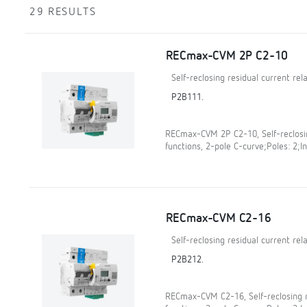
29 RESULTS
RECmax-CVM 2P C2-10
Self-reclosing residual current re
P2B111.
RECmax-CVM 2P C2-10, Self-reclosin
functions, 2-pole C-curve;Poles: 2;In
RECmax-CVM C2-16
Self-reclosing residual current re
P2B212.
RECmax-CVM C2-16, Self-reclosing r