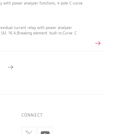
lay with power analyzer functions, 4-pole C-curve
esidual current relay with power analyzer
 (A): 16 A;Breaking element: built-in;Curve: C
CONNECT