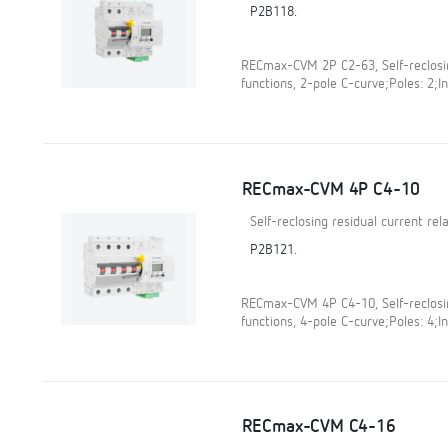
P2B118.
RECmax-CVM 2P C2-63, Self-reclosin
functions, 2-pole C-curve;Poles: 2;In
RECmax-CVM 4P C4-10
Self-reclosing residual current re
P2B121.
RECmax-CVM 4P C4-10, Self-reclosin
functions, 4-pole C-curve;Poles: 4;In
RECmax-CVM C4-16