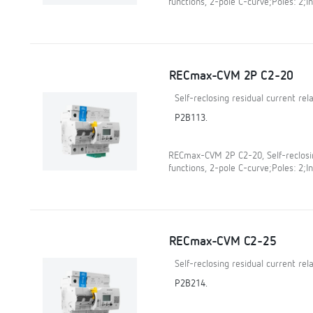
functions, 2-pole C-curve;Poles: 2;In
RECmax-CVM 2P C2-20
Self-reclosing residual current re
P2B113.
RECmax-CVM 2P C2-20, Self-reclosin
functions, 2-pole C-curve;Poles: 2;In
RECmax-CVM C2-25
Self-reclosing residual current re
P2B214.