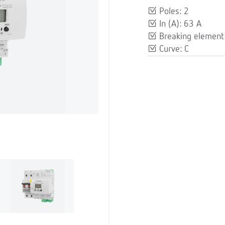
Poles: 2
In (A): 63 A
Breaking element: 
Curve: C