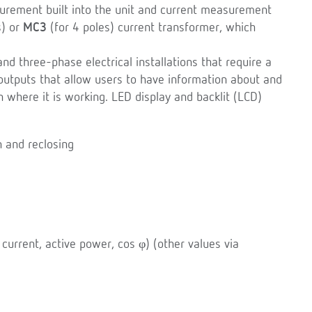
urement built into the unit and current measurement
s) or
MC3
(for 4 poles) current transformer, which
d three-phase electrical installations that require a
s/outputs that allow users to have information about and
ion where it is working. LED display and backlit (LCD)
n and reclosing
current, active power, cos φ) (other values via