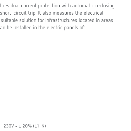
d residual current protection with automatic reclosing
short-circuit trip. It also measures the electrical
y suitable solution for infrastructures located in areas
can be installed in the electric panels of:
230V ~ ± 20% (L1-N)