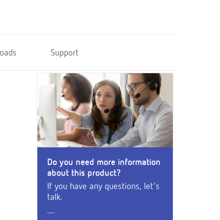
oads
Support
Do you need more information
about this product?
If you have any questions, let's
talk.