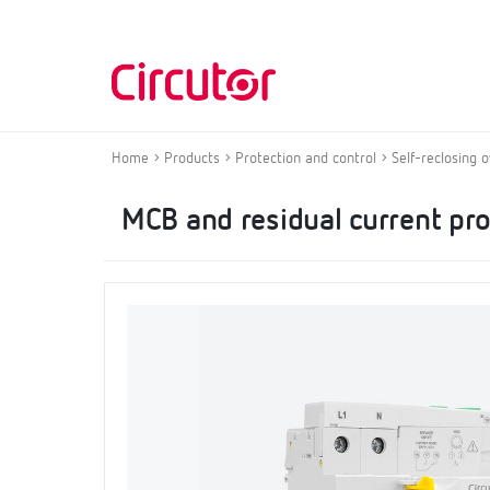
Home
Products
Protection and control
Self-reclosing 
MCB and residual current pro