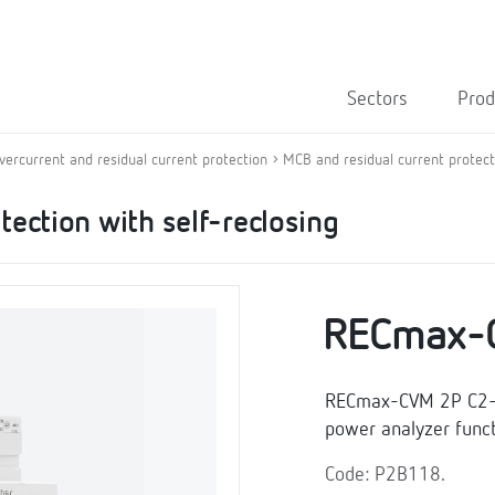
Sectors
Prod
overcurrent and residual current protection
MCB and residual current protecti
tection with self-reclosing
RECmax-
RECmax-CVM 2P C2-63
power analyzer funct
Code: P2B118.