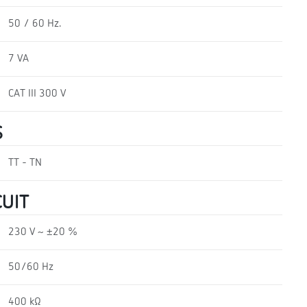
50 / 60 Hz.
7 VA
CAT III 300 V
S
TT - TN
UIT
230 V ~ ±20 %
50/60 Hz
400 kΩ