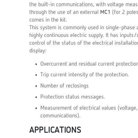
the built-in communications, with voltage meas
through the use of an external
MC1
(for 2 pole
comes in the kit.
This system is commonly used in single-phase an
highly continuous electric supply. It has input
control of the status of the electrical installat
display:
Overcurrent and residual current protectio
Trip current intensity of the protection.
Number of reclosings
Protection status messages.
Measurement of electrical values (voltage, 
communications).
APPLICATIONS