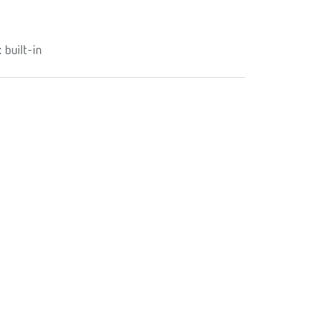
built-in