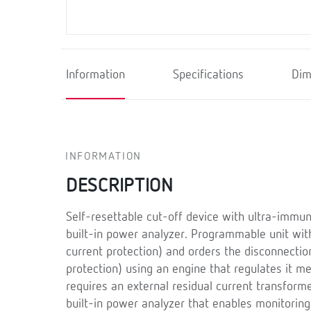
Information
Specifications
Dim
INFORMATION
DESCRIPTION
Self-resettable cut-off device with ultra-immun
built-in power analyzer. Programmable unit wit
current protection) and orders the disconnection 
protection) using an engine that regulates it m
requires an external residual current transform
built-in power analyzer that enables monitoring