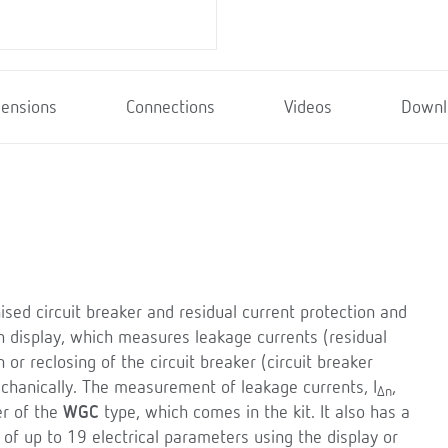
ensions
Connections
Videos
Downl
ised circuit breaker and residual current protection and
h display, which measures leakage currents (residual
or reclosing of the circuit breaker (circuit breaker
echanically. The measurement of leakage currents, I
,
Δn
er of the
WGC
type, which comes in the kit. It also has a
 of up to 19 electrical parameters using the display or