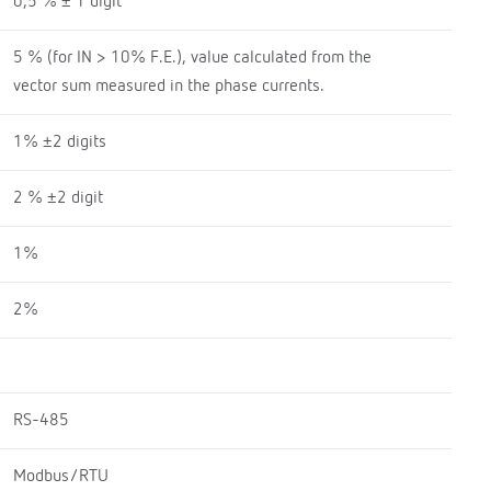
0,5 % ± 1 digit
5 % (for IN > 10% F.E.), value calculated from the
vector sum measured in the phase currents.
1% ±2 digits
2 % ±2 digit
1%
2%
RS-485
Modbus/RTU