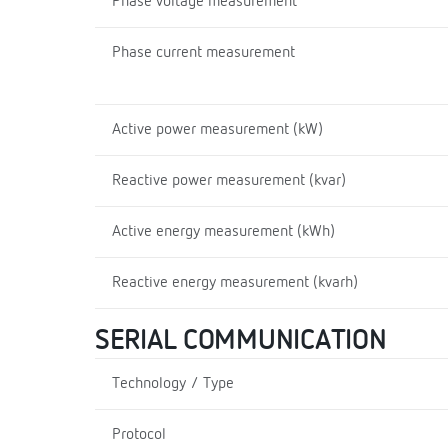
Phase voltage measurement
Phase current measurement
Active power measurement (kW)
Reactive power measurement (kvar)
Active energy measurement (kWh)
Reactive energy measurement (kvarh)
SERIAL COMMUNICATION
Technology / Type
Protocol