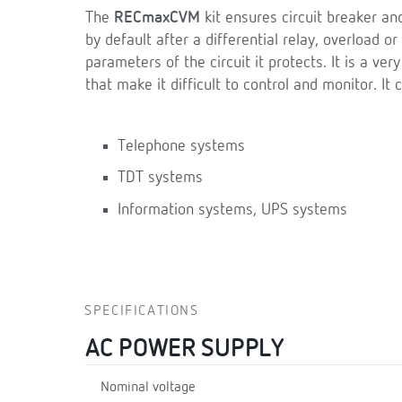
The
RECmaxCVM
kit ensures circuit breaker an
by default after a differential relay, overload or 
parameters of the circuit it protects. It is a ver
that make it difficult to control and monitor. It 
Telephone systems
TDT systems
Information systems, UPS systems
SPECIFICATIONS
AC POWER SUPPLY
Nominal voltage