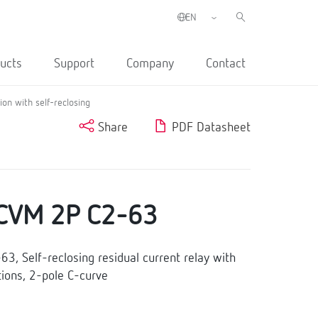
ucts
Support
Company
Contact
on with self-reclosing
Share
PDF Datasheet
CVM 2P C2-63
, Self-reclosing residual current relay with
ions, 2-pole C-curve