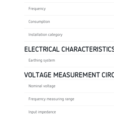
Frequency
Consumption
Installation category
ELECTRICAL CHARACTERISTIC
Earthing system
VOLTAGE MEASUREMENT CIRC
Nominal voltage
Frequency measuring range
Input impedance