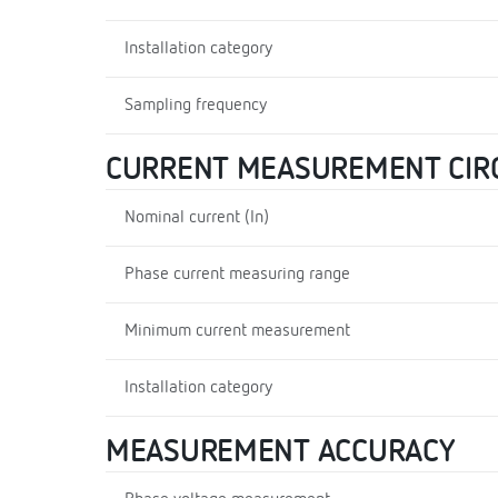
Installation category
Sampling frequency
CURRENT MEASUREMENT CIR
Nominal current (In)
Phase current measuring range
Minimum current measurement
Installation category
MEASUREMENT ACCURACY