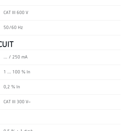
CAT III 600 V
50/60 Hz
CUIT
… / 250 mA
1 … 100 % In
0,2 % In
CAT III 300 V~