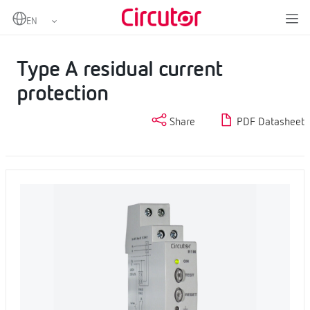
Home
Products
Protection and control
Residual current protection
Type A residual current protection
Type A residual current
protection
Share
PDF Datasheet