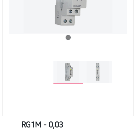
RG1M - 0,03