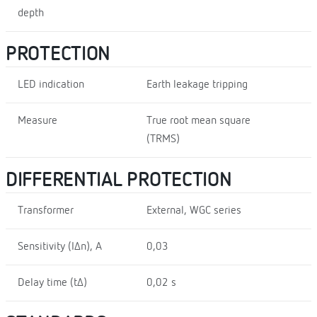
depth
PROTECTION
LED indication
Earth leakage tripping
Measure
True root mean square
(TRMS)
DIFFERENTIAL PROTECTION
Transformer
External, WGC series
Sensitivity (I∆n), A
0,03
Delay time (t∆)
0,02 s