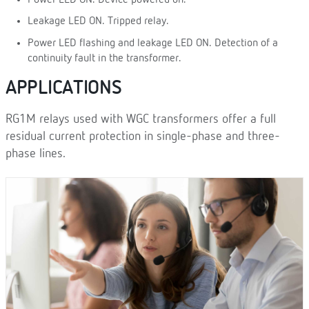
Leakage LED ON. Tripped relay.
Power LED flashing and leakage LED ON. Detection of a
continuity fault in the transformer.
APPLICATIONS
RG1M relays used with WGC transformers offer a full
residual current protection in single-phase and three-
phase lines.