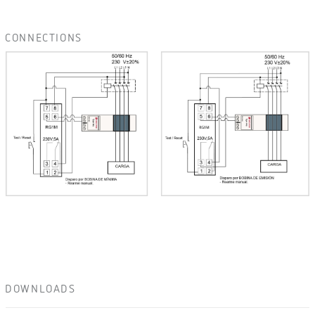
CONNECTIONS
DOWNLOADS