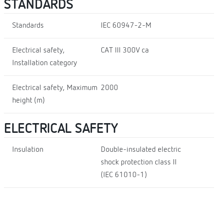
STANDARDS
Standards
IEC 60947-2-M
Electrical safety,
CAT III 300V ca
Installation category
Electrical safety, Maximum
2000
height (m)
ELECTRICAL SAFETY
Insulation
Double-insulated electric
shock protection class II
(IEC 61010-1)