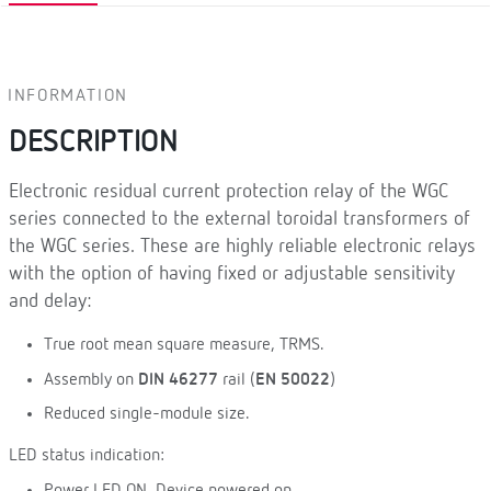
INFORMATION
DESCRIPTION
Electronic residual current protection relay of the WGC
series connected to the external toroidal transformers of
the WGC series. These are highly reliable electronic relays
with the option of having fixed or adjustable sensitivity
and delay:
True root mean square measure, TRMS.
Assembly on
DIN 46277
rail (
EN 50022
)
Reduced single-module size.
LED status indication:
Power LED ON. Device powered on.