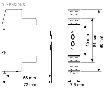
DIMENSIONS