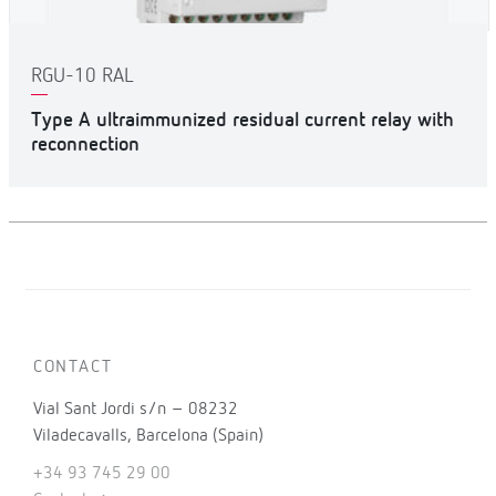
RGU-10 RAL
Type A ultraimmunized residual current relay with
reconnection
CONTACT
Vial Sant Jordi s/n – 08232
Viladecavalls, Barcelona (Spain)
+34 93 745 29 00