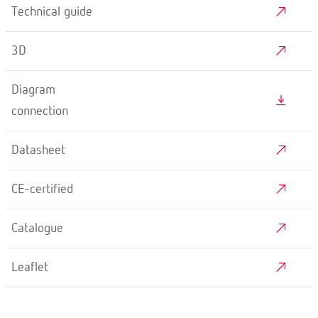
Technical guide
3D
Diagram
connection
Datasheet
CE-certified
Catalogue
Leaflet