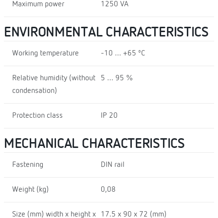
Maximum power
1250 VA
ENVIRONMENTAL CHARACTERISTICS
Working temperature
-10 … +65 ºC
Relative humidity (without
5 … 95 %
condensation)
Protection class
IP 20
MECHANICAL CHARACTERISTICS
Fastening
DIN rail
Weight (kg)
0,08
Size (mm) width x height x
17.5 x 90 x 72 (mm)