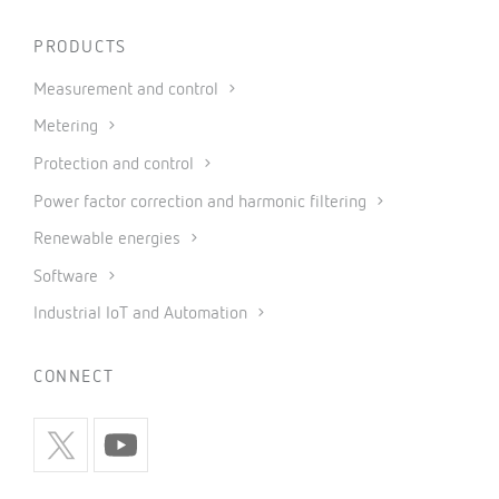
PRODUCTS
Measurement and control
Metering
Protection and control
Power factor correction and harmonic filtering
Renewable energies
Software
Industrial IoT and Automation
CONNECT