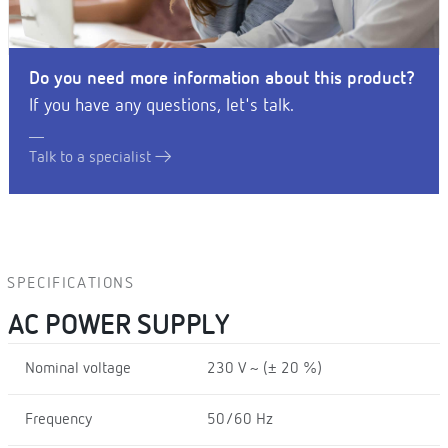
Do you need more information about this product?
If you have any questions, let's talk.
Talk to a specialist
SPECIFICATIONS
AC POWER SUPPLY
Nominal voltage
230 V ~ (± 20 %)
Frequency
50/60 Hz