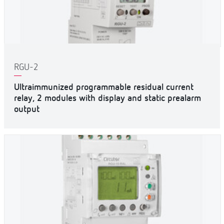
RGU-2
Ultraimmunized programmable residual current
relay, 2 modules with display and static prealarm
output