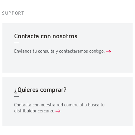
SUPPORT
Contacta con nosotros
Envíanos tu consulta y contactaremos contigo.
¿Quieres comprar?
Contacta con nuestra red comercial o busca tu
distribuidor cercano.