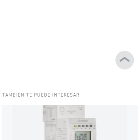
TAMBIÉN TE PUEDE INTERESAR