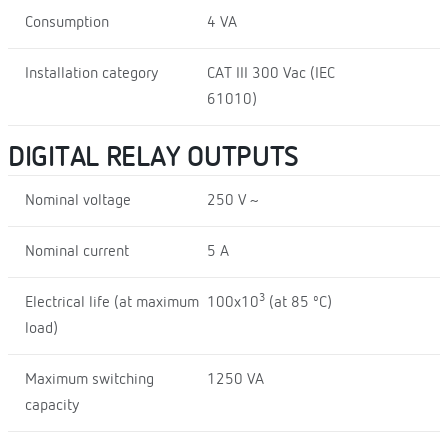
Consumption
4 VA
Installation category
CAT III 300 Vac (IEC
61010)
DIGITAL RELAY OUTPUTS
Nominal voltage
250 V ~
Nominal current
5 A
3
Electrical life (at maximum
100x10
(at 85 ºC)
load)
Maximum switching
1250 VA
capacity