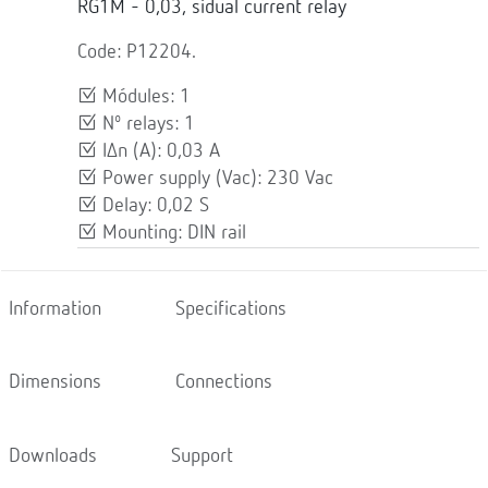
RG1M - 0,03, sidual current relay
Code: P12204.
Módules: 1
Nº relays: 1
IΔn (A): 0,03 A
Power supply (Vac): 230 Vac
Delay: 0,02 S
Mounting: DIN rail
Information
Specifications
Dimensions
Connections
Downloads
Support