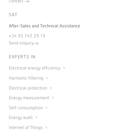
Contact
SAT
After-Sales and Technical Assistance
+34 93 745 29 19
Send enquiry
EXPERTS IN
Electrical energy efficiency
Harmonic filtering
Electrical protection
Energy measurement
Self-consumption
Energy audit
Internet of Things