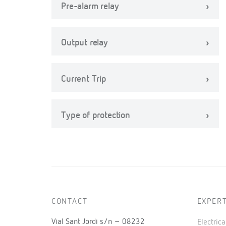
Pre-alarm relay
Output relay
Current Trip
Type of protection
CONTACT
EXPERT
Vial Sant Jordi s/n – 08232
Electric