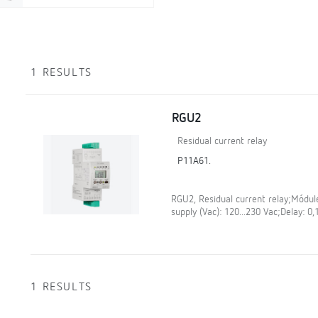
1 RESULTS
RGU2
Residual current relay
P11A61.
RGU2, Residual current relay;Módule
supply (Vac): 120...230 Vac;Delay: 0,
1 RESULTS