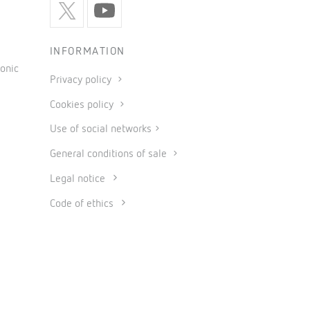
INFORMATION
onic
Privacy policy
Cookies policy
Use of social networks
General conditions of sale
Legal notice
Code of ethics