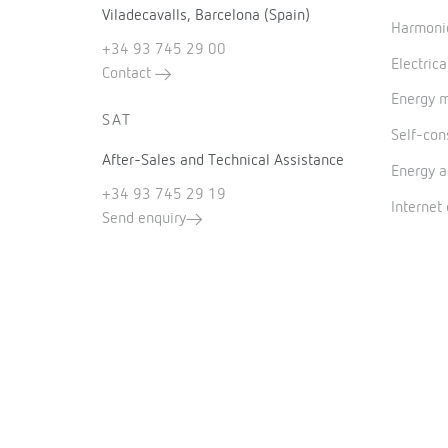
Viladecavalls, Barcelona (Spain)
Harmonic
+34 93 745 29 00
Electrica
Contact
Energy 
SAT
Self-co
After-Sales and Technical Assistance
Energy a
+34 93 745 29 19
Internet
Send enquiry