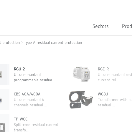
Sectors
Prod
t protection
Type A residual current protection
RGU-2
RGE-R
Ultraimmunized
Ultraimmunized resi
programmable residua...
current rel...
CBS-40A/400A
WGBU
Ultraimmunized 4
Transformer with bui
channels residual ...
residual ...
TP-WGC
Split-core residual current
transfo...