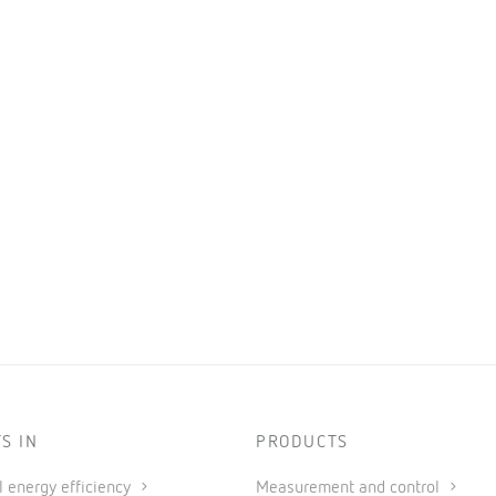
S IN
PRODUCTS
al energy efficiency
Measurement and control