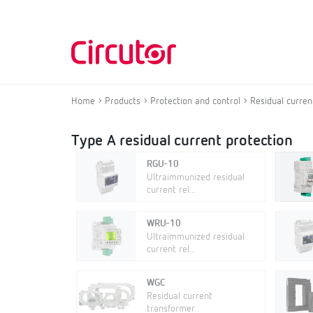
Home
Products
Protection and control
Residual curren
Type A residual current protection
RGU-10
Ultraimmunized residual
current rel...
WRU-10
Ultraimmunized residual
current rel...
WGC
Residual current
transformer