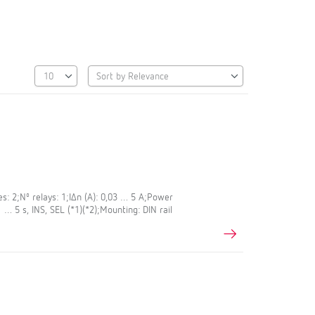
s: 2;Nº relays: 1;IΔn (A): 0,03 … 5 A;Power
1 … 5 s, INS, SEL (*1)(*2);Mounting: DIN rail