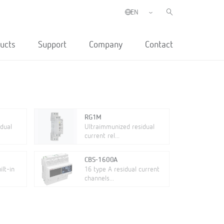
ucts
Support
Company
Contact
RG1M
dual
Ultraimmunized residual
current rel...
CBS-1600A
lt-in
16 type A residual current
channels...