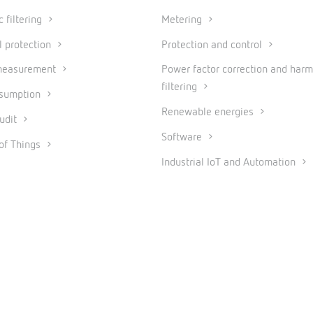
 filtering
Metering
l protection
Protection and control
measurement
Power factor correction and harm
filtering
nsumption
Renewable energies
udit
Software
 of Things
Industrial IoT and Automation
© 2026 CIRCUTOR.COM | All rights reserved.