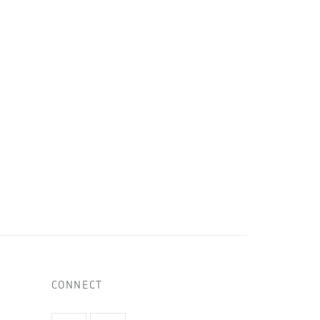
CONNECT