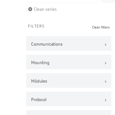
Clean series
FILTERS
Clean filters
Communications
Mounting
Módules
Protocol