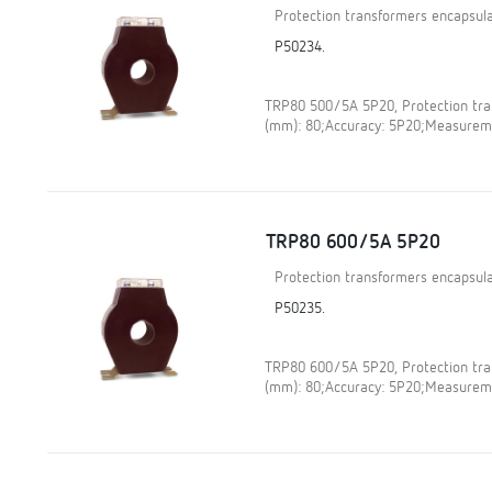
Protection transformers encapsula
P50234.
TRP80 500/5A 5P20, Protection tran
(mm): 80;Accuracy: 5P20;Measureme
TRP80 600/5A 5P20
Protection transformers encapsula
P50235.
TRP80 600/5A 5P20, Protection tran
(mm): 80;Accuracy: 5P20;Measureme