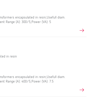
sformers encapsulated in resin;Usefull diam.
nt Range (A): 300/5;Power (VA): 5
ted in resin
sformers encapsulated in resin;Usefull diam.
nt Range (A): 400/5;Power (VA): 7.5