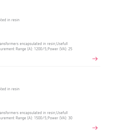
ted in resin
nsformers encapsulated in resin;Usefull
urement Range (A): 1200/5;Power (VA): 25
ted in resin
nsformers encapsulated in resin;Usefull
urement Range (A): 1500/5;Power (VA): 30