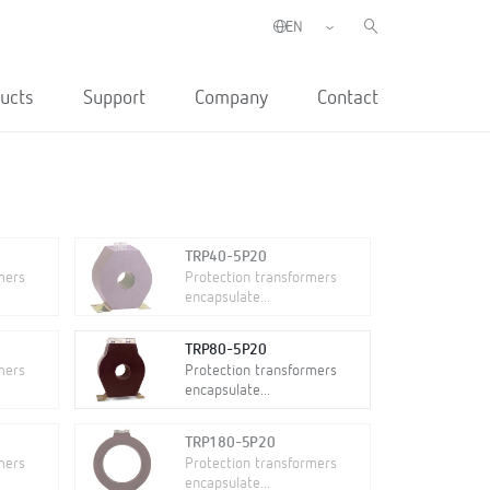
ucts
Support
Company
Contact
TRP40-5P20
mers
Protection transformers
encapsulate...
TRP80-5P20
mers
Protection transformers
encapsulate...
TRP180-5P20
mers
Protection transformers
encapsulate...