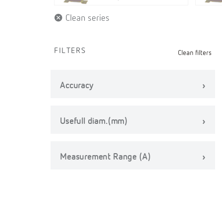
Clean series
FILTERS
Clean filters
Accuracy
Usefull diam.(mm)
Measurement Range (A)