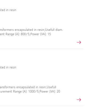
ted in resin
sformers encapsulated in resin;Usefull diam.
nt Range (A): 800/5;Power (VA): 15
ted in resin
nsformers encapsulated in resin;Usefull
urement Range (A): 1000/5;Power (VA): 20