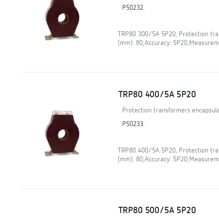
P50232.
TRP80 300/5A 5P20, Protection tran
(mm): 80;Accuracy: 5P20;Measureme
TRP80 400/5A 5P20
Protection transformers encapsula
P50233.
TRP80 400/5A 5P20, Protection tran
(mm): 80;Accuracy: 5P20;Measureme
TRP80 500/5A 5P20