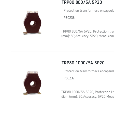
TRP80 800/5A 5P20
Protection transformers encapsula
P50236.
TRP80 800/5A 5P20, Protection tran
(mm): 80;Accuracy: 5P20;Measureme
TRP80 1000/5A 5P20
Protection transformers encapsula
P50237.
TRP80 1000/5A 5P20, Protection tra
diam.(mm): 80;Accuracy: 5P20;Meas