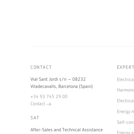
CONTACT
EXPERT
Vial Sant Jordi s/n – 08232
Electric
Viladecavalls, Barcelona (Spain)
Harmonic
+34 93 745 29 00
Electrica
Contact
Energy 
SAT
Self-co
After-Sales and Technical Assistance
Energy a