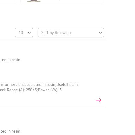
ted in resin
sformers encapsulated in resin;Usefull diam.
nt Range (A): 250/5;Power (VA): 5
ted in resin