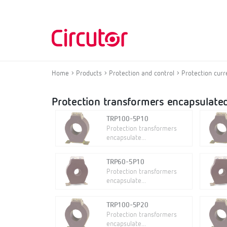
Home
Products
Protection and control
Protection curr
Protection transformers encapsulated
TRP100-5P10
Protection transformers
encapsulate...
TRP60-5P10
Protection transformers
encapsulate...
TRP100-5P20
Protection transformers
encapsulate...