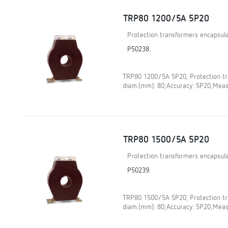
TRP80 1200/5A 5P20
Protection transformers encapsula
P50238.
TRP80 1200/5A 5P20, Protection tra
diam.(mm): 80;Accuracy: 5P20;Meas
TRP80 1500/5A 5P20
Protection transformers encapsula
P50239.
TRP80 1500/5A 5P20, Protection tra
diam.(mm): 80;Accuracy: 5P20;Meas