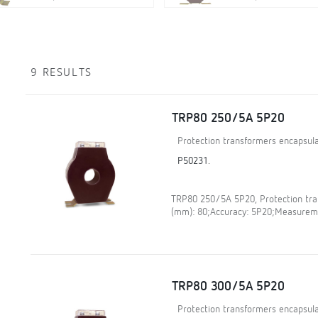
9 RESULTS
TRP80 250/5A 5P20
Protection transformers encapsula
P50231.
TRP80 250/5A 5P20, Protection tran
(mm): 80;Accuracy: 5P20;Measureme
TRP80 300/5A 5P20
Protection transformers encapsula