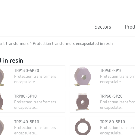
Sectors
Prod
ent transformers
Protection transformers encapsulated in resin
 in resin
TRP140-5P20
TRP40-5P10
Protection transformers
Protection transfor
encapsulate...
encapsulate...
TRP80-5P10
TRP60-5P20
Protection transformers
Protection transfor
encapsulate...
encapsulate...
TRP140-5P10
TRP180-5P10
Protection transformers
Protection transfor
encapsulate...
encapsulate...