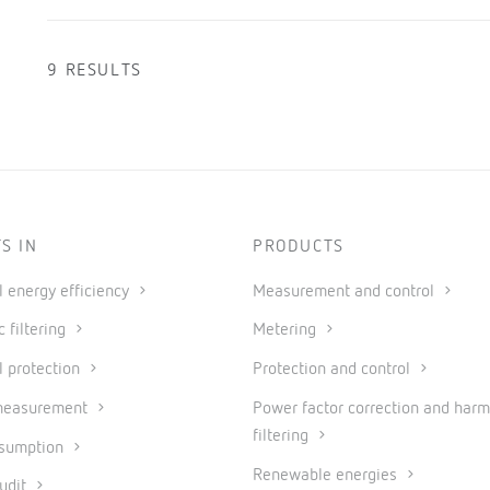
9 RESULTS
S IN
PRODUCTS
al energy efficiency
Measurement and control
 filtering
Metering
l protection
Protection and control
measurement
Power factor correction and harm
filtering
nsumption
Renewable energies
udit