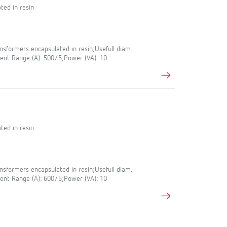
ted in resin
sformers encapsulated in resin;Usefull diam.
nt Range (A): 500/5;Power (VA): 10
ted in resin
sformers encapsulated in resin;Usefull diam.
nt Range (A): 600/5;Power (VA): 10