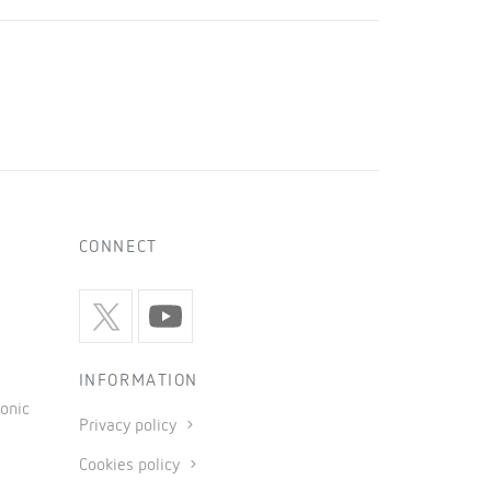
CONNECT
INFORMATION
onic
Privacy policy
Cookies policy