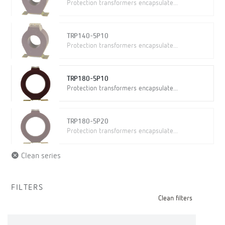
Protection transformers encapsulate...
TRP140-5P10
Protection transformers encapsulate...
TRP180-5P10
Protection transformers encapsulate...
TRP180-5P20
Protection transformers encapsulate...
Clean series
FILTERS
Clean filters