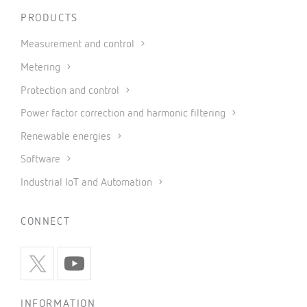
PRODUCTS
Measurement and control
Metering
Protection and control
Power factor correction and harmonic filtering
Renewable energies
Software
Industrial IoT and Automation
CONNECT
INFORMATION