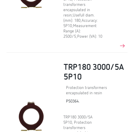
transformers
encapsulated in
resin;Usefull diam.
(mm): 180;Accuracy:
5P10;Measurement
Range (A):
2500/5;Power (VA): 10
TRP180 3000/5A
5P10
Protection transformers
encapsulated in resin
P50364.
TRP180 3000/5A
5P10, Protection
transformers