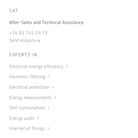
SAT
After-Sales and Technical Assistance
+34 93 745 29 19
Send enquiry
EXPERTS IN
Electrical energy efficiency
Harmonic filtering
Electrical protection
Energy measurement
Self-consumption
Energy audit
Internet of Things