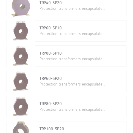
TRP40-5P20
Protection transformers encapsulate...
TRP60-5P10
Protection transformers encapsulate...
TRP80-5P10
Protection transformers encapsulate...
TRP60-5P20
Protection transformers encapsulate...
TRP80-5P20
Protection transformers encapsulate...
TRP100-5P20