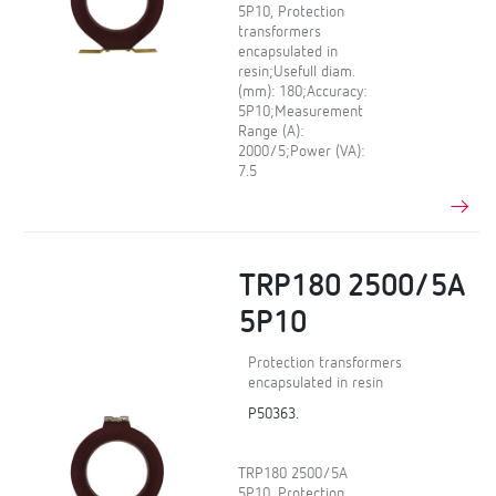
5P10, Protection
transformers
encapsulated in
resin;Usefull diam.
(mm): 180;Accuracy:
5P10;Measurement
Range (A):
2000/5;Power (VA):
7.5
TRP180 2500/5A
5P10
Protection transformers
encapsulated in resin
P50363.
TRP180 2500/5A
5P10, Protection