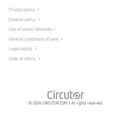
Privacy policy
Cookies policy
Use of social networks
General conditions of sale
Legal notice
Code of ethics
© 2026 CIRCUTOR.COM | All rights reserved.