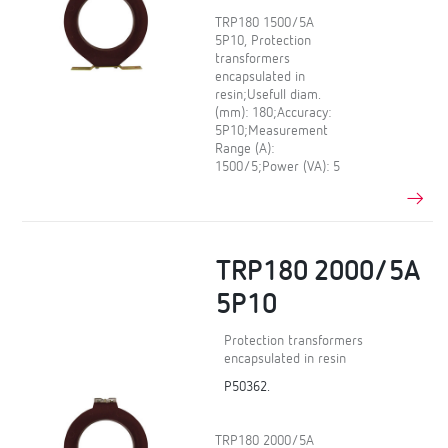
TRP180 1500/5A
5P10, Protection
transformers
encapsulated in
resin;Usefull diam.
(mm): 180;Accuracy:
5P10;Measurement
Range (A):
1500/5;Power (VA): 5
TRP180 2000/5A
5P10
Protection transformers
encapsulated in resin
P50362.
TRP180 2000/5A