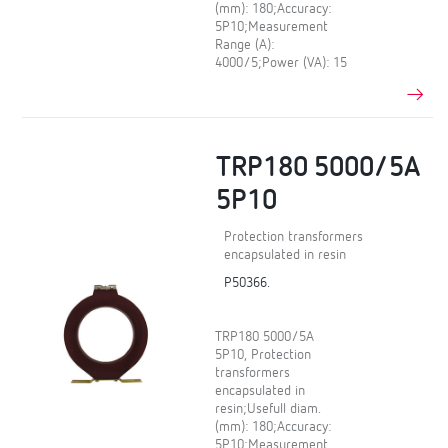
(mm): 180;Accuracy:
5P10;Measurement
Range (A):
4000/5;Power (VA): 15
TRP180 5000/5A
5P10
Protection transformers
encapsulated in resin
P50366.
TRP180 5000/5A
5P10, Protection
transformers
encapsulated in
resin;Usefull diam.
(mm): 180;Accuracy:
5P10;Measurement