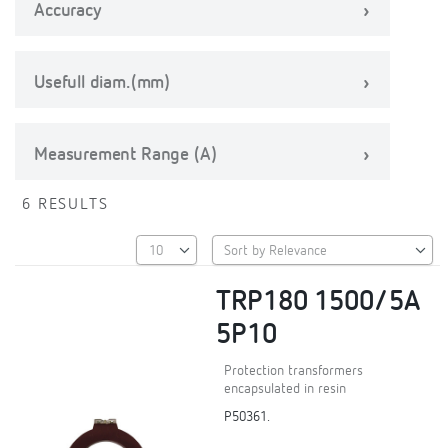
Accuracy
Usefull diam.(mm)
Measurement Range (A)
6 RESULTS
TRP180 1500/5A
5P10
Protection transformers
encapsulated in resin
P50361.