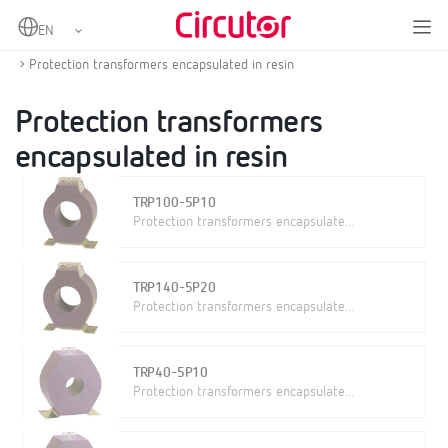
Home
Products
Protection and control
Protection current transformers
Protection transformers encapsulated in resin
Protection transformers
encapsulated in resin
TRP100-5P10
Protection transformers encapsulate...
TRP140-5P20
Protection transformers encapsulate...
TRP40-5P10
Protection transformers encapsulate...