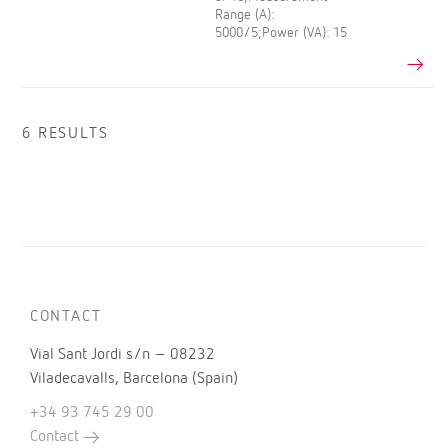
Range (A):
5000/5;Power (VA): 15
6 RESULTS
CONTACT
Vial Sant Jordi s/n – 08232
Viladecavalls, Barcelona (Spain)
+34 93 745 29 00
Contact