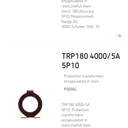
encapsulated in
resin;Usefull diam.
(mm): 180;Accuracy:
5P10;Measurement
Range (A):
3000/5;Power (VA): 10
TRP180 4000/5A
5P10
Protection transformers
encapsulated in resin
P50365.
TRP180 4000/5A
5P10, Protection
transformers
encapsulated in
resin;Usefull diam.