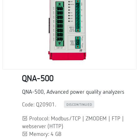
QNA-500
QNA-500, Advanced power quality analyzers
Code: Q20901.
DISCONTINUED
Protocol: Modbus/TCP | ZMODEM | FTP |
webserver (HTTP)
Memory: 4 GB