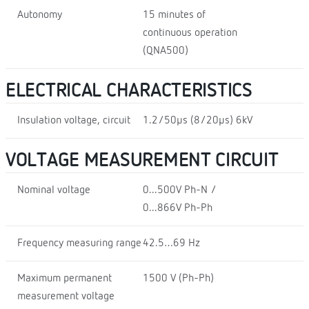
Autonomy
15 minutes of
continuous operation
(QNA500)
ELECTRICAL CHARACTERISTICS
Insulation voltage, circuit
1.2/50µs (8/20µs) 6kV
VOLTAGE MEASUREMENT CIRCUIT
Nominal voltage
0...500V Ph-N /
0...866V Ph-Ph
Frequency measuring range
42.5…69 Hz
Maximum permanent
1500 V (Ph-Ph)
measurement voltage