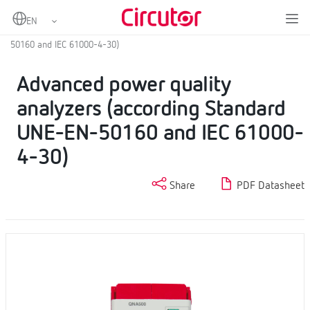
Home
Products
Fixed power analyzers
Power quality analyzers
Advanced power quality analyzers (according Standard UNE-EN-
50160 and IEC 61000-4-30)
Advanced power quality
analyzers (according Standard
UNE-EN-50160 and IEC 61000-
4-30)
Share
PDF Datasheet