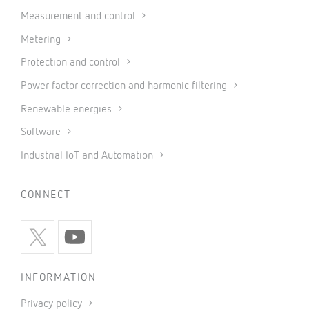
Measurement and control
Metering
Protection and control
Power factor correction and harmonic filtering
Renewable energies
Software
Industrial IoT and Automation
CONNECT
INFORMATION
Privacy policy