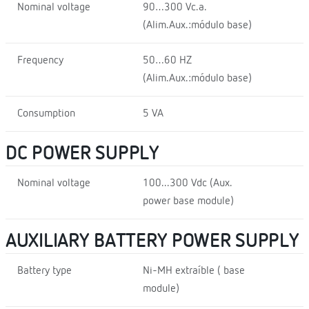
Nominal voltage
90…300 Vc.a.
(Alim.Aux.:módulo base)
Frequency
50…60 HZ
(Alim.Aux.:módulo base)
Consumption
5 VA
DC POWER SUPPLY
Nominal voltage
100...300 Vdc (Aux.
power base module)
AUXILIARY BATTERY POWER SUPPLY
Battery type
Ni-MH extraíble ( base
module)