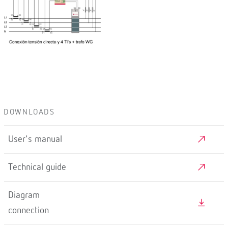
DOWNLOADS
User's manual
Technical guide
Diagram
connection