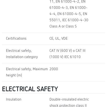
11, EN 61000-4-2, EN
61000-4-3, EN 61000-
4-4, EN 61000-4-5, EN
55011, IEC 61000-4-30
Class A or Class S
Certifications
CE, UL, VDE
Electrical safety,
CAT IV (600 V) o CAT III
Installation category
(1000 V) IEC 61010
Electrical safety, Maximum
2000
height (m)
ELECTRICAL SAFETY
Insulation
Double-insulated electric
shock protection class II