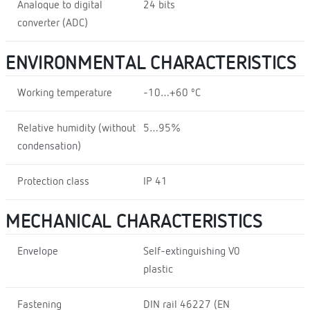
Analoque to digital
24 bits
converter (ADC)
ENVIRONMENTAL CHARACTERISTICS
Working temperature
-10…+60 ºC
Relative humidity (without
5…95%
condensation)
Protection class
IP 41
MECHANICAL CHARACTERISTICS
Envelope
Self-extinguishing V0
plastic
Fastening
DIN rail 46227 (EN