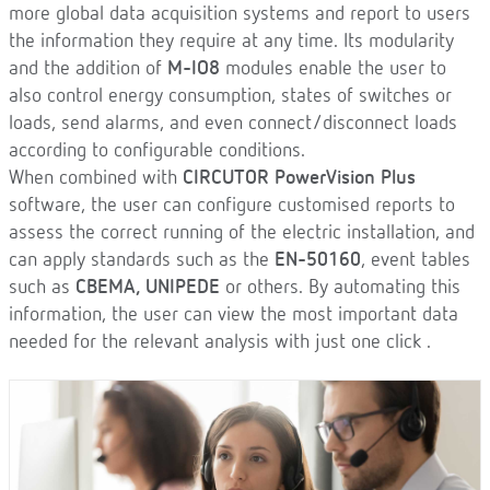
more global data acquisition systems and report to users
the information they require at any time. Its modularity
and the addition of
M-IO8
modules enable the user to
also control energy consumption, states of switches or
loads, send alarms, and even connect/disconnect loads
according to configurable conditions.
When combined with
CIRCUTOR PowerVision Plus
software, the user can configure customised reports to
assess the correct running of the electric installation, and
can apply standards such as the
EN-50160
, event tables
such as
CBEMA, UNIPEDE
or others. By automating this
information, the user can view the most important data
needed for the relevant analysis with just one click .