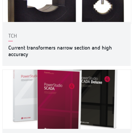
TCH
Current transformers narrow section and high
accuracy