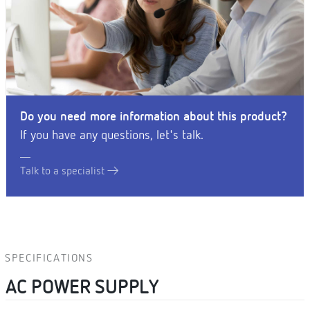
Do you need more information about this product?
If you have any questions, let's talk.
Talk to a specialist
SPECIFICATIONS
AC POWER SUPPLY