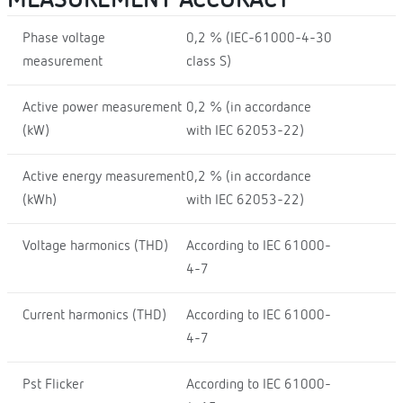
Phase voltage
0,2 % (IEC-61000-4-30
measurement
class S)
Active power measurement
0,2 % (in accordance
(kW)
with IEC 62053-22)
Active energy measurement
0,2 % (in accordance
(kWh)
with IEC 62053-22)
Voltage harmonics (THD)
According to IEC 61000-
4-7
Current harmonics (THD)
According to IEC 61000-
4-7
Pst Flicker
According to IEC 61000-