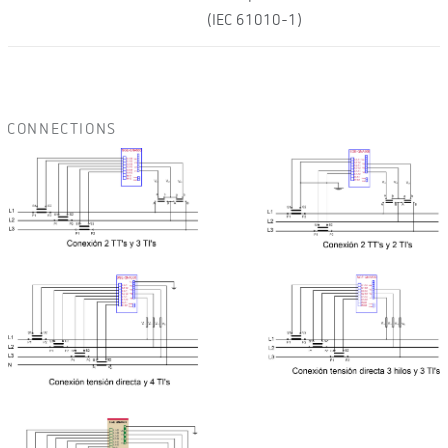
(IEC 61010-1)
CONNECTIONS