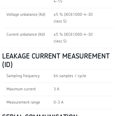
4-15
Voltage unbalance (Kd)
±5 % (IEC61000-4-30
class S)
Current unbalance (Kd)
±5 % (IEC61000-4-30
class S)
LEAKAGE CURRENT MEASUREMENT
(ID)
Sampling frequency
64 samples / cycle
Maximum current
3 A
Measurement range
0-3 A