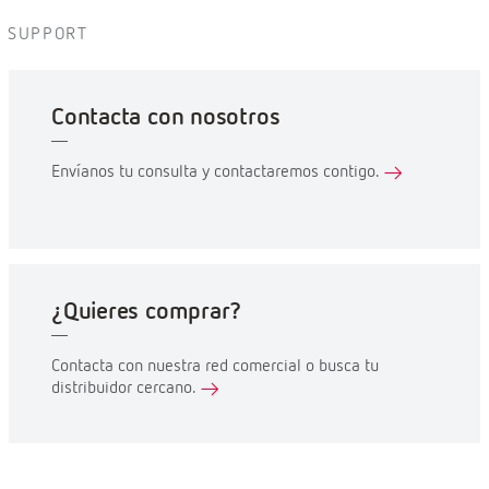
SUPPORT
Contacta con nosotros
Envíanos tu consulta y contactaremos contigo.
¿Quieres comprar?
Contacta con nuestra red comercial o busca tu
distribuidor cercano.