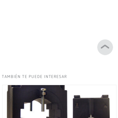
TAMBIÉN TE PUEDE INTERESAR