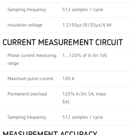
Sampling frequency
512 samples / cycle
Insulation voltage
1.2/50µs (8/20µs) 6 kV
CURRENT MEASUREMENT CIRCUIT
Phase current measuring
1…120% of In (In: 5A)
range
Maximum pulse current
100 A
Permanent overload
120% In (In: 5A, Imax:
6A)
Sampling frequency
512 samples / cycle
MEASUREMENT ACCURACY