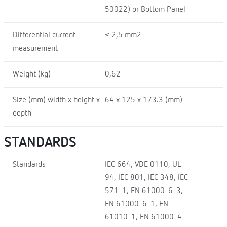
50022) or Bottom Panel
Differential current
≤ 2,5 mm2
measurement
Weight (kg)
0,62
Size (mm) width x height x
64 x 125 x 173.3 (mm)
depth
STANDARDS
Standards
IEC 664, VDE 0110, UL
94, IEC 801, IEC 348, IEC
571-1, EN 61000-6-3,
EN 61000-6-1, EN
61010-1, EN 61000-4-