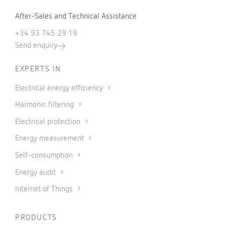
After-Sales and Technical Assistance
+34 93 745 29 19
Send enquiry
EXPERTS IN
Electrical energy efficiency
Harmonic filtering
Electrical protection
Energy measurement
Self-consumption
Energy audit
Internet of Things
PRODUCTS