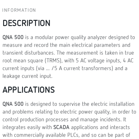
INFORMATION
DESCRIPTION
QNA 500
is a modular power quality analyzer designed to
measure and record the main electrical parameters and
transient disturbances. The measurement is taken in true
root mean square (TRMS), with 5 AC voltage inputs, 4 AC
current inputs (via ... /5 A current transformers) and a
leakage current input.
APPLICATIONS
QNA 500
is designed to supervise the electric installation
and problems relating to electric power quality, in order to
control production processes and manage incidents. It
integrates easily with
SCADA
applications and interacts
with commercially available PLCs, and so can be part of