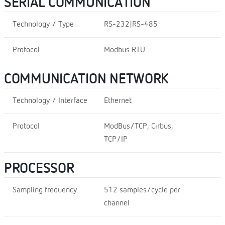
SERIAL COMMUNICATION
Technology / Type
RS-232|RS-485
Protocol
Modbus RTU
COMMUNICATION NETWORK
Technology / Interface
Ethernet
Protocol
ModBus/TCP, Cirbus,
TCP/IP
PROCESSOR
Sampling frequency
512 samples/cycle per
channel