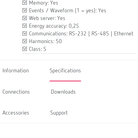
Memory: Yes
Events / Waveform (1 = yes): Yes
Web server: Yes
Energy accuracy: 0,2S
Communications: RS-232 | RS-485 | Ethernet
Harmonics: 50
Class: S
Information
Specifications
Connections
Downloads
Accessories
Support