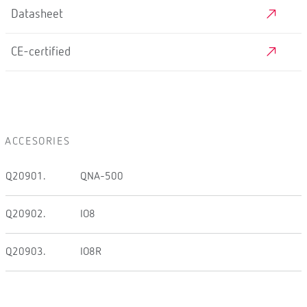
Datasheet
CE-certified
ACCESORIES
Q20901.
QNA-500
Q20902.
IO8
Q20903.
IO8R