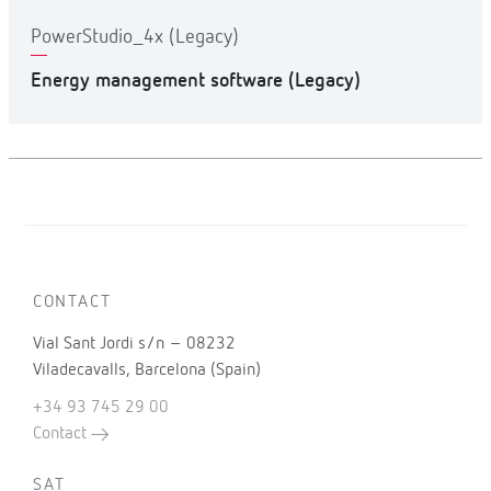
PowerStudio_4x (Legacy)
Energy management software (Legacy)
CONTACT
Vial Sant Jordi s/n – 08232
Viladecavalls, Barcelona (Spain)
+34 93 745 29 00
Contact
SAT