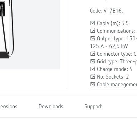
Code: V17B16.
Cable (m): 5.5
Communications: E
Output type: 150
125 A - 62,5 kW
Connector type: 
Grid type: Three-
Charge mode: 4
No. Sockets: 2
Cable manegemen
ensions
Downloads
Support