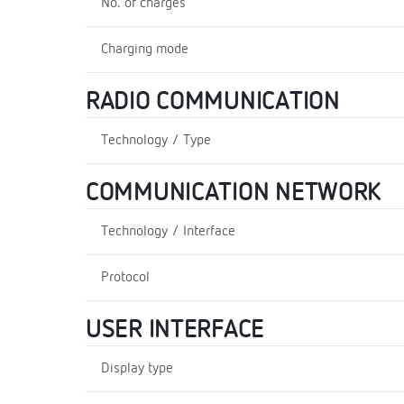
No. of charges
Charging mode
RADIO COMMUNICATION
Technology / Type
COMMUNICATION NETWORK
Technology / Interface
Protocol
USER INTERFACE
Display type