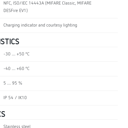
NFC, ISO/IEC 14443A (MIFARE Classic, MIFARE
DESFire EV1)
Charging indicator and courtesy lighting
STICS
-30 … +50 ºC
-40 … +60 ºC
5 … 95 %
IP 54 / IK10
CS
Stainless steel