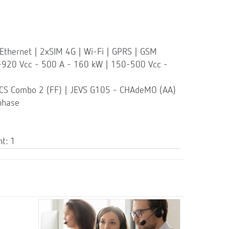
thernet | 2xSIM 4G | Wi-Fi | GPRS | GSM
-920 Vcc - 500 A - 160 kW | 150-500 Vcc -
CCS Combo 2 (FF) | JEVS G105 - CHAdeMO (AA)
phase
t: 1