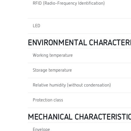
RFID (Radio-Frequency Identification)
LED
ENVIRONMENTAL CHARACTERI
Working temperature
Storage temperature
Relative humidity (without condensation)
Protection class
MECHANICAL CHARACTERISTI
Envelope