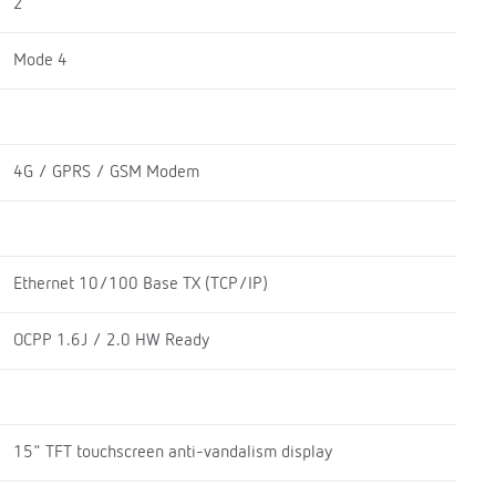
2
Mode 4
4G / GPRS / GSM Modem
Ethernet 10/100 Base TX (TCP/IP)
OCPP 1.6J / 2.0 HW Ready
15" TFT touchscreen anti-vandalism display