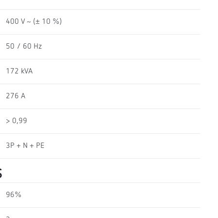
400 V ~ (± 10 %)
50 / 60 Hz
172 kVA
276 A
> 0,99
3P + N + PE
S
96%