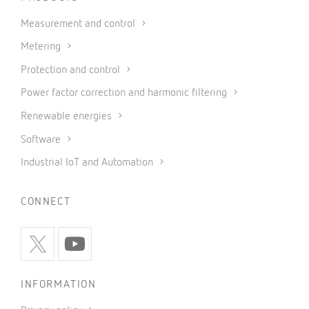
Measurement and control
Metering
Protection and control
Power factor correction and harmonic filtering
Renewable energies
Software
Industrial IoT and Automation
CONNECT
INFORMATION