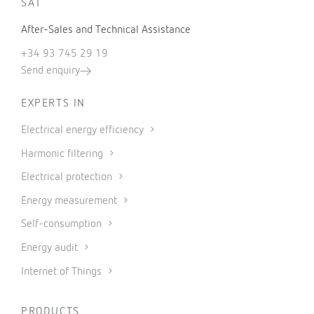
SAT
After-Sales and Technical Assistance
+34 93 745 29 19
Send enquiry
EXPERTS IN
Electrical energy efficiency
Harmonic filtering
Electrical protection
Energy measurement
Self-consumption
Energy audit
Internet of Things
PRODUCTS