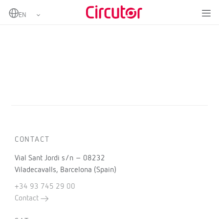
Home
Products
CONTACT
Vial Sant Jordi s/n – 08232
Viladecavalls, Barcelona (Spain)
+34 93 745 29 00
Contact