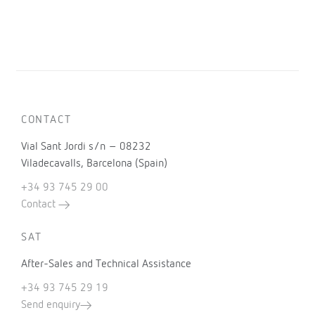
CONTACT
Vial Sant Jordi s/n – 08232
Viladecavalls, Barcelona (Spain)
+34 93 745 29 00
Contact
SAT
After-Sales and Technical Assistance
+34 93 745 29 19
Send enquiry