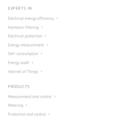
EXPERTS IN
Electrical energy efficiency
Harmonic filtering
Electrical protection
Energy measurement
Self-consumption
Energy audit
Internet of Things
PRODUCTS
Measurement and control
Metering
Protection and control