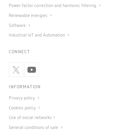
Power factor correction and harmonic filtering
Renewable energies
Software
Industrial IoT and Automation
CONNECT
INFORMATION
Privacy policy
Cookies policy
Use of social networks
General conditions of sale