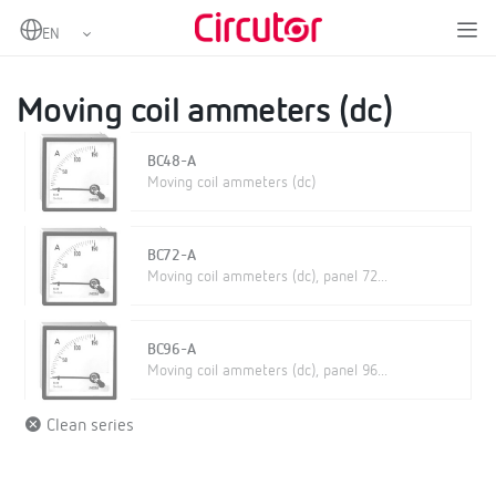
Home
Products
Analogue instruments
DC Ammeters
Moving coil ammeters (dc)
Moving coil ammeters (dc)
BC48-A
Moving coil ammeters (dc)
BC72-A
Moving coil ammeters (dc), panel 72...
BC96-A
Moving coil ammeters (dc), panel 96...
Clean series