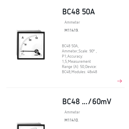
BC48 50A
Ammeter
M11419.
BC48 50A,
Ammeter;Scale: 90º ,
P1;Accuracy:
1,5;Measurement
Range (A): 50;Device:
BC48;Modules: 48x48
BC48 .../60mV
Ammeter
M11410.