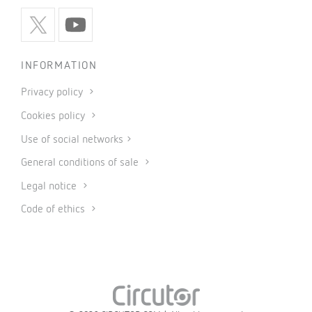
INFORMATION
Privacy policy
Cookies policy
Use of social networks
General conditions of sale
Legal notice
Code of ethics