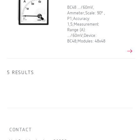
BC48 .../60mV,
Ammeter;Scale: 90º ,
P1;Accuracy:
1,5;Measurement
Range (A):
.../60mV;Device:
BC48;Modules: 48x48
5 RESULTS
CONTACT