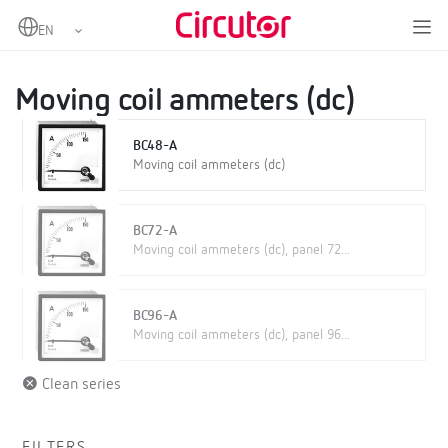
Home
Products
Analogue instruments
DC Ammeters
Moving coil ammeters (dc)
Moving coil ammeters (dc)
BC48-A
Moving coil ammeters (dc)
BC72-A
Moving coil ammeters (dc), panel 72...
BC96-A
Moving coil ammeters (dc), panel 96...
Clean series