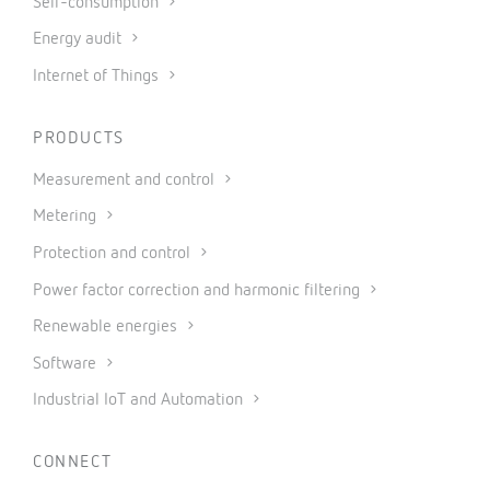
Self-consumption
Energy audit
Internet of Things
PRODUCTS
Measurement and control
Metering
Protection and control
Power factor correction and harmonic filtering
Renewable energies
Software
Industrial IoT and Automation
CONNECT