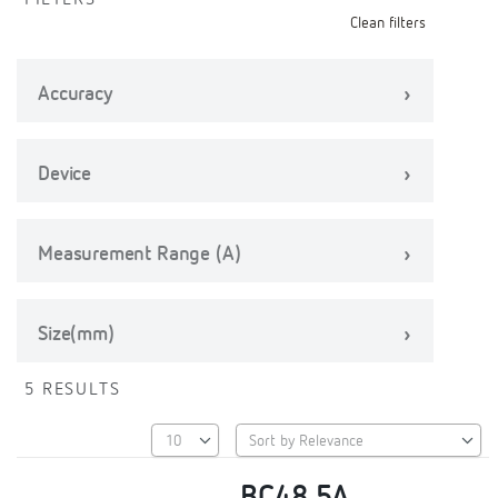
FILTERS
Clean filters
Accuracy
Device
Measurement Range (A)
Size(mm)
5 RESULTS