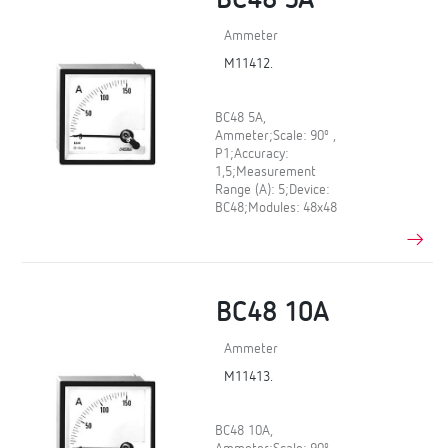
BC48 5A
Ammeter
M11412.
BC48 5A,
Ammeter;Scale: 90º ,
P1;Accuracy:
1,5;Measurement
Range (A): 5;Device:
BC48;Modules: 48x48
BC48 10A
Ammeter
M11413.
BC48 10A,