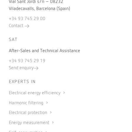
Vial Sant Jordi s/n – 08232
Viladecavalls, Barcelona (Spain)
+34 93 745 29 00
Contact
SAT
After-Sales and Technical Assistance
+34 93 745 29 19
Send enquiry
EXPERTS IN
Electrical energy efficiency
Harmonic filtering
Electrical protection
Energy measurement