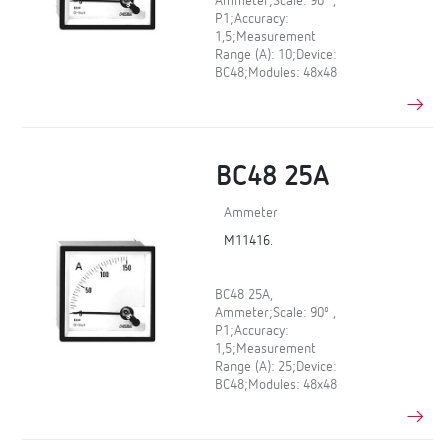
Ammeter;Scale: 90º ,
P1;Accuracy:
1,5;Measurement
Range (A): 10;Device:
BC48;Modules: 48x48
BC48 25A
Ammeter
M11416.
BC48 25A,
Ammeter;Scale: 90º ,
P1;Accuracy:
1,5;Measurement
Range (A): 25;Device:
BC48;Modules: 48x48