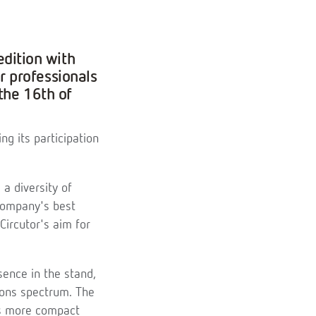
edition with
 professionals
the 16th of
ng its participation
 a diversity of
company's best
Circutor's aim for
sence in the stand,
tions spectrum. The
 as more compact