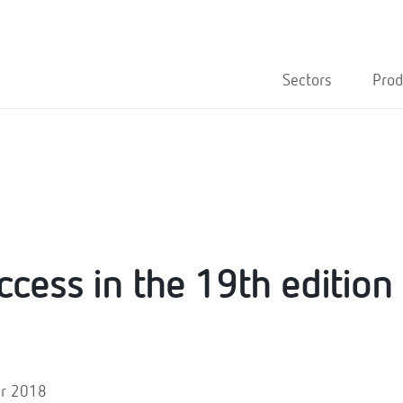
Sectors
Prod
ccess in the 19th edition
er 2018