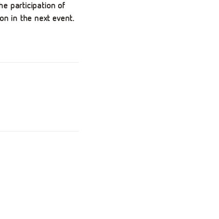
he participation of
on in the next event.