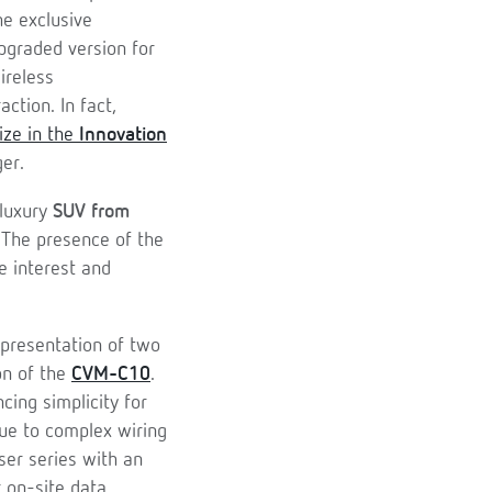
he exclusive
upgraded version for
ireless
ction. In fact,
ize in the
Innovation
er.
 luxury
SUV from
 The presence of the
e interest and
 presentation of two
on of the
CVM-C10
.
ing simplicity for
due to complex wiring
ser series with an
r on-site data