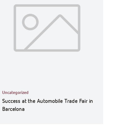
Uncategorized
Success at the Automobile Trade Fair in
Barcelona