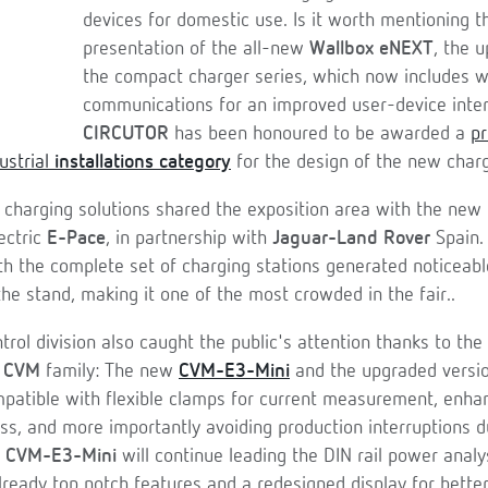
devices for domestic use. Is it worth mentioning t
presentation of the all-new
Wallbox eNEXT
, the 
the compact charger series, which now includes w
communications for an improved user-device intera
CIRCUTOR
has been honoured to be awarded a
pr
ustrial
installations category
for the design of the new charg
e charging solutions shared the exposition area with the new
ectric
E-Pace
, in partnership with
Jaguar-Land Rover
Spain.
th the complete set of charging stations generated noticeabl
 the stand, making it one of the most crowded in the fair..
ol division also caught the public's attention thanks to the
e
CVM
family: The new
CVM-E3-Mini
and the upgraded versi
mpatible with flexible clamps for current measurement, enhanc
ess, and more importantly avoiding production interruptions 
e
CVM-E3-Mini
will continue leading the DIN rail power analy
lready top notch features and a redesigned display for bette