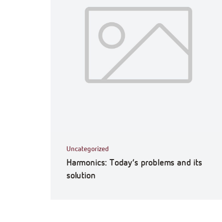
Uncategorized
Harmonics: Today’s problems and its
solution