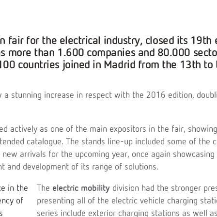
 fair for the electrical industry, closed its 19th 
as more than 1.600 companies and 80.000 sector
00 countries joined in Madrid from the 13th to 
 a stunning increase in respect with the 2016 edition, doubli
ed actively as one of the main expositors in the fair, showing
tended catalogue. The stands line-up included some of the 
e new arrivals for the upcoming year, once again showcasing 
 and development of its range of solutions.
The
electric mobility
division had the stronger pre
presenting all of the electric vehicle charging sta
series include exterior charging stations as well