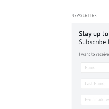
NEWSLETTER
Stay up to
Subscribe 
I want to recei