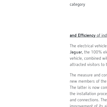
and Efficiency
of ind
The electrical vehicl
Jaguar,
the 100% el
vehicle, combined wi
attracted visitors to
The measure and contr
new members of th
The latter is now co
the installation proc
and connections. Th
improvement of its a