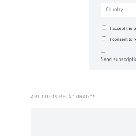
I accept the
p
I consent to 
Send subscripti
ARTÍCULOS RELACIONADOS