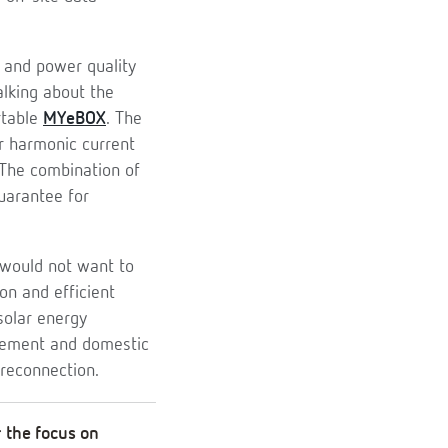
 and power quality
alking about the
rtable
MYeBOX
. The
or harmonic current
 The combination of
uarantee for
e would not want to
on and efficient
olar energy
gement and domestic
reconnection.
r the focus on