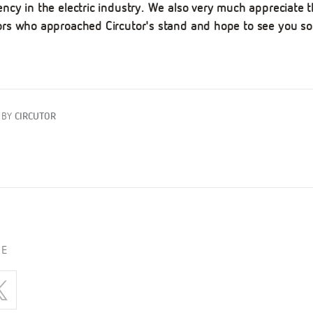
ency in the electric industry. We also very much appreciate t
tors who approached Circutor's stand and hope to see you so
 BY
CIRCUTOR
LE