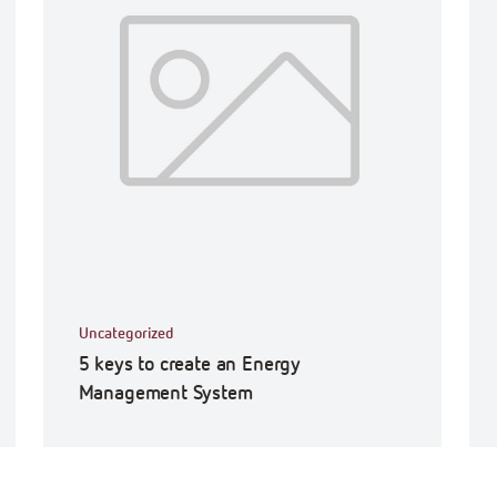
Uncategorized
5 keys to create an Energy
Management System