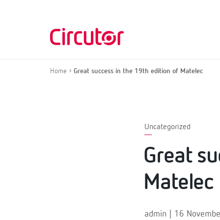
Home
Great success in the 19th edition of Matelec
Uncategorized
Great su
Matelec
admin | 16 Novemb