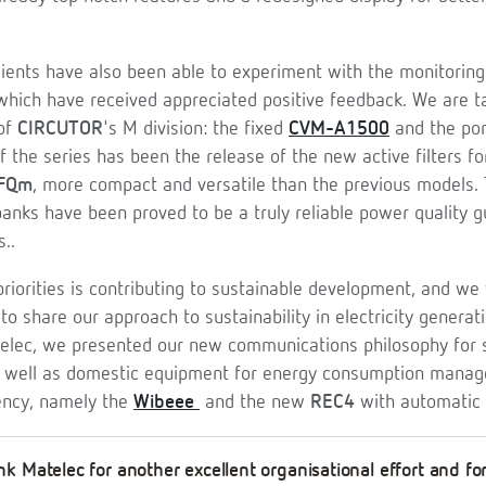
ients have also been able to experiment with the monitoring
which have received appreciated positive feedback. We are t
 of
CIRCUTOR
's M division: the fixed
CVM-A1500
and the po
 the series has been the release of the new active filters f
FQm
, more compact and versatile than the previous models.
banks have been proved to be a truly reliable power quality g
s..
priorities is contributing to sustainable development, and w
to share our approach to sustainability in electricity generati
lec, we presented our new communications philosophy for s
as well as domestic equipment for energy consumption mana
iency, namely the
Wibeee
and the new
REC4
with automatic 
k Matelec for another excellent organisational effort and fo