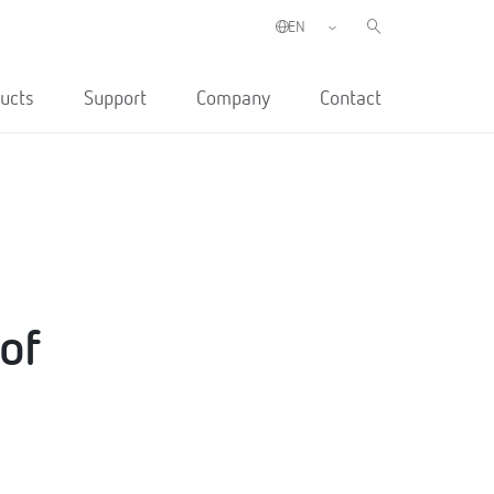
ucts
Support
Company
Contact
 of