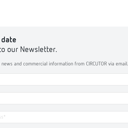
 date
to our Newsletter.
ve news and commercial information from CIRCUTOR via email