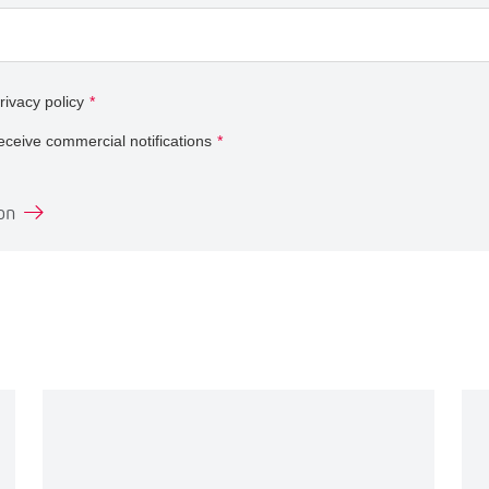
rivacy policy
*
receive commercial notifications
*
on