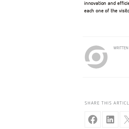
innovation and effici
each one of the visi
WRITTEN
SHARE THIS ARTIC