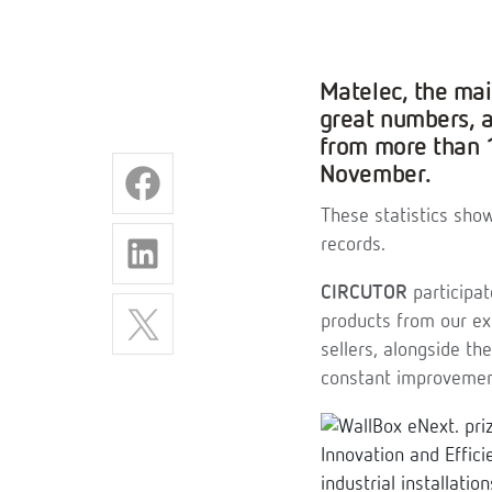
Matelec, the main
great numbers, 
from more than 1
November.
These statistics show
records.
CIRCUTOR
participat
products from our ex
sellers, alongside th
constant improvement