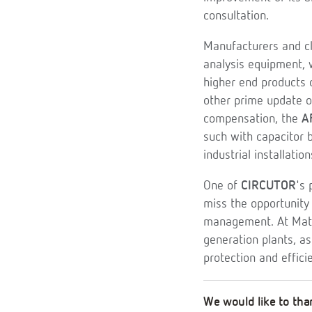
consultation.
Manufacturers and cl
analysis equipment, 
higher end products
other prime update of
compensation, the
A
such with capacitor 
industrial installation
One of
CIRCUTOR
's 
miss the opportunity 
management. At Mate
generation plants, 
protection and effic
We would like to than