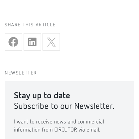
SHARE THIS ARTICLE
NEWSLETTER
Stay up to date
Subscribe to our Newsletter.
I want to receive news and commercial
information from CIRCUTOR via email.