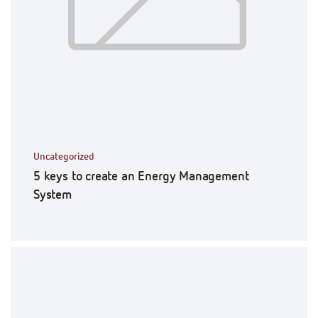
Uncategorized
5 keys to create an Energy Management
System