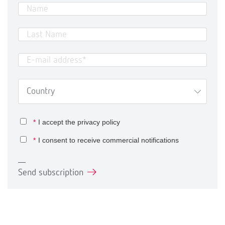
*
I accept the
privacy policy
*
I consent to receive commercial notifications
Send subscription