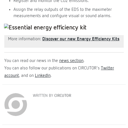
Register and monitor the CO2 emissions.
Assign the relay outputs of the EDS to the maximeter
measurements and configure visual or sound alarms.
More information:
Discover our new Energy Efficiency Kits
You can read our news in the
news section
.
You can also follow our publications on CIRCUTOR's
Twitter
account
, and on
LinkedIn
.
WRITTEN BY
CIRCUTOR