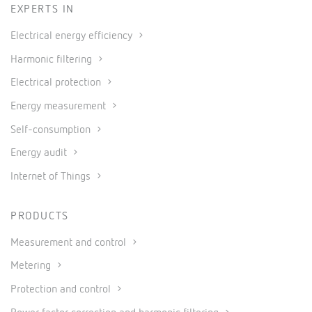
EXPERTS IN
Electrical energy efficiency
Harmonic filtering
Electrical protection
Energy measurement
Self-consumption
Energy audit
Internet of Things
PRODUCTS
Measurement and control
Metering
Protection and control