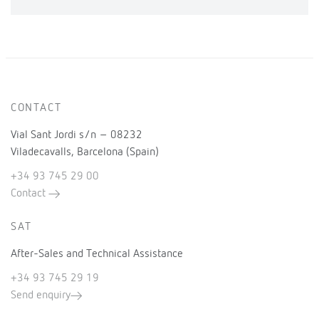
CONTACT
Vial Sant Jordi s/n – 08232
Viladecavalls, Barcelona (Spain)
+34 93 745 29 00
Contact
SAT
After-Sales and Technical Assistance
+34 93 745 29 19
Send enquiry