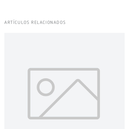
ARTÍCULOS RELACIONADOS