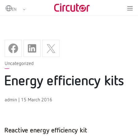
Home
Energy efficiency kits
Uncategorized
Energy efficiency kits
admin | 15 March 2016
Reactive energy efficiency kit