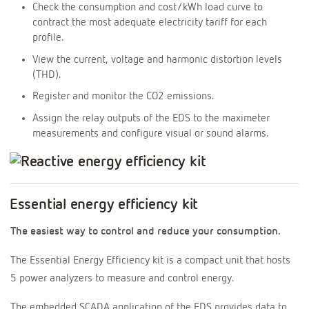
Check the consumption and cost/kWh load curve to
contract the most adequate electricity tariff for each
profile.
View the current, voltage and harmonic distortion levels
(THD).
Register and monitor the CO2 emissions.
Assign the relay outputs of the EDS to the maximeter
measurements and configure visual or sound alarms.
Essential energy efficiency kit
The easiest way to control and reduce your consumption.
The Essential Energy Efficiency kit is a compact unit that hosts
5 power analyzers to measure and control energy.
The embedded SCADA application of the EDS provides data to