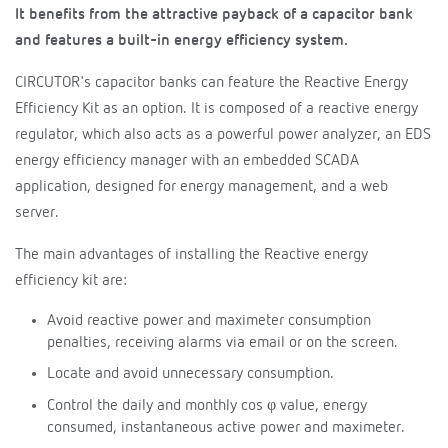
It benefits from the attractive payback of a capacitor bank
and features a built-in energy efficiency system.
CIRCUTOR's capacitor banks can feature the Reactive Energy
Efficiency Kit as an option. It is composed of a reactive energy
regulator, which also acts as a powerful power analyzer, an EDS
energy efficiency manager with an embedded SCADA
application, designed for energy management, and a web
server.
The main advantages of installing the Reactive energy
efficiency kit are:
Avoid reactive power and maximeter consumption
penalties, receiving alarms via email or on the screen.
Locate and avoid unnecessary consumption.
Control the daily and monthly cos φ value, energy
consumed, instantaneous active power and maximeter.