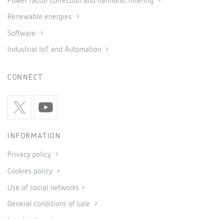
Power factor correction and harmonic filtering
Renewable energies
Software
Industrial IoT and Automation
CONNECT
INFORMATION
Privacy policy
Cookies policy
Use of social networks
General conditions of sale