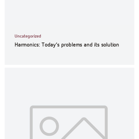
Uncategorized
Harmonics: Today’s problems and its solution