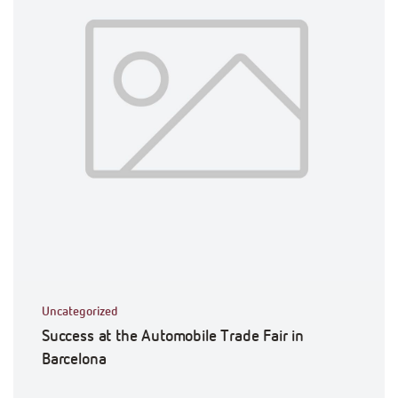
Uncategorized
Success at the Automobile Trade Fair in
Barcelona