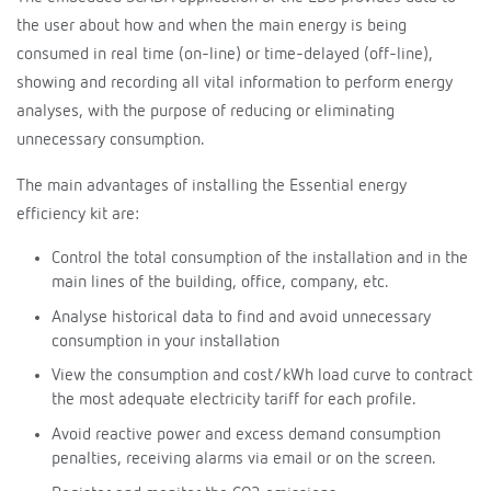
the user about how and when the main energy is being
consumed in real time (on-line) or time-delayed (off-line),
showing and recording all vital information to perform energy
analyses, with the purpose of reducing or eliminating
unnecessary consumption.
The main advantages of installing the Essential energy
efficiency kit are:
Control the total consumption of the installation and in the
main lines of the building, office, company, etc.
Analyse historical data to find and avoid unnecessary
consumption in your installation
View the consumption and cost/kWh load curve to contract
the most adequate electricity tariff for each profile.
Avoid reactive power and excess demand consumption
penalties, receiving alarms via email or on the screen.