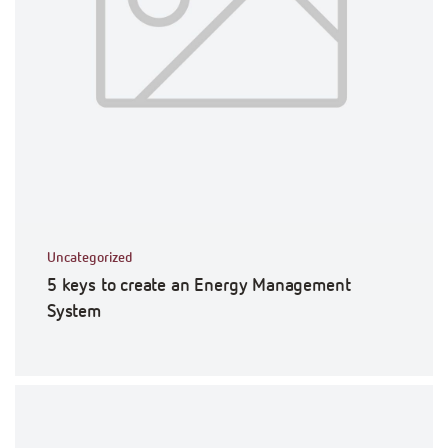
Uncategorized
5 keys to create an Energy Management
System