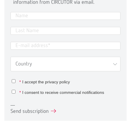
information from CIRCUTOR via email.
*
I accept the
privacy policy
*
I consent to receive commercial notifications
Send subscription