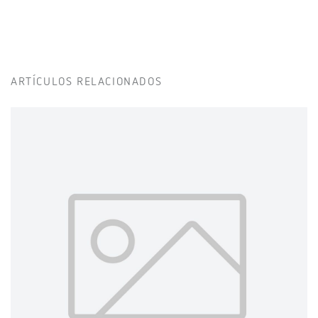
ARTÍCULOS RELACIONADOS