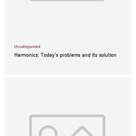
Uncategorized
Harmonics: Today’s problems and its solution