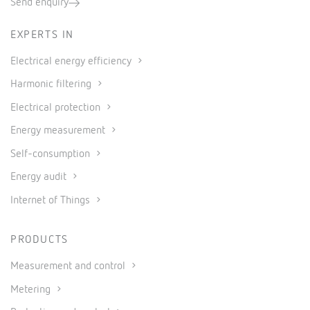
Send enquiry
EXPERTS IN
Electrical energy efficiency
Harmonic filtering
Electrical protection
Energy measurement
Self-consumption
Energy audit
Internet of Things
PRODUCTS
Measurement and control
Metering