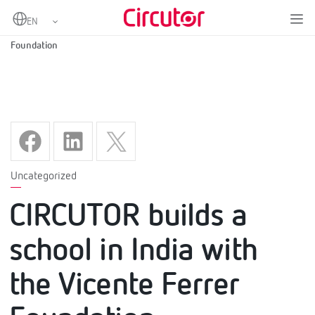
Home
CIRCUTOR builds a school in India with the Vicente Ferrer
Foundation
Uncategorized
CIRCUTOR builds a
school in India with
the Vicente Ferrer