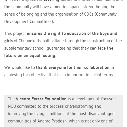
the community will have a meeting space, strengthening the
sense of belonging and the organisation of CDCs (Community
Development Committees).
This project
ensures the right to education of the boys and
girls
of Chennekothapalli village through the construction of the
supplementary school, guaranteeing that they
can face the
future on an equal footing
.
We would like to
thank everyone for their collaboration
in
achieving this objective that is so important in social terms.
The
Vicente Ferrer Foundation
is a development-focused
NGO committed to the process of transforming and
improving the living conditions of the most disadvantaged
communities of Andhra Pradesh, which is not only one of