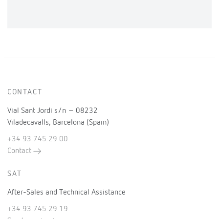
CONTACT
Vial Sant Jordi s/n – 08232
Viladecavalls, Barcelona (Spain)
+34 93 745 29 00
Contact
SAT
After-Sales and Technical Assistance
+34 93 745 29 19