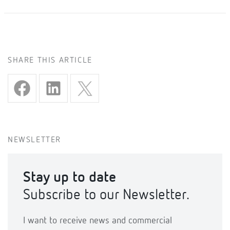
SHARE THIS ARTICLE
NEWSLETTER
Stay up to date
Subscribe to our Newsletter.
I want to receive news and commercial