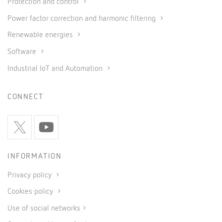
Protection and control
Power factor correction and harmonic filtering
Renewable energies
Software
Industrial IoT and Automation
CONNECT
INFORMATION
Privacy policy
Cookies policy
Use of social networks