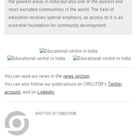
the poorest areas in India but also one of the poorest and
most excluded communities in the world. The field of
education receives special emphasis, as access to it is an
essential foundation for community development.
You can read our news in the
news section
.
You can also follow our publications on CIRCUTOR's
Twitter
account
, and on
LinkedIn
.
WRITTEN BY
CIRCUTOR