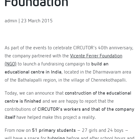
Foundation
admin | 23 March 2015
As part of the events to celebrate CIRCUTOR's 40th anniversary,
the company partnered with the
Vicente Ferrer Foundation
(NGO)
to launch a fundraising campaign to
build an
educational centre in India
, located in the Dharmavaram area
of the Bathalapalli region, in the village of Chennekothapalli.
Today, we can announce that
construction of the educational
centre is finished
and we are happy to report that the
contributions of
CIRCUTOR's workers and that of the company
itself
have helped make this project a reality.
From now on
51 primary students
– 27 girls and 24 boys –
will have a space for
tutoring
before and after school hours and