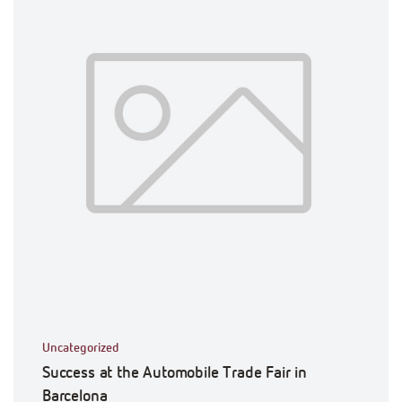
Uncategorized
Success at the Automobile Trade Fair in
Barcelona