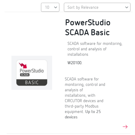
PowerStudio
SCADA Basic
SCADA software for monitoring,
control and analysis of
installations
W20100.
SCADA software for
monitoring, control and
analysis of
installations, with
CIRCUTOR devices and
third-party Modbus
equipment.
Up to 25
devices