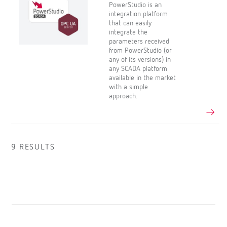
PowerStudio is an
integration platform
that can easily
integrate the
parameters received
from PowerStudio (or
any of its versions) in
any SCADA platform
available in the market
with a simple
approach.
9 RESULTS