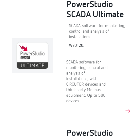
PowerStudio
SCADA Ultimate
SCADA software for monitoring,
control and analysis of
installations
W20120.
SCADA software for
monitoring, control and
analysis of
installations, with
CIRCUTOR devices and
third-party Modbus
equipment.
Up to 500
devices.
PowerStudio