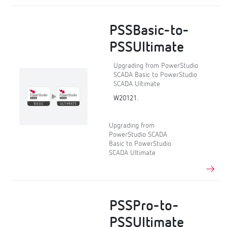
PSSBasic-to-
PSSUltimate
Upgrading from PowerStudio
SCADA Basic to PowerStudio
SCADA Ultimate
W20121.
Upgrading from
PowerStudio SCADA
Basic to PowerStudio
SCADA Ultimate
PSSPro-to-
PSSUltimate