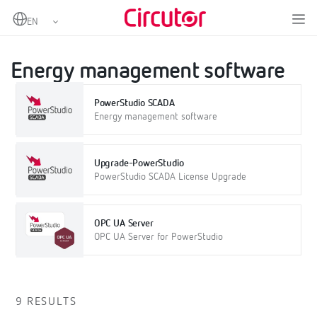
Home
Products
Software
On-premise software
Energy management software
Energy management software
PowerStudio SCADA
Energy management software
Upgrade-PowerStudio
PowerStudio SCADA License Upgrade
OPC UA Server
OPC UA Server for PowerStudio
9 RESULTS