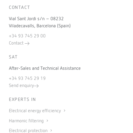
CONTACT
Vial Sant Jordi s/n – 08232
Viladecavalls, Barcelona (Spain)
+34 93 745 29 00
Contact
SAT
After-Sales and Technical Assistance
+34 93 745 29 19
Send enquiry
EXPERTS IN
Electrical energy efficiency
Harmonic filtering
Electrical protection