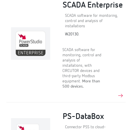
SCADA Enterprise
SCADA software for monitoring,
control and analysis of
installations
W20130.
SCADA software for
monitoring, control and
analysis of
installations, with
CIRCUTOR devices and
third-party Modbus
equipment.
More than
500 devices.
PS-DataBox
Connector PSS to cloud-