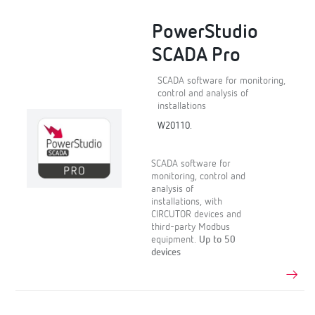
PowerStudio
SCADA Pro
SCADA software for monitoring,
control and analysis of
installations
W20110.
SCADA software for
monitoring, control and
analysis of
installations, with
CIRCUTOR devices and
third-party Modbus
equipment.
Up to 50
devices