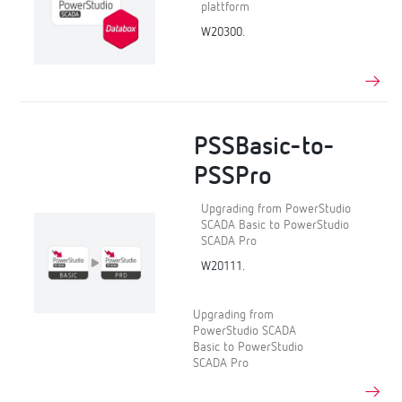
plattform
W20300.
PSSBasic-to-
PSSPro
Upgrading from PowerStudio
SCADA Basic to PowerStudio
SCADA Pro
W20111.
Upgrading from
PowerStudio SCADA
Basic to PowerStudio
SCADA Pro