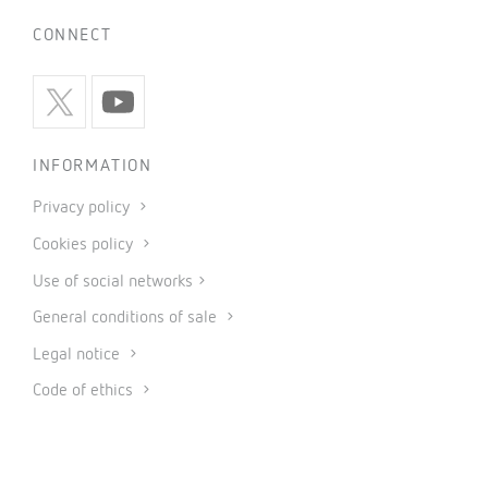
CONNECT
INFORMATION
Privacy policy
Cookies policy
Use of social networks
General conditions of sale
Legal notice
Code of ethics