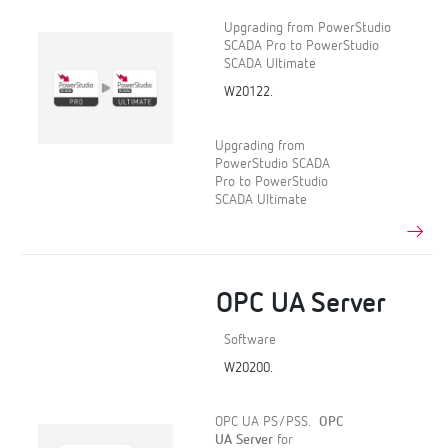
Upgrading from PowerStudio
SCADA Pro to PowerStudio
SCADA Ultimate
W20122.
Upgrading from
PowerStudio SCADA
Pro to PowerStudio
SCADA Ultimate
OPC UA Server
Software
W20200.
OPC UA PS/PSS.
OPC
UA Server
for