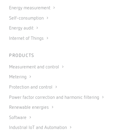
Energy measurement
Self-consumption
Energy audit
Internet of Things
PRODUCTS
Measurement and control
Metering
Protection and control
Power factor correction and harmonic filtering
Renewable energies
Software
Industrial IoT and Automation