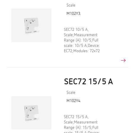
Scale
M102Y3.
SEC72 10/5 A,
Scale;Measurement
Range (A): 10/5;Full
scale: 10/5 A;Device:
EC72;Modules: 72x72
SEC72 15/5 A
Scale
M102Y4.
SEC72 15/5 A,
Scale;Measurement
Range (A): 15/5;Full