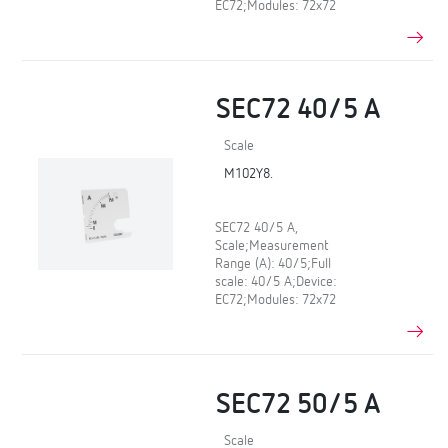
EC72;Modules: 72x72
SEC72 40/5 A
Scale
M102Y8.
SEC72 40/5 A,
Scale;Measurement
Range (A): 40/5;Full
scale: 40/5 A;Device:
EC72;Modules: 72x72
SEC72 50/5 A
Scale