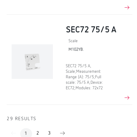
SEC72 75/5 A
Scale
M102YB.
SEC72 75/5 A,
Scale;Measurement
Range (A): 75/5;Full
scale: 75/5 A;Device:
EC72;Modules: 72x72
29 RESULTS
2
3
1