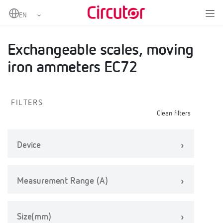
Home
Products
Scales
Exchangeable scales, moving iron ammeters EC72
Exchangeable scales, moving
iron ammeters EC72
FILTERS
Clean filters
Device
Measurement Range (A)
Size(mm)