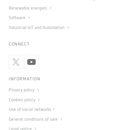
Renewable energies
Software
Industrial IoT and Automation
CONNECT
INFORMATION
Privacy policy
Cookies policy
Use of social networks
General conditions of sale
Legal notice