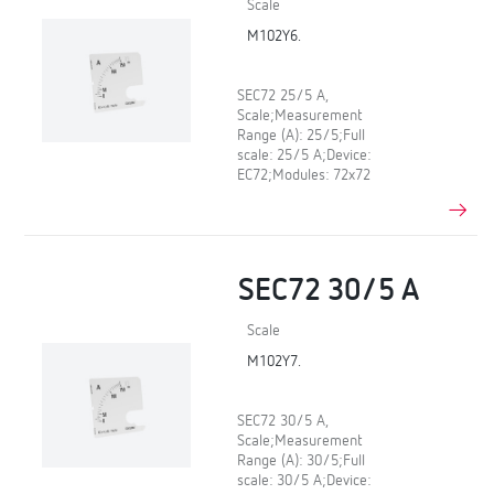
Scale
M102Y6.
SEC72 25/5 A,
Scale;Measurement
Range (A): 25/5;Full
scale: 25/5 A;Device:
EC72;Modules: 72x72
SEC72 30/5 A
Scale
M102Y7.
SEC72 30/5 A,
Scale;Measurement
Range (A): 30/5;Full
scale: 30/5 A;Device: