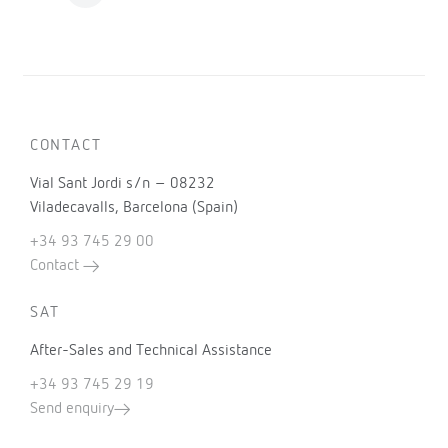
CONTACT
Vial Sant Jordi s/n – 08232
Viladecavalls, Barcelona (Spain)
+34 93 745 29 00
Contact
SAT
After-Sales and Technical Assistance
+34 93 745 29 19
Send enquiry