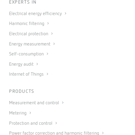
EXPERTS IN
Electrical energy efficiency
Harmonic filtering
Electrical protection
Energy measurement
Self-consumption
Energy audit
Internet of Things
PRODUCTS
Measurement and control
Metering
Protection and control
Power factor correction and harmonic filtering