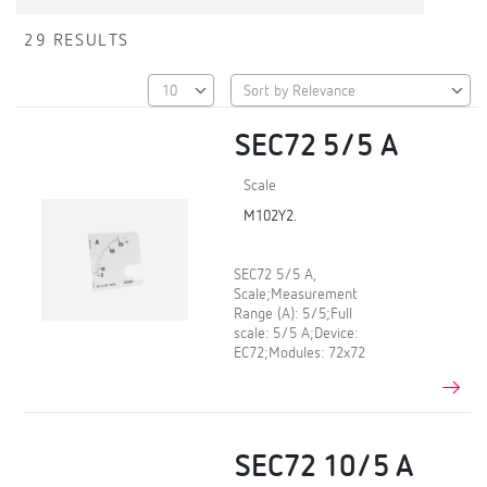
29 RESULTS
SEC72 5/5 A
Scale
M102Y2.
SEC72 5/5 A,
Scale;Measurement
Range (A): 5/5;Full
scale: 5/5 A;Device:
EC72;Modules: 72x72
SEC72 10/5 A