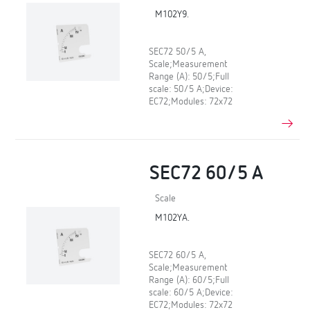
M102Y9.
SEC72 50/5 A,
Scale;Measurement
Range (A): 50/5;Full
scale: 50/5 A;Device:
EC72;Modules: 72x72
SEC72 60/5 A
Scale
M102YA.
SEC72 60/5 A,
Scale;Measurement
Range (A): 60/5;Full
scale: 60/5 A;Device:
EC72;Modules: 72x72