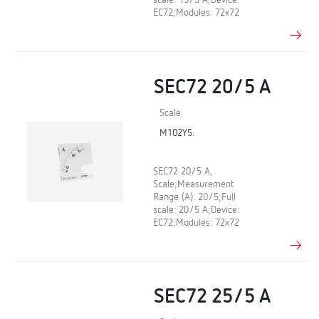
scale: 15/5 A;Device:
EC72;Modules: 72x72
SEC72 20/5 A
Scale
M102Y5.
SEC72 20/5 A,
Scale;Measurement
Range (A): 20/5;Full
scale: 20/5 A;Device:
EC72;Modules: 72x72
SEC72 25/5 A