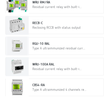
WRU RM/RA
Residual current relay with built-i...
RECB-C
Reclosing RCCB with status output
RGU-10 RAL
Type A ultraimmunized residual curr...
WRU-100A RAL
Residual current relay with built-i...
CBS4-RA
Type A ultraimmunized 4 channels re...