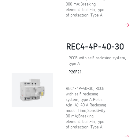
300 mA;Breaking
element: built-in;Type
of protection: Type A
REC4-4P-40-30
RCCB with self-reclosing system,
type A
P26F21.
REC4-4P-40-30, RCCB
with self-reclosing
system, type A;Poles:
4;In (A): 40 A;Reclosing
mode: Time;Sensitivity:
30 mA;Breaking
element: built-in;Type
of protection: Type A