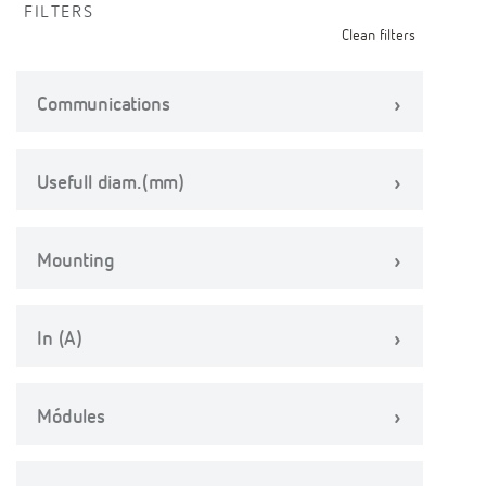
FILTERS
Clean filters
Communications
Usefull diam.(mm)
Mounting
In (A)
Módules