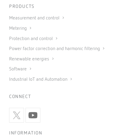
PRODUCTS
Measurement and control
Metering
Protection and control
Power factor correction and harmonic filtering
Renewable energies
Software
Industrial IoT and Automation
CONNECT
INFORMATION