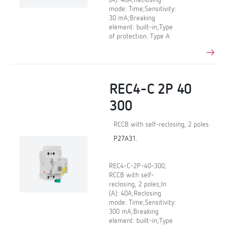
(A): 40A;Reclosing
mode: Time;Sensitivity:
30 mA;Breaking
element: built-in;Type
of protection: Type A
REC4-C 2P 40
300
RCCB with self-reclosing, 2 poles
P27A31.
REC4-C-2P-40-300,
RCCB with self-
reclosing, 2 poles;In
(A): 40A;Reclosing
mode: Time;Sensitivity:
300 mA;Breaking
element: built-in;Type