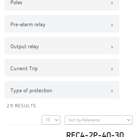
Poles
Pre-alarm relay
Output relay
Current Trip
Type of protection
29 RESULTS
REC4-2P-40-30