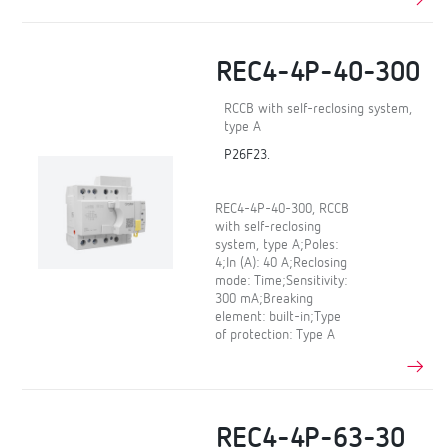
REC4-4P-40-300
RCCB with self-reclosing system,
type A
P26F23.
REC4-4P-40-300, RCCB
with self-reclosing
system, type A;Poles:
4;In (A): 40 A;Reclosing
mode: Time;Sensitivity:
300 mA;Breaking
element: built-in;Type
of protection: Type A
REC4-4P-63-30