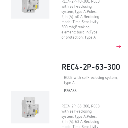
REC4-2P-40-300, RCCB
with self-reclosing
system, type A;Poles:
2;In (A): 40 A;Reclosing
mode: Time;Sensitivity:
300 mA;Breaking
element: built-in;Type
of protection: Type A
REC4-2P-63-300
RCCB with self-reclosing system,
type A
P26A33.
REC4-2P-63-300, RCCB
with self-reclosing
system, type A;Poles:
2;In (A): 63 A;Reclosing
mode: Time;Sensitivity: