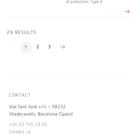
of protection: Type A
29 RESULTS
2
3
1
CONTACT
Vial Sant Jordi s/n – 08232
Viladecavalls, Barcelona (Spain)
+34 93 745 29 00
Contact