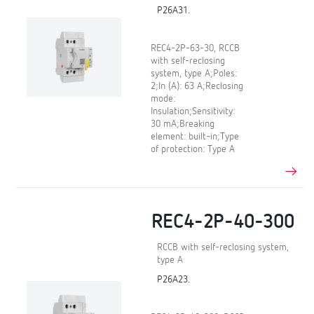
P26A31.
REC4-2P-63-30, RCCB
with self-reclosing
system, type A;Poles:
2;In (A): 63 A;Reclosing
mode:
Insulation;Sensitivity:
30 mA;Breaking
element: built-in;Type
of protection: Type A
REC4-2P-40-300
RCCB with self-reclosing system,
type A
P26A23.