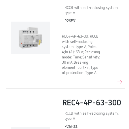
RCCB with self-reclosing system,
type A
P26F31.
REC4-4P-63-30, RCCB
with self-reclosing
system, type A;Poles:
4;In (A): 63 A;Reclosing
mode: Time;Sensitivity:
30 mA;Breaking
element: built-in;Type
of protection: Type A
REC4-4P-63-300
RCCB with self-reclosing system,
type A
P26F33.