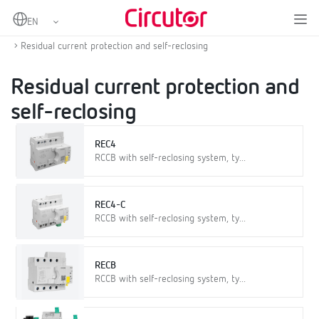
Home
Products
Protection and control
Self-reclosing overcurrent and residual current protection
Residual current protection and self-reclosing
Residual current protection and
self-reclosing
REC4
RCCB with self-reclosing system, ty...
REC4-C
RCCB with self-reclosing system, ty...
RECB
RCCB with self-reclosing system, ty...