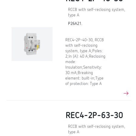
RCCB with self-reclosing system,
type A
P26A21.
REC4-2P-40-30, RCCB
with self-reclosing
system, type A;Poles:
2;In (A): 40 A;Reclosing
mode:
Insulation;Sensitivity:
30 mA;Breaking
element: built-in;Type
of protection: Type A
REC4-2P-63-30
RCCB with self-reclosing system,
type A