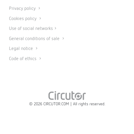
Privacy policy
Cookies policy
Use of social networks
General conditions of sale
Legal notice
Code of ethics
© 2026 CIRCUTOR.COM | All rights reserved.