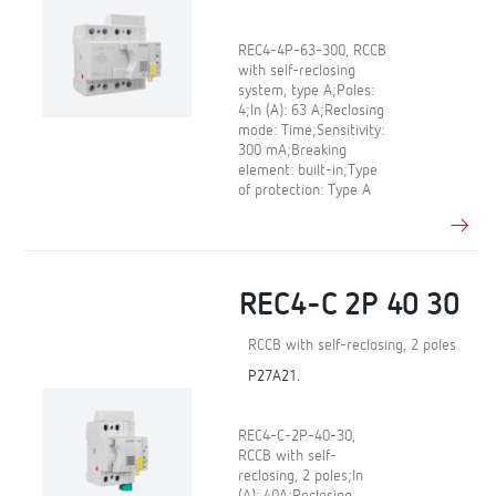
REC4-4P-63-300, RCCB
with self-reclosing
system, type A;Poles:
4;In (A): 63 A;Reclosing
mode: Time;Sensitivity:
300 mA;Breaking
element: built-in;Type
of protection: Type A
REC4-C 2P 40 30
RCCB with self-reclosing, 2 poles
P27A21.
REC4-C-2P-40-30,
RCCB with self-
reclosing, 2 poles;In