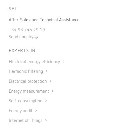
SAT
After-Sales and Technical Assistance
+34 93 745 29 19
Send enquiry
EXPERTS IN
Electrical energy efficiency
Harmonic filtering
Electrical protection
Energy measurement
Self-consumption
Energy audit
Internet of Things