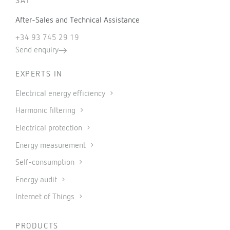
SAT
After-Sales and Technical Assistance
+34 93 745 29 19
Send enquiry
EXPERTS IN
Electrical energy efficiency
Harmonic filtering
Electrical protection
Energy measurement
Self-consumption
Energy audit
Internet of Things
PRODUCTS