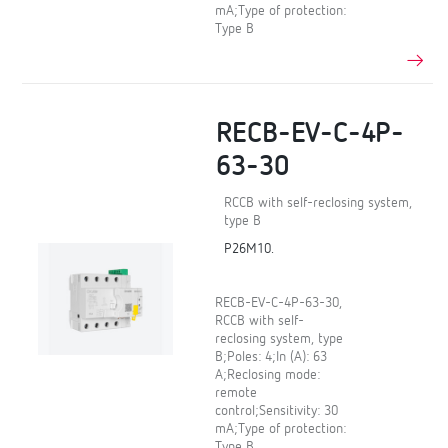
mA;Type of protection:
Type B
RECB-EV-C-4P-
63-30
RCCB with self-reclosing system,
type B
P26M10.
RECB-EV-C-4P-63-30,
RCCB with self-
reclosing system, type
B;Poles: 4;In (A): 63
A;Reclosing mode:
remote
control;Sensitivity: 30
mA;Type of protection:
Type B