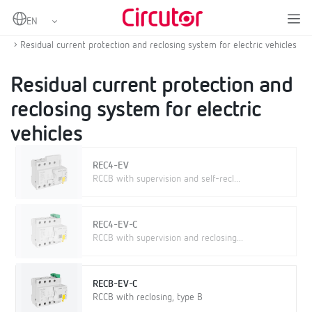
Home
Products
Protection and control
Protection and control for electric vehicle
Residual current protection and reclosing system for electric vehicles
Residual current protection and
reclosing system for electric
vehicles
REC4-EV
RCCB with supervision and self-recl...
REC4-EV-C
RCCB with supervision and reclosing...
RECB-EV-C
RCCB with reclosing, type B