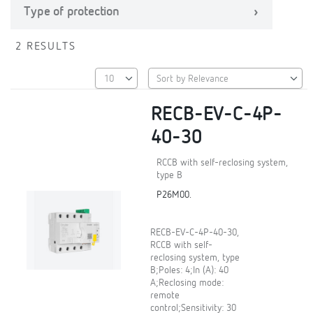
Type of protection
2 RESULTS
RECB-EV-C-4P-
40-30
RCCB with self-reclosing system,
type B
P26M00.
RECB-EV-C-4P-40-30,
RCCB with self-
reclosing system, type
B;Poles: 4;In (A): 40
A;Reclosing mode:
remote
control;Sensitivity: 30