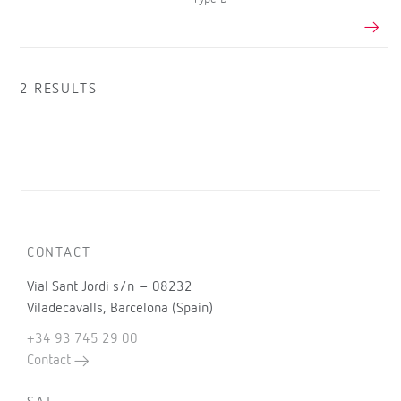
2 RESULTS
CONTACT
Vial Sant Jordi s/n – 08232
Viladecavalls, Barcelona (Spain)
+34 93 745 29 00
Contact