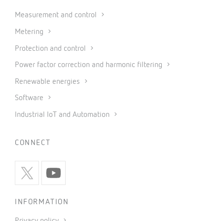
Measurement and control
Metering
Protection and control
Power factor correction and harmonic filtering
Renewable energies
Software
Industrial IoT and Automation
CONNECT
INFORMATION
Privacy policy