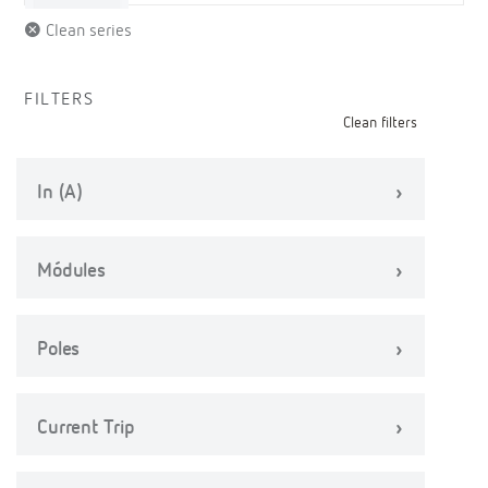
Clean series
FILTERS
Clean filters
In (A)
Módules
Poles
Current Trip