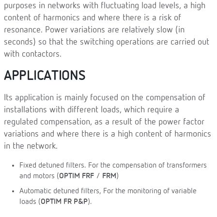
purposes in networks with fluctuating load levels, a high
content of harmonics and where there is a risk of
resonance. Power variations are relatively slow (in
seconds) so that the switching operations are carried out
with contactors.
APPLICATIONS
Its application is mainly focused on the compensation of
installations with different loads, which require a
regulated compensation, as a result of the power factor
variations and where there is a high content of harmonics
in the network.
Fixed detuned filters. For the compensation of transformers
and motors (
OPTIM FRF
/
FRM
)
Automatic detuned filters, For the monitoring of variable
loads (
OPTIM FR P&P
).