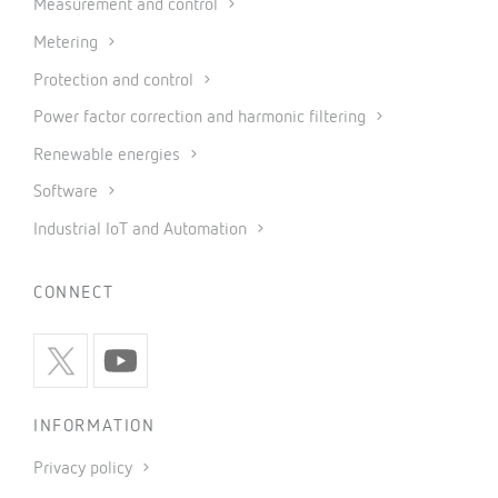
Measurement and control
Metering
Protection and control
Power factor correction and harmonic filtering
Renewable energies
Software
Industrial IoT and Automation
CONNECT
INFORMATION
Privacy policy