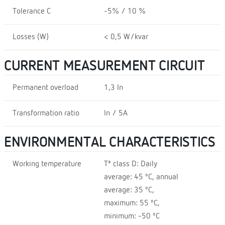
Tolerance C
-5% / 10 %
Losses (W)
< 0,5 W/kvar
CURRENT MEASUREMENT CIRCUIT
Permanent overload
1,3 In
Transformation ratio
In / 5A
ENVIRONMENTAL CHARACTERISTICS
Working temperature
Tª class D: Daily
average: 45 ºC, annual
average: 35 ºC,
maximum: 55 ºC,
minimum: -50 ºC