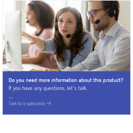
Do you need more information about this product?
If you have any questions, let's talk.
Talk to a specialist