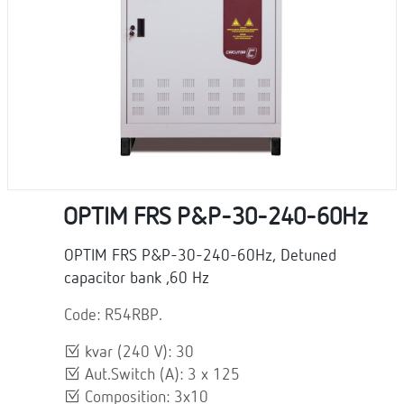
OPTIM FRS P&P-30-240-60Hz
OPTIM FRS P&P-30-240-60Hz, Detuned
capacitor bank ,60 Hz
Code: R54RBP.
kvar (240 V): 30
Aut.Switch (A): 3 x 125
Composition: 3x10