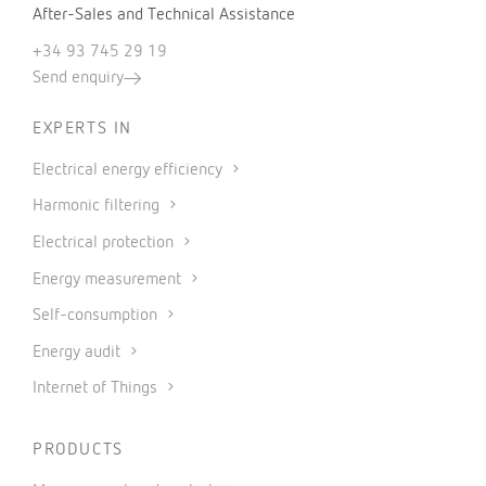
After-Sales and Technical Assistance
+34 93 745 29 19
Send enquiry
EXPERTS IN
Electrical energy efficiency
Harmonic filtering
Electrical protection
Energy measurement
Self-consumption
Energy audit
Internet of Things
PRODUCTS