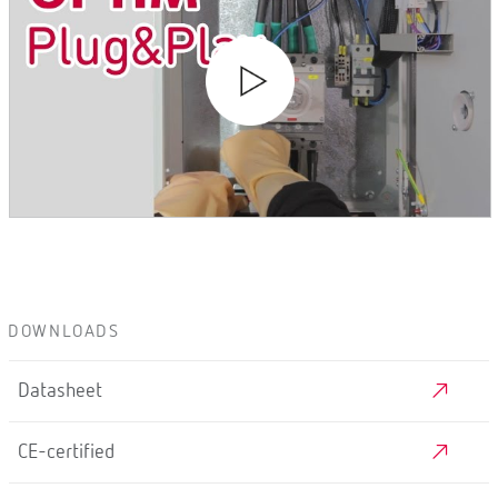
DOWNLOADS
Datasheet
CE-certified