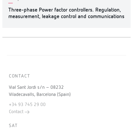
Three-phase Power factor controllers. Regulation,
measurement, leakage control and communications
CONTACT
Vial Sant Jordi s/n – 08232
Viladecavalls, Barcelona (Spain)
+34 93 745 29 00
Contact
SAT