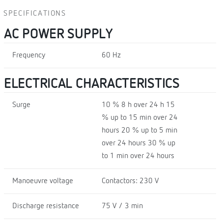
SPECIFICATIONS
AC POWER SUPPLY
Frequency
60 Hz
ELECTRICAL CHARACTERISTICS
Surge
10 % 8 h over 24 h 15
% up to 15 min over 24
hours 20 % up to 5 min
over 24 hours 30 % up
to 1 min over 24 hours
Manoeuvre voltage
Contactors: 230 V
Discharge resistance
75 V / 3 min