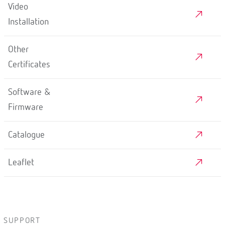
Video
Installation
Other
Certificates
Software &
Firmware
Catalogue
Leaflet
SUPPORT