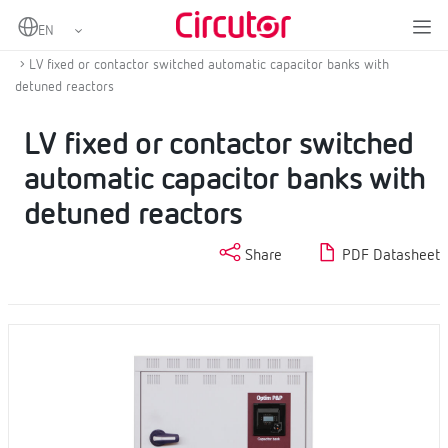
Home
Products
Power factor correction and harmonic filtering
Low voltage capacitor banks
LV fixed or contactor switched automatic capacitor banks with
detuned reactors
LV fixed or contactor switched
automatic capacitor banks with
detuned reactors
Share
PDF Datasheet