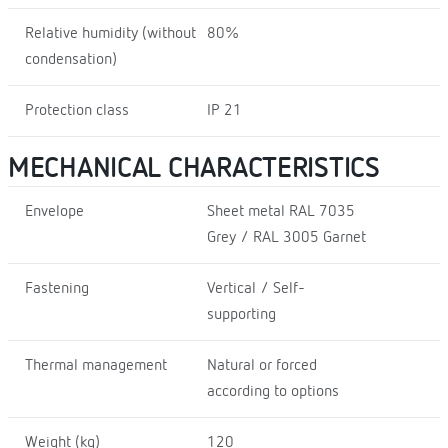
Relative humidity (without
80%
condensation)
Protection class
IP 21
MECHANICAL CHARACTERISTICS
Envelope
Sheet metal RAL 7035
Grey / RAL 3005 Garnet
Fastening
Vertical / Self-
supporting
Thermal management
Natural or forced
according to options
Weight (kg)
120