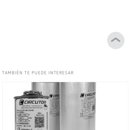
TAMBIÉN TE PUEDE INTERESAR