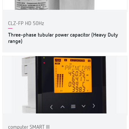
CLZ-FP HD 50Hz
Three-phase tubular power capacitor (Heavy Duty
range)
computer SMART III