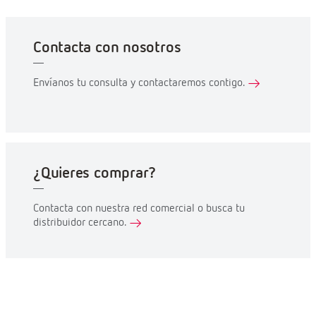
Contacta con nosotros
Envíanos tu consulta y contactaremos contigo.
¿Quieres comprar?
Contacta con nuestra red comercial o busca tu
distribuidor cercano.