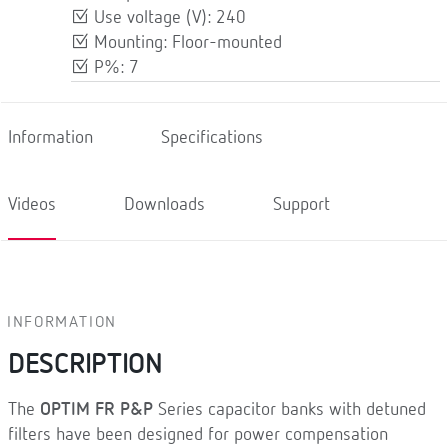
Use voltage (V): 240
Mounting: Floor-mounted
P%: 7
Information
Specifications
Videos
Downloads
Support
INFORMATION
DESCRIPTION
The
OPTIM FR P&P
Series capacitor banks with detuned
filters have been designed for power compensation