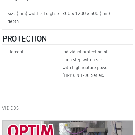
Size (mm) width x height x
800 x 1200 x 500 (mm)
depth
PROTECTION
Element
Individual protection of
each step with fuses
with high rupture power
(HRP). NH-00 Series.
VIDEOS