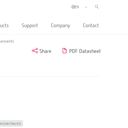
ucts
Support
Company
Contact
ransients
Share
PDF Datasheet
ISCONTINUED