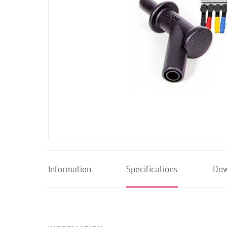
Information
Specifications
Dow