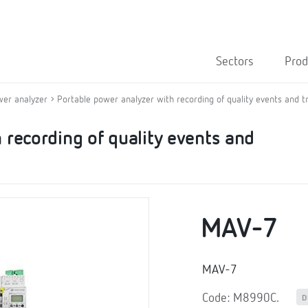
Sectors
Prod
wer analyzer
Portable power analyzer with recording of quality events and t
 recording of quality events and
MAV-7
MAV-7
Code: M8990C.
D