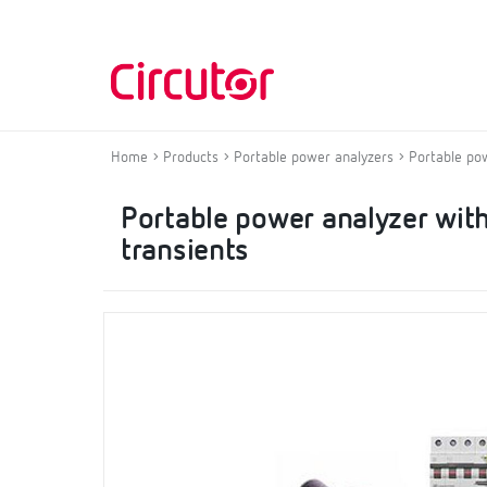
Home
Products
Portable power analyzers
Portable po
Portable power analyzer with
transients