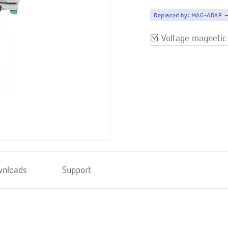
Replaced by:
MAG-ADAP 
Voltage magnetic
nloads
Support