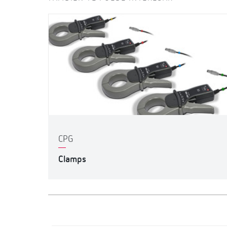
CPG
Clamps