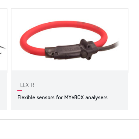
FLEX-R
Flexible sensors for MYeBOX analysers