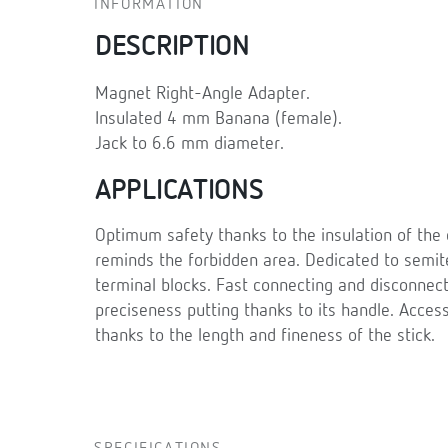
INFORMATION
DESCRIPTION
Magnet Right-Angle Adapter.
Insulated 4 mm Banana (female).
Jack to 6.6 mm diameter.
APPLICATIONS
Optimum safety thanks to the insulation of the 
reminds the forbidden area. Dedicated to semi
terminal blocks. Fast connecting and disconnect
preciseness putting thanks to its handle. Acces
thanks to the length and fineness of the stick.