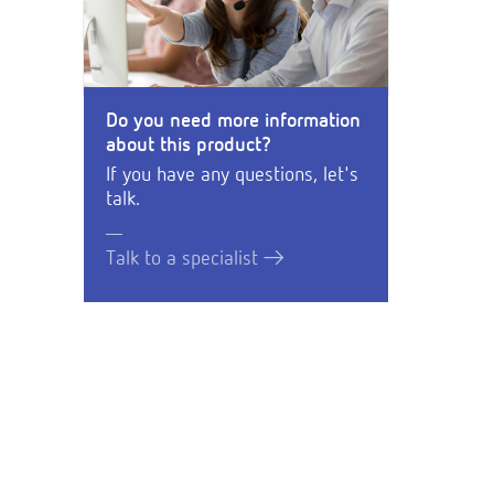
Do you need more information
about this product?
If you have any questions, let's
talk.
Talk to a specialist