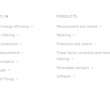
S IN
PRODUCTS
al energy efficiency
Measurement and control
 filtering
Metering
l protection
Protection and control
measurement
Power factor correction and harm
filtering
nsumption
Renewable energies
udit
Software
 of Things
Industrial IoT and Automation