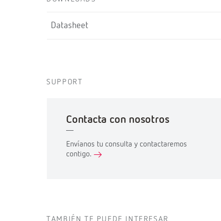
Datasheet
SUPPORT
Contacta con nosotros
Envíanos tu consulta y contactaremos
contigo.
TAMBIÉN TE PUEDE INTERESAR