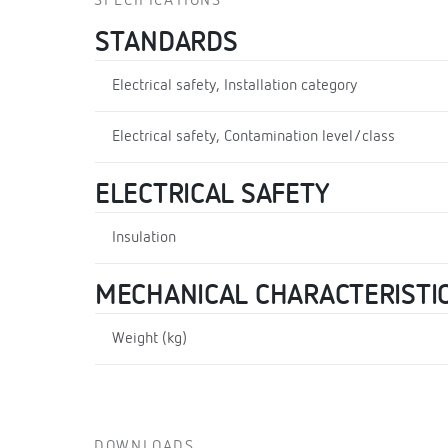
SPECIFICATIONS
STANDARDS
Electrical safety, Installation category
Electrical safety, Contamination level/class
ELECTRICAL SAFETY
Insulation
MECHANICAL CHARACTERISTI
Weight (kg)
DOWNLOADS