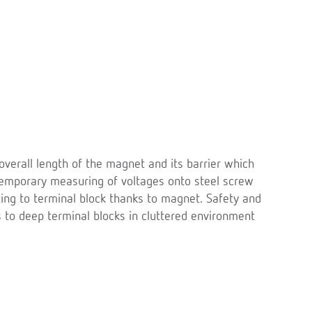
overall length of the magnet and its barrier which
temporary measuring of voltages onto steel screw
ing to terminal block thanks to magnet. Safety and
s to deep terminal blocks in cluttered environment