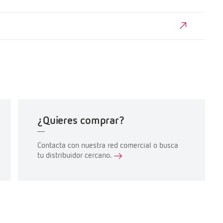
¿Quieres comprar?
Contacta con nuestra red comercial o busca
tu distribuidor cercano.