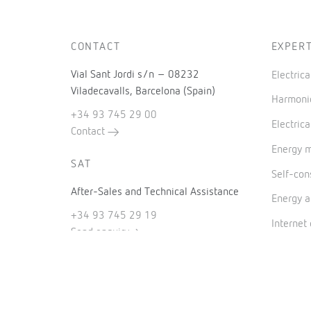
CONTACT
EXPERT
Vial Sant Jordi s/n – 08232
Electric
Viladecavalls, Barcelona (Spain)
Harmonic
+34 93 745 29 00
Electrica
Contact
Energy 
SAT
Self-co
After-Sales and Technical Assistance
Energy a
+34 93 745 29 19
Internet
Send enquiry