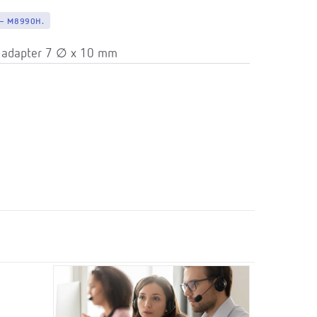
— M8990H.
 adapter 7 ∅ x 10 mm