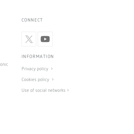
CONNECT
INFORMATION
onic
Privacy policy
Cookies policy
Use of social networks
General conditions of sale
Legal notice
Code of ethics