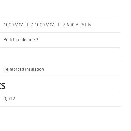
1000 V CAT II / 1000 V CAT III / 600 V CAT IV
Pollution degree 2
Reinforced insulation
CS
0,012