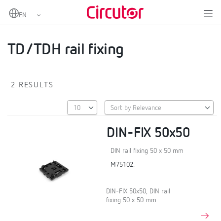
Home
Products
Other accessories for measurement transformers
TD/TDH rail fixing
TD/TDH rail fixing
2 RESULTS
DIN-FIX 50x50
DIN rail fixing 50 x 50 mm
M75102.
DIN-FIX 50x50, DIN rail
fixing 50 x 50 mm