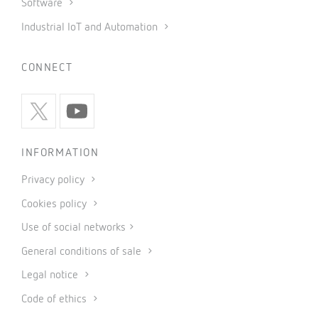
Software
Industrial IoT and Automation
CONNECT
INFORMATION
Privacy policy
Cookies policy
Use of social networks
General conditions of sale
Legal notice
Code of ethics