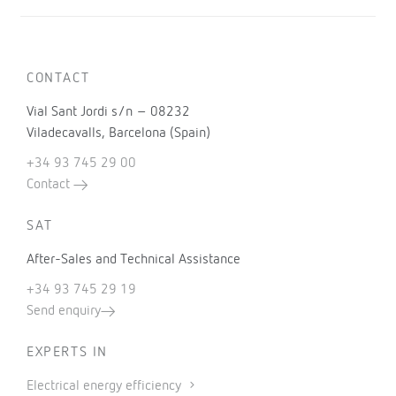
CONTACT
Vial Sant Jordi s/n – 08232
Viladecavalls, Barcelona (Spain)
+34 93 745 29 00
Contact
SAT
After-Sales and Technical Assistance
+34 93 745 29 19
Send enquiry
EXPERTS IN
Electrical energy efficiency