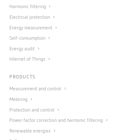
Harmonic filtering
Electrical protection
Energy measurement
Self-consumption
Energy audit
Internet of Things
PRODUCTS
Measurement and control
Metering
Protection and control
Power factor correction and harmonic filtering
Renewable energies