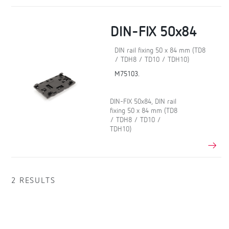
DIN-FIX 50x84
DIN rail fixing 50 x 84 mm (TD8
/ TDH8 / TD10 / TDH10)
M75103.
DIN-FIX 50x84, DIN rail
fixing 50 x 84 mm (TD8
/ TDH8 / TD10 /
TDH10)
2 RESULTS