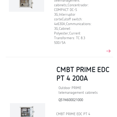
telemanagement
cabinets;Concentrador:
COMPACT DC-S
3G;Interruptor
corteCutoff switch:
4x630A;Communications:
3G;Cabinet:
Polyester;Current
Transformers: TC 8.3
500/5A
CMBT PRIME EDC
PT 4 200A
Outdoor PRIME
telemanagement cabinets
Q51N600021000
CMBT PRIME EDC PT 4