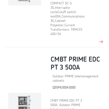
COMPACT DC-S
3G;Interruptor
corteCutoff switch:
4x400A;Communications:
3G;Cabinet:
Polyester;Current
Transformers: TRMCX3
400/5A
CMBT PRIME EDC
PT 3 500A
Outdoor PRIME telemanagement
cabinets
Q55P6300A3000
CMBT PRIME EDC PT 3
500A, Outdoor PRIME