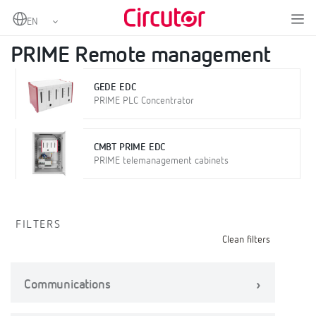
Home
Products
Metering
PRIME Remote management
PRIME Remote management
GEDE EDC
PRIME PLC Concentrator
CMBT PRIME EDC
PRIME telemanagement cabinets
FILTERS
Clean filters
Communications