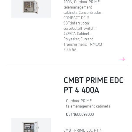
200A, Outdoor PRIME
telemanagement
cabinets;Concentrador:
COMPACT DC-S
SBT;Interruptor
corteCutoff switch:
4x250A;Cabinet:
Polyester;Current
Transformers: TRMCX3
200/5A
CMBT PRIME EDC
PT 4 400A
Outdoor PRIME
telemanagement cabinets
Q51N600092000
CMBT PRIME EDC PT 4