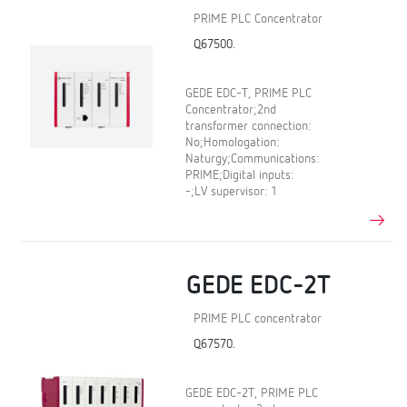
PRIME PLC Concentrator
Q67500.
GEDE EDC-T, PRIME PLC
Concentrator;2nd
transformer connection:
No;Homologation:
Naturgy;Communications:
PRIME;Digital inputs:
-;LV supervisor: 1
GEDE EDC-2T
PRIME PLC concentrator
Q67570.
GEDE EDC-2T, PRIME PLC