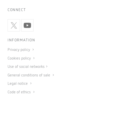
CONNECT
INFORMATION
Privacy policy
Cookies policy
Use of social networks
General conditions of sale
Legal notice
Code of ethics