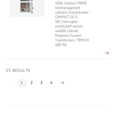
400A, Outdoor PRIME
telemanagement
cabinets;Concentrador:
COMPACT DC-S
SBT;Interruptor
corteCutoff switch:
4x400A;Cabinet:
Polyester;Current
Transformers: TRMCX3
400/5A
35 RESULTS
2
3
4
1