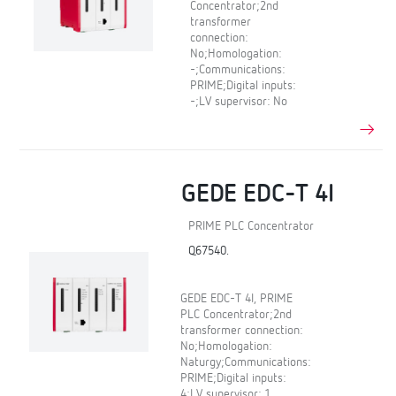
Concentrator;2nd
transformer
connection:
No;Homologation:
-;Communications:
PRIME;Digital inputs:
-;LV supervisor: No
GEDE EDC-T 4I
PRIME PLC Concentrator
Q67540.
GEDE EDC-T 4I, PRIME
PLC Concentrator;2nd
transformer connection:
No;Homologation:
Naturgy;Communications:
PRIME;Digital inputs:
4;LV supervisor: 1