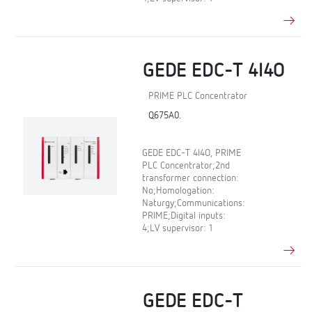
GEDE EDC-T 4I4O
PRIME PLC Concentrator
Q675A0.
GEDE EDC-T 4I4O, PRIME
PLC Concentrator;2nd
transformer connection:
No;Homologation:
Naturgy;Communications:
PRIME;Digital inputs:
4;LV supervisor: 1
GEDE EDC-T