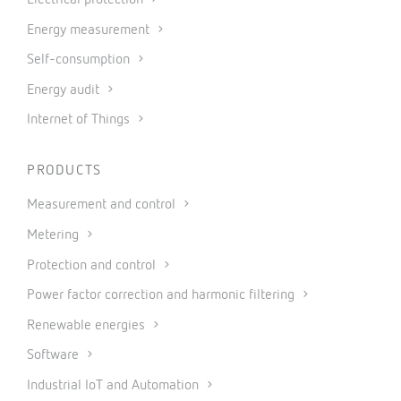
Energy measurement
Self-consumption
Energy audit
Internet of Things
PRODUCTS
Measurement and control
Metering
Protection and control
Power factor correction and harmonic filtering
Renewable energies
Software
Industrial IoT and Automation