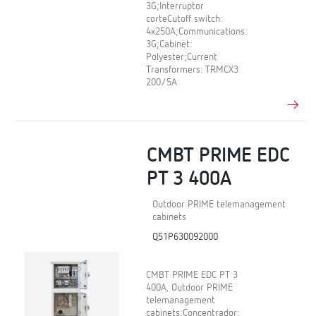
3G;Interruptor
corteCutoff switch:
4x250A;Communications:
3G;Cabinet:
Polyester;Current
Transformers: TRMCX3
200/5A
CMBT PRIME EDC
PT 3 400A
Outdoor PRIME telemanagement
cabinets
Q51P630092000
CMBT PRIME EDC PT 3
400A, Outdoor PRIME
telemanagement
cabinets;Concentrador: