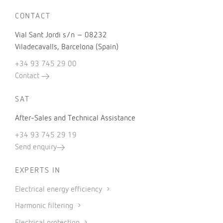
CONTACT
Vial Sant Jordi s/n – 08232
Viladecavalls, Barcelona (Spain)
+34 93 745 29 00
Contact
SAT
After-Sales and Technical Assistance
+34 93 745 29 19
Send enquiry
EXPERTS IN
Electrical energy efficiency
Harmonic filtering
Electrical protection