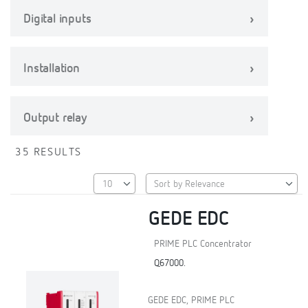
Digital inputs
Installation
Output relay
35 RESULTS
GEDE EDC
PRIME PLC Concentrator
Q67000.
GEDE EDC, PRIME PLC