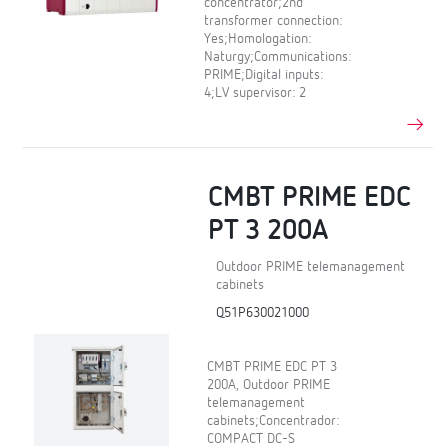
concentrator;2nd
transformer connection:
Yes;Homologation:
Naturgy;Communications:
PRIME;Digital inputs:
4;LV supervisor: 2
CMBT PRIME EDC
PT 3 200A
Outdoor PRIME telemanagement
cabinets
Q51P630021000
CMBT PRIME EDC PT 3
200A, Outdoor PRIME
telemanagement
cabinets;Concentrador:
COMPACT DC-S