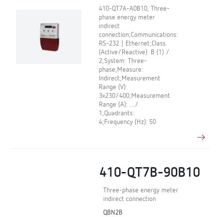
410-QT7A-A0B10, Three-
phase energy meter
indirect
connection;Communications:
RS-232 | Ethernet;Class
(Active/Reactive): B (1) /
2;System: Three-
phase;Measure:
Indirect;Measurement
Range (V):
3x230/400;Measurement
Range (A): …/
1;Quadrants:
4;Frequency (Hz): 50
410-QT7B-90B10
Three-phase energy meter
indirect connection
QBN2B