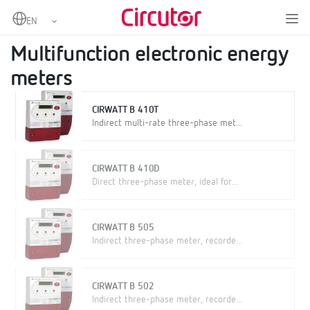
Home
Products
Metering
Multifunction electronic energy meters
Multifunction electronic energy
meters
CIRWATT B 410T
Indirect multi-rate three-phase met...
CIRWATT B 410D
Direct three-phase meter, ideal for...
CIRWATT B 505
Indirect three-phase meter, recorde...
CIRWATT B 502
Indirect three-phase meter, recorde...