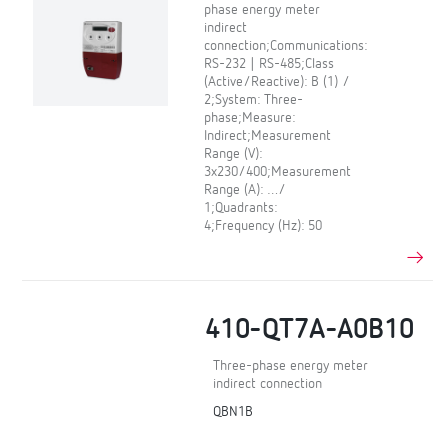
phase energy meter
indirect
connection;Communications:
RS-232 | RS-485;Class
(Active/Reactive): B (1) /
2;System: Three-
phase;Measure:
Indirect;Measurement
Range (V):
3x230/400;Measurement
Range (A): …/
1;Quadrants:
4;Frequency (Hz): 50
410-QT7A-A0B10
Three-phase energy meter
indirect connection
QBN1B