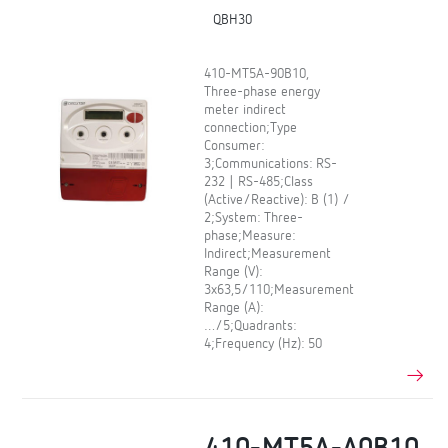
QBH30
410-MT5A-90B10,
Three-phase energy
meter indirect
connection;Type
Consumer:
3;Communications: RS-
232 | RS-485;Class
(Active/Reactive): B (1) /
2;System: Three-
phase;Measure:
Indirect;Measurement
Range (V):
3x63,5/110;Measurement
Range (A):
…/5;Quadrants:
4;Frequency (Hz): 50