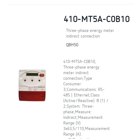
410-MT5A-C0B10
Three-phase energy meter
indirect connection
QBH50
410-MT5A-C0B10,
Three-phase energy
meter indirect
connection;Type
Consumer:
3;Communications: RS-
485 | Ethernet;Class
(Active/Reactive): B (1) /
2;System: Three-
phase;Measure:
Indirect;Measurement
Range (V):
3x63,5/110;Measurement
Range (A):