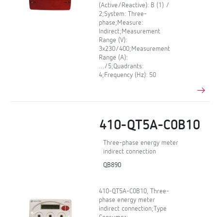
(Active/Reactive): B (1) /
2;System: Three-
phase;Measure:
Indirect;Measurement
Range (V):
3x230/400;Measurement
Range (A):
…/5;Quadrants:
4;Frequency (Hz): 50
410-QT5A-C0B10
Three-phase energy meter
indirect connection
QB890
410-QT5A-C0B10, Three-
phase energy meter
indirect connection;Type