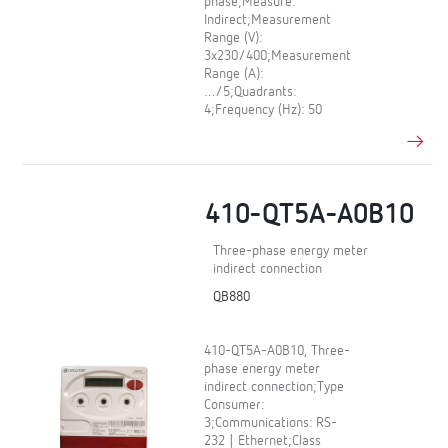
phase;Measure:
Indirect;Measurement
Range (V):
3x230/400;Measurement
Range (A):
…/5;Quadrants:
4;Frequency (Hz): 50
410-QT5A-A0B10
Three-phase energy meter
indirect connection
QB880
410-QT5A-A0B10, Three-
phase energy meter
indirect connection;Type
Consumer:
3;Communications: RS-
232 | Ethernet;Class