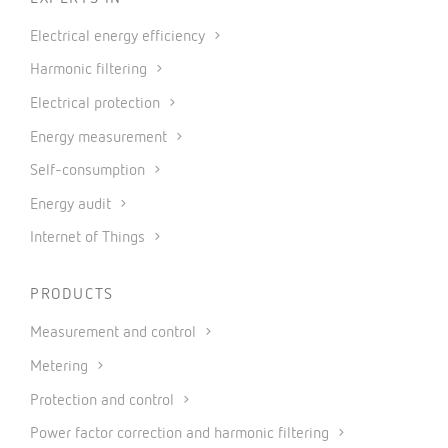
Electrical energy efficiency
Harmonic filtering
Electrical protection
Energy measurement
Self-consumption
Energy audit
Internet of Things
PRODUCTS
Measurement and control
Metering
Protection and control
Power factor correction and harmonic filtering