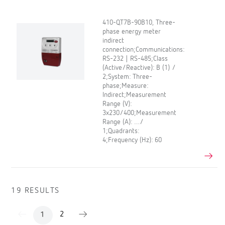
410-QT7B-90B10, Three-
phase energy meter
indirect
connection;Communications:
RS-232 | RS-485;Class
(Active/Reactive): B (1) /
2;System: Three-
phase;Measure:
Indirect;Measurement
Range (V):
3x230/400;Measurement
Range (A): …/
1;Quadrants:
4;Frequency (Hz): 60
19 RESULTS
2
1