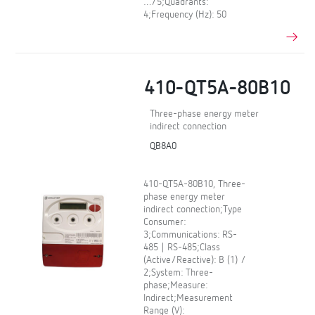
…/5;Quadrants:
4;Frequency (Hz): 50
410-QT5A-80B10
Three-phase energy meter
indirect connection
QB8A0
410-QT5A-80B10, Three-
phase energy meter
indirect connection;Type
Consumer:
3;Communications: RS-
485 | RS-485;Class
(Active/Reactive): B (1) /
2;System: Three-
phase;Measure:
Indirect;Measurement
Range (V):