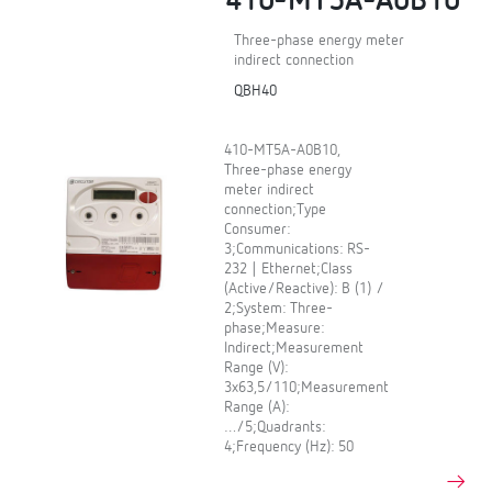
410-MT5A-A0B10
Three-phase energy meter
indirect connection
QBH40
410-MT5A-A0B10,
Three-phase energy
meter indirect
connection;Type
Consumer:
3;Communications: RS-
232 | Ethernet;Class
(Active/Reactive): B (1) /
2;System: Three-
phase;Measure:
Indirect;Measurement
Range (V):
3x63,5/110;Measurement
Range (A):
…/5;Quadrants:
4;Frequency (Hz): 50