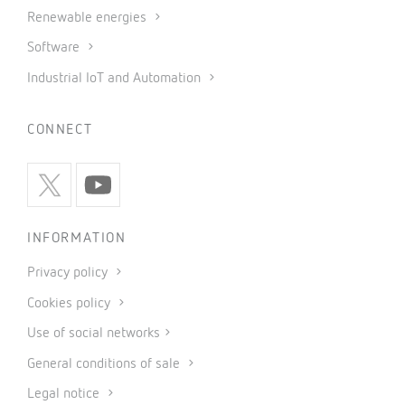
Renewable energies
Software
Industrial IoT and Automation
CONNECT
INFORMATION
Privacy policy
Cookies policy
Use of social networks
General conditions of sale
Legal notice