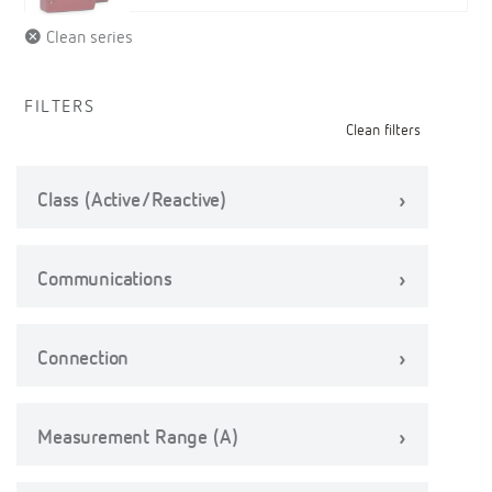
Clean series
FILTERS
Clean filters
Class (Active/Reactive)
Communications
Connection
Measurement Range (A)