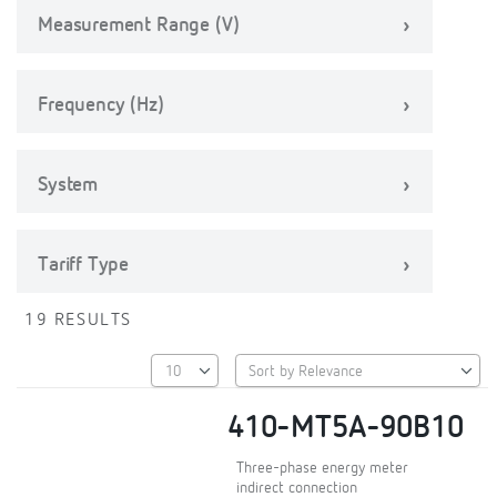
Measurement Range (V)
Frequency (Hz)
System
Tariff Type
19 RESULTS
410-MT5A-90B10
Three-phase energy meter
indirect connection