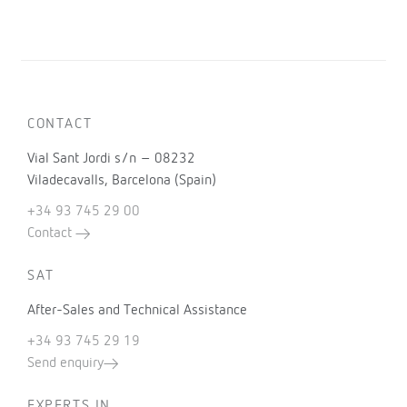
CONTACT
Vial Sant Jordi s/n – 08232
Viladecavalls, Barcelona (Spain)
+34 93 745 29 00
Contact
SAT
After-Sales and Technical Assistance
+34 93 745 29 19
Send enquiry
EXPERTS IN