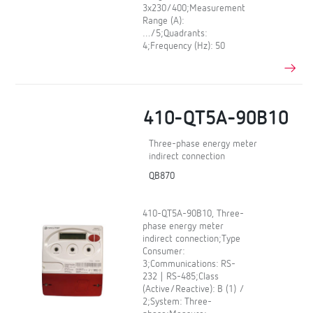
3x230/400;Measurement
Range (A):
…/5;Quadrants:
4;Frequency (Hz): 50
410-QT5A-90B10
Three-phase energy meter
indirect connection
QB870
410-QT5A-90B10, Three-
phase energy meter
indirect connection;Type
Consumer:
3;Communications: RS-
232 | RS-485;Class
(Active/Reactive): B (1) /
2;System: Three-