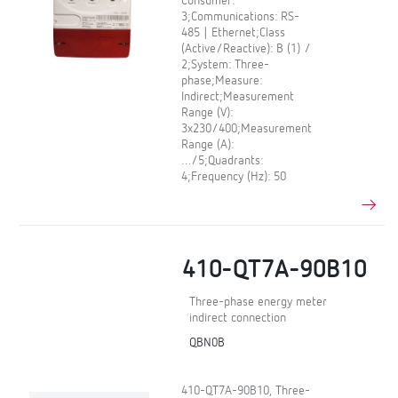
Consumer:
3;Communications: RS-
485 | Ethernet;Class
(Active/Reactive): B (1) /
2;System: Three-
phase;Measure:
Indirect;Measurement
Range (V):
3x230/400;Measurement
Range (A):
…/5;Quadrants:
4;Frequency (Hz): 50
410-QT7A-90B10
Three-phase energy meter
indirect connection
QBN0B
410-QT7A-90B10, Three-