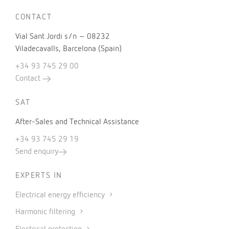
CONTACT
Vial Sant Jordi s/n – 08232
Viladecavalls, Barcelona (Spain)
+34 93 745 29 00
Contact
SAT
After-Sales and Technical Assistance
+34 93 745 29 19
Send enquiry
EXPERTS IN
Electrical energy efficiency
Harmonic filtering