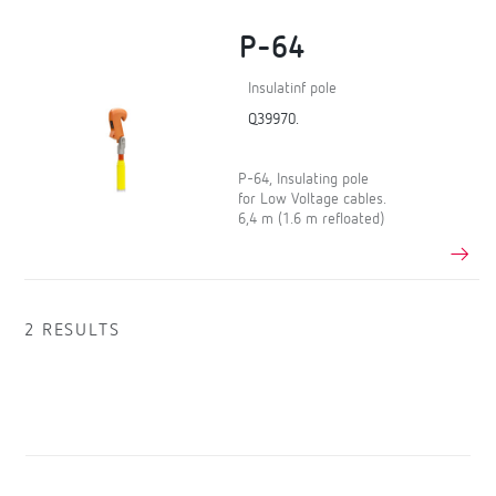
P-64
Insulatinf pole
Q39970.
P-64, Insulating pole
for Low Voltage cables.
6,4 m (1.6 m refloated)
2 RESULTS