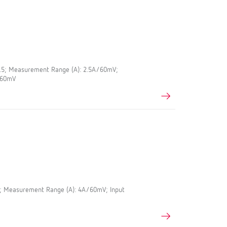
0.5; Measurement Range (A): 2.5A/60mV;
A/60mV
5; Measurement Range (A): 4A/60mV; Input