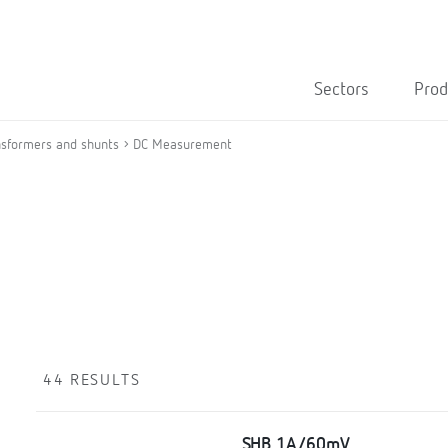
Sectors
Prod
nsformers and shunts
DC Measurement
44 RESULTS
SHB 1A/60mV