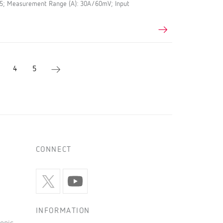
.5; Measurement Range (A): 30A/60mV; Input
4
5
CONNECT
INFORMATION