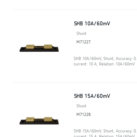
SHB 10A/60mV
Shunt
M71227.
SHB 10A/60mV, Shunt; Accuracy: 0
current: 10 A; Relation: 10A/60mV
SHB 15A/60mV
Shunt
M71228.
SHB 15A/60mV, Shunt; Accuracy: 0
current: 15 A; Relation: 15A/60mV