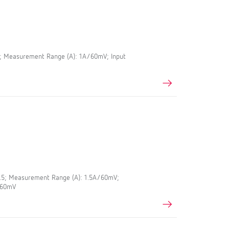
5; Measurement Range (A): 1A/60mV; Input
0.5; Measurement Range (A): 1.5A/60mV;
A/60mV