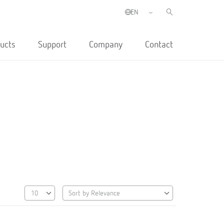
ucts
Support
Company
Contact