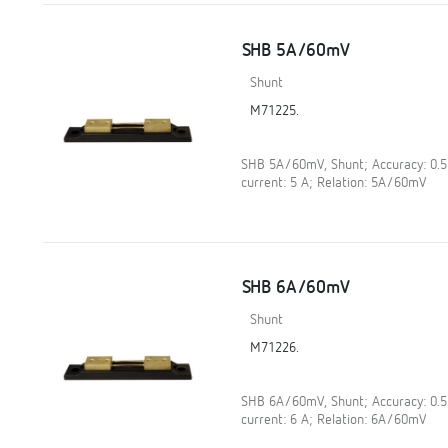
SHB 5A/60mV
Shunt
M71225.
SHB 5A/60mV, Shunt; Accuracy: 0.
current: 5 A; Relation: 5A/60mV
SHB 6A/60mV
Shunt
M71226.
SHB 6A/60mV, Shunt; Accuracy: 0.
current: 6 A; Relation: 6A/60mV