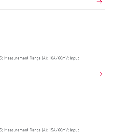
.5; Measurement Range (A): 10A/60mV; Input
.5; Measurement Range (A): 15A/60mV; Input