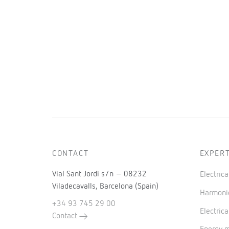
CONTACT
EXPERT
Vial Sant Jordi s/n – 08232
Electric
Viladecavalls, Barcelona (Spain)
Harmonic
+34 93 745 29 00
Electrica
Contact