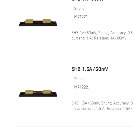
Shunt
M71221.
SHB 1A/60mV, Shunt; Accuracy: 0.
current: 1 A; Relation: 1A/60mV
SHB 1.5A/60mV
Shunt
M71222.
SHB 1.5A/60mV, Shunt; Accuracy: 
Input current: 1.5 A; Relation: 1,5