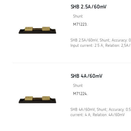
SHB 2.5A/60mV
Shunt
M71223.
SHB 2.5A/60mV, Shunt; Accuracy: 
Input current: 2.5 A; Relation: 2,5
SHB 4A/60mV
Shunt
M71224.
SHB 4A/60mV, Shunt; Accuracy: 0.
current: 4 A; Relation: 4A/60mV