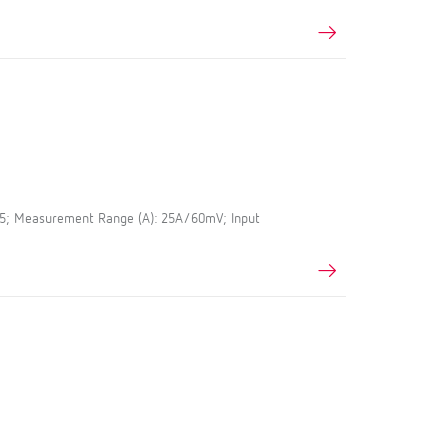
.5; Measurement Range (A): 25A/60mV; Input