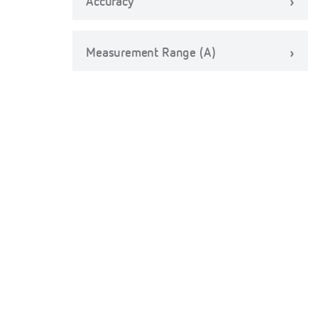
Accuracy
Measurement Range (A)