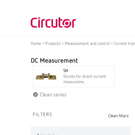
Home
Products
Measurement and control
Current tra
DC Measurement
SH
Shunts for direct current
measureme...
Clean series
FILTERS
Clean filters