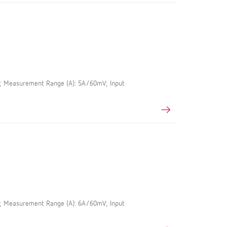
5; Measurement Range (A): 5A/60mV; Input
5; Measurement Range (A): 6A/60mV; Input