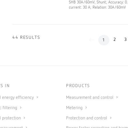
SHB 30A/60mV, Shunt; Accuracy: 0
current: 30 A; Relation: 30A/60mV
44 RESULTS
2
3
1
S IN
PRODUCTS
al energy efficiency
Measurement and control
 filtering
Metering
l protection
Protection and control