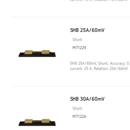
SHB 25A/60mV
Shunt
M71229.
SHB 25A/60mV, Shunt; Accuracy: 0
current: 25 A; Relation: 25A/60mV
SHB 30A/60mV
Shunt
M7122A.