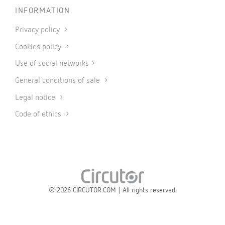
INFORMATION
Privacy policy
Cookies policy
Use of social networks
General conditions of sale
Legal notice
Code of ethics
© 2026 CIRCUTOR.COM | All rights reserved.