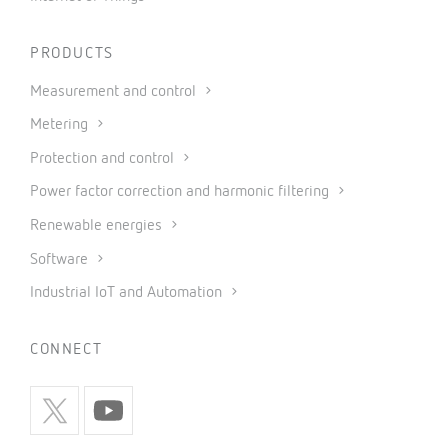
PRODUCTS
Measurement and control
Metering
Protection and control
Power factor correction and harmonic filtering
Renewable energies
Software
Industrial IoT and Automation
CONNECT