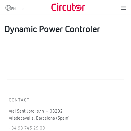
Home
Products
Kits for instantaneous self-consumption
Dynamic power controllers.
Dynamic Power Controler
Dynamic Power Controler
CONTACT
Vial Sant Jordi s/n – 08232
Viladecavalls, Barcelona (Spain)
+34 93 745 29 00