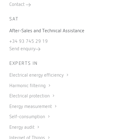
Contact
SAT
After-Sales and Technical Assistance
+34 93 745 29 19
Send enquiry
EXPERTS IN
Electrical energy efficiency
Harmonic filtering
Electrical protection
Energy measurement
Self-consumption
Energy audit
Internet of Things