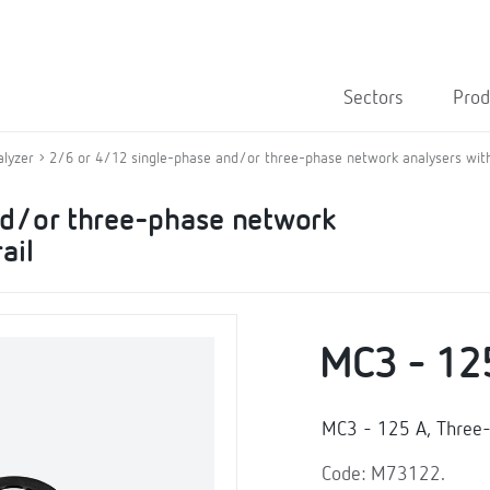
Sectors
Prod
alyzer
2/6 or 4/12 single-phase and/or three-phase network analysers with
nd/or three-phase network
ail
MC3 - 12
MC3 - 125 A, Three-
Code: M73122.