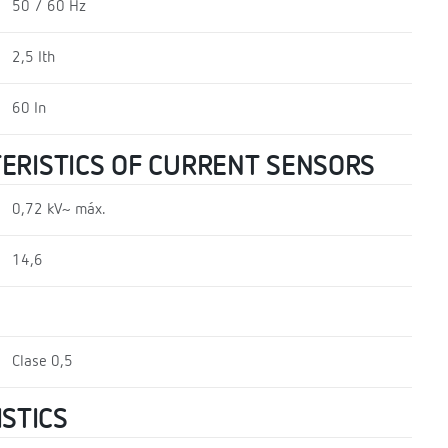
50 / 60 Hz
2,5 Ith
60 In
TERISTICS OF CURRENT SENSORS
0,72 kV~ máx.
14,6
Clase 0,5
STICS