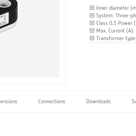
Inner diameter (
System: Three-p
Class 0,5 Power (
Max. Current (A):
Transformer type:
ensions
Connections
Downloads
S