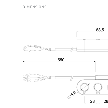
DIMENSIONS