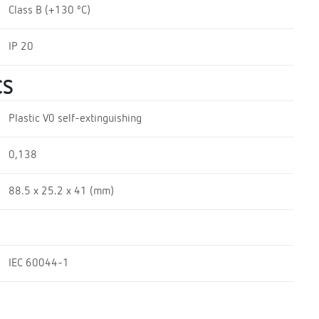
Class B (+130 ºC)
IP 20
CS
Plastic V0 self-extinguishing
0,138
88.5 x 25.2 x 41 (mm)
IEC 60044-1