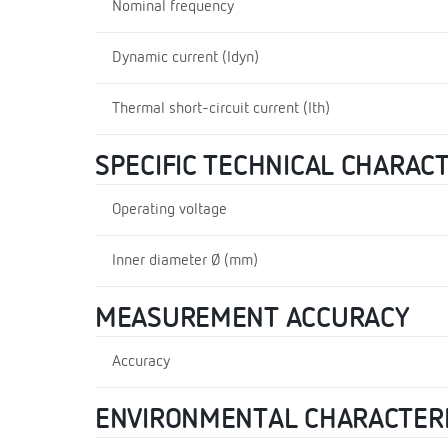
Nominal frequency
Dynamic current (Idyn)
Thermal short-circuit current (Ith)
SPECIFIC TECHNICAL CHARAC
Operating voltage
Inner diameter Ø (mm)
MEASUREMENT ACCURACY
Accuracy
ENVIRONMENTAL CHARACTERI