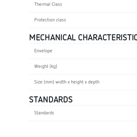
Thermal Class
Protection class
MECHANICAL CHARACTERISTI
Envelope
Weight (kg)
Size (mm) width x height x depth
STANDARDS
Standards