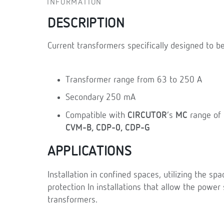
INFORMATION
DESCRIPTION
Current transformers specifically designed to be
Transformer range from 63 to 250 A
Secondary 250 mA
Compatible with
CIRCUTOR
’s
MC
range of 
CVM-B, CDP-0, CDP-G
APPLICATIONS
Installation in confined spaces, utilizing the s
protection In installations that allow the power 
transformers.