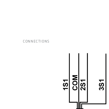
CONNECTIONS