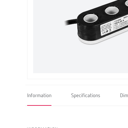
Information
Specifications
Dim