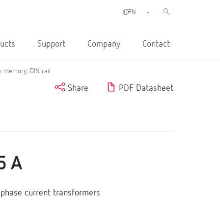
ucts
Support
Company
Contact
 memory, DIN rail
Share
PDF Datasheet
5 A
phase current transformers