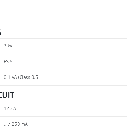
S
3 kV
FS 5
0.1 VA (Class 0,5)
CUIT
125 A
…/ 250 mA