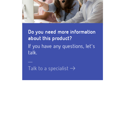
Do you need more information
about this product?
If you have any questions, let's
talk.
Talk to a specialist