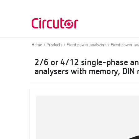
Home
Products
Fixed power analyzers
Fixed power an
2/6 or 4/12 single-phase a
analysers with memory, DIN r