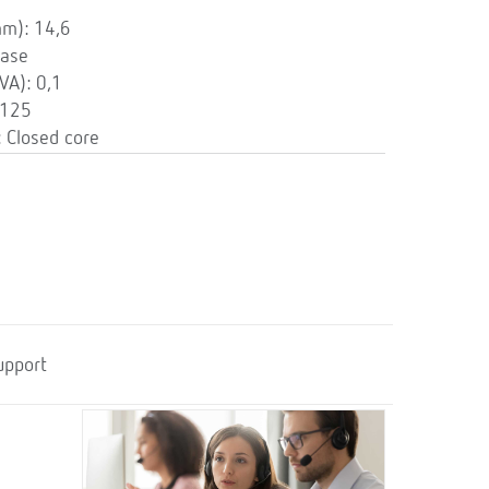
mm): 14,6
hase
VA): 0,1
 125
 Closed core
upport