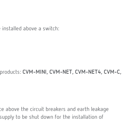
 installed above a switch:
products:
CVM-MINI, CVM-NET, CVM-NET4, CVM-C,
pace above the circuit breakers and earth leakage
supply to be shut down for the installation of