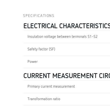
SPECIFICATIONS
ELECTRICAL CHARACTERISTIC
Insulation voltage between terminals S1-S2
Safety factor (SF)
Power
CURRENT MEASUREMENT CIR
Primary current measurement
Transformation ratio