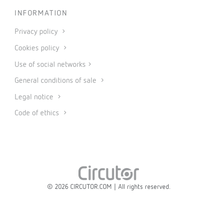
INFORMATION
Privacy policy
Cookies policy
Use of social networks
General conditions of sale
Legal notice
Code of ethics
© 2026 CIRCUTOR.COM | All rights reserved.