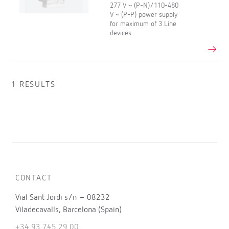
277 V ~ (P-N)/110-480
V ~ (P-P) power supply
for maximum of 3 Line
devices
1 RESULTS
CONTACT
Vial Sant Jordi s/n – 08232
Viladecavalls, Barcelona (Spain)
+34 93 745 29 00