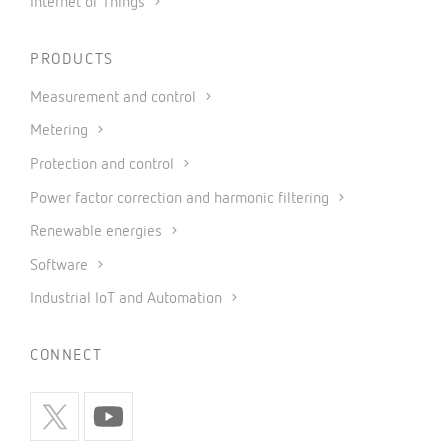
Internet of Things
PRODUCTS
Measurement and control
Metering
Protection and control
Power factor correction and harmonic filtering
Renewable energies
Software
Industrial IoT and Automation
CONNECT