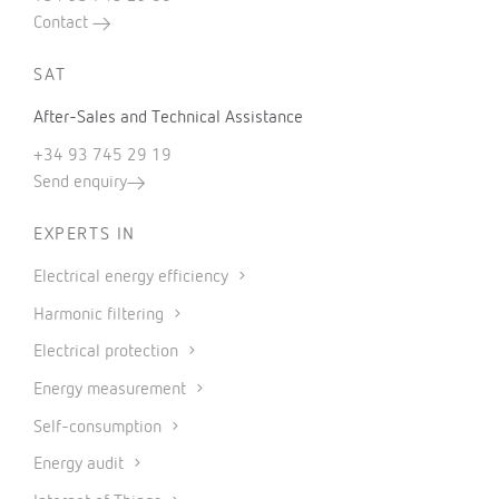
Contact
SAT
After-Sales and Technical Assistance
+34 93 745 29 19
Send enquiry
EXPERTS IN
Electrical energy efficiency
Harmonic filtering
Electrical protection
Energy measurement
Self-consumption
Energy audit