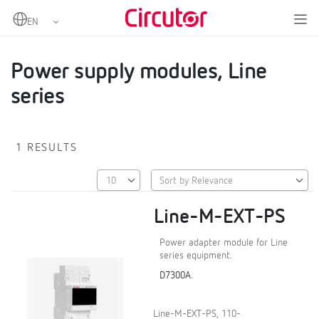
Home
Products
EMS Datalogger and SCADA Embedded
Power supply modules, Line series
Power supply modules, Line
series
1 RESULTS
Line-M-EXT-PS
Power adapter module for Line
series equipment.
D7300A.
Line-M-EXT-PS, 110-