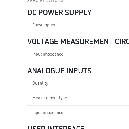
SPECIFICATIONS
DC POWER SUPPLY
Consumption
VOLTAGE MEASUREMENT CIRC
Input impedance
ANALOGUE INPUTS
Quantity
Measurement type
Input impedance