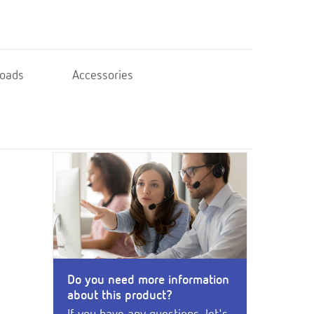
oads
Accessories
Do you need more information
about this product?