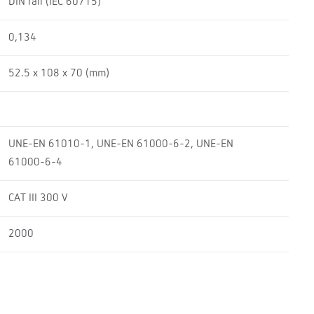
DIN rail (IEC 60715)
0,134
52.5 x 108 x 70 (mm)
UNE-EN 61010-1, UNE-EN 61000-6-2, UNE-EN
61000-6-4
CAT III 300 V
2000