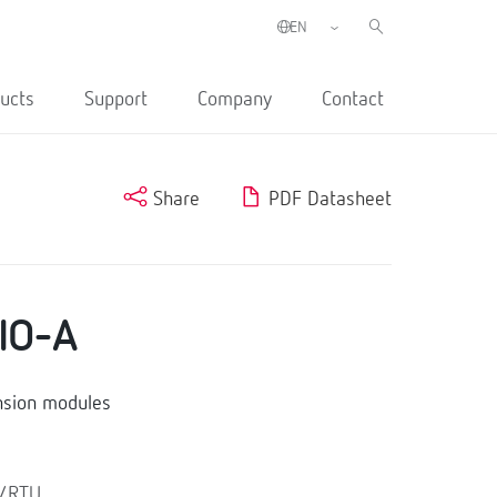
ucts
Support
Company
Contact
Share
PDF Datasheet
IO-A
nsion modules
s/RTU