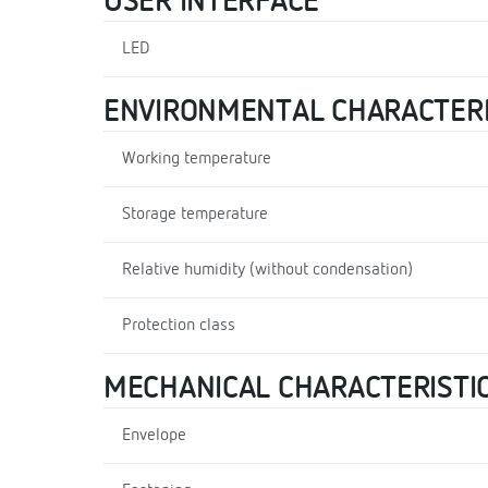
USER INTERFACE
LED
ENVIRONMENTAL CHARACTERI
Working temperature
Storage temperature
Relative humidity (without condensation)
Protection class
MECHANICAL CHARACTERISTI
Envelope