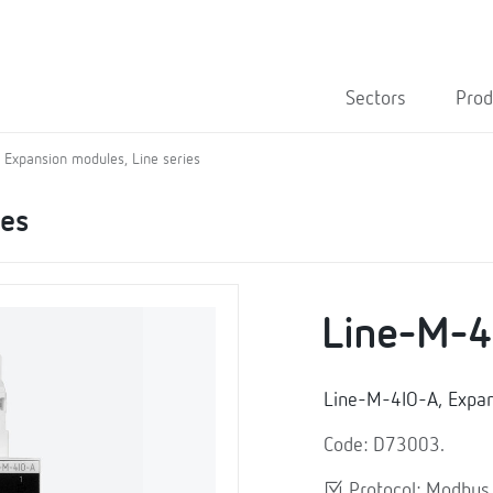
Sectors
Prod
Expansion modules, Line series
ies
Line-M-4
Line-M-4IO-A, Expa
Code: D73003.
Protocol: Modbu