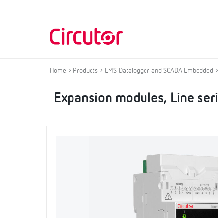
Home
Products
EMS Datalogger and SCADA Embedded
Expansion modules, Line ser