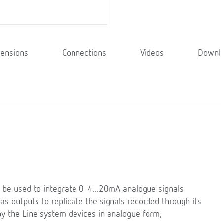
ensions
Connections
Videos
Downl
 be used to integrate 0-4...20mA analogue signals
s outputs to replicate the signals recorded through its
y the Line system devices in analogue form,