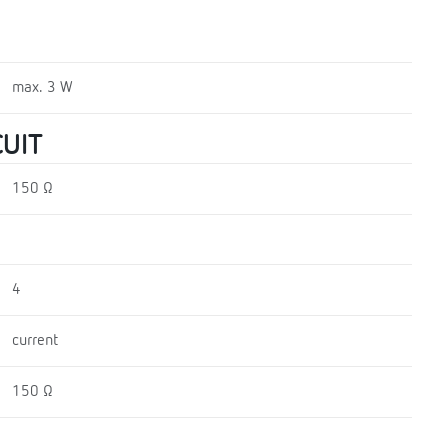
max. 3 W
UIT
150 Ω
4
current
150 Ω