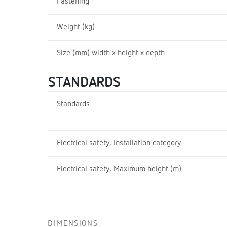
Fastening
Weight (kg)
Size (mm) width x height x depth
STANDARDS
Standards
Electrical safety, Installation category
Electrical safety, Maximum height (m)
DIMENSIONS