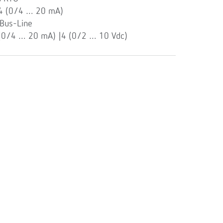
 4 (0/4 … 20 mA)
Bus-Line
 (0/4 … 20 mA) |4 (0/2 … 10 Vdc)
l