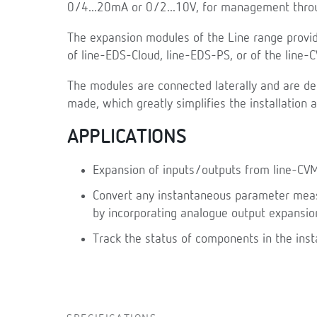
0/4...20mA or 0/2...10V, for management throu
The expansion modules of the Line range provid
of line-EDS-Cloud, line-EDS-PS, or of the line
The modules are connected laterally and are de
made, which greatly simplifies the installation 
APPLICATIONS
Expansion of inputs/outputs from line-CV
Convert any instantaneous parameter measu
by incorporating analogue output expansio
Track the status of components in the inst