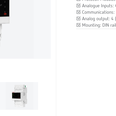
Analogue Inputs:
Communications: 
Analog output: 4
Mounting: DIN rai