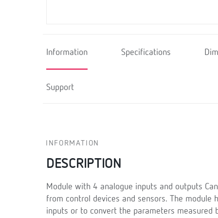
Information
Specifications
Dim
Support
INFORMATION
DESCRIPTION
Module with 4 analogue inputs and outputs Can
from control devices and sensors. The module ha
inputs or to convert the parameters measured b