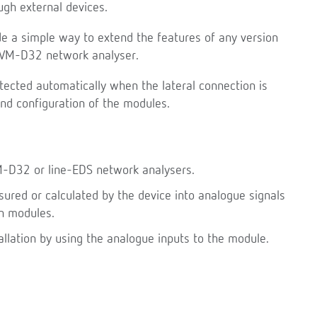
gh external devices.
e a simple way to extend the features of any version
-CVM-D32 network analyser.
tected automatically when the lateral connection is
and configuration of the modules.
M-D32 or line-EDS network analysers.
red or calculated by the device into analogue signals
n modules.
allation by using the analogue inputs to the module.