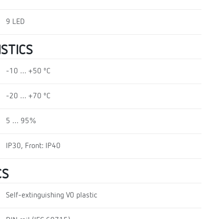
9 LED
STICS
-10 … +50 ºC
-20 … +70 ºC
5 … 95%
IP30, Front: IP40
CS
Self-extinguishing V0 plastic