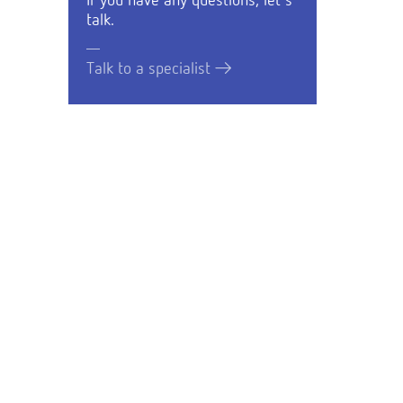
If you have any questions, let's
talk.
Talk to a specialist