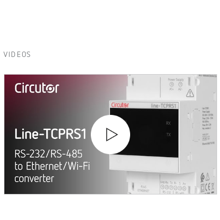
VIDEOS