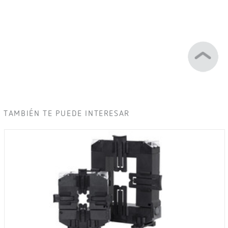
TAMBIÉN TE PUEDE INTERESAR