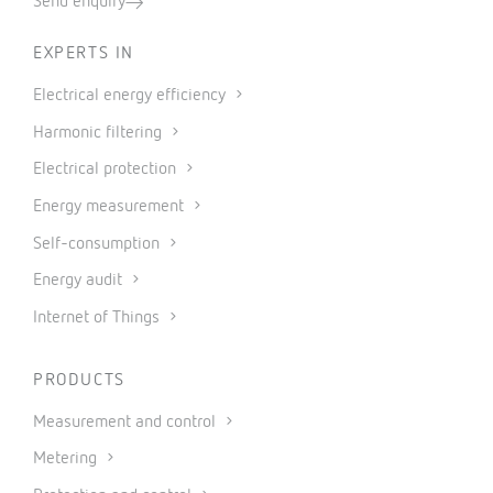
Send enquiry
EXPERTS IN
Electrical energy efficiency
Harmonic filtering
Electrical protection
Energy measurement
Self-consumption
Energy audit
Internet of Things
PRODUCTS
Measurement and control
Metering