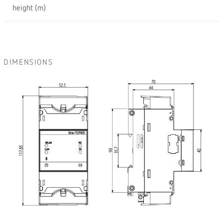
height (m)
DIMENSIONS