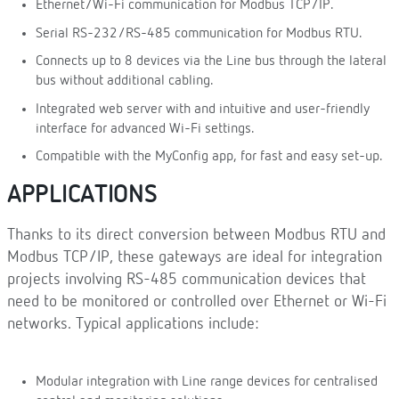
Ethernet/Wi-Fi communication for Modbus TCP/IP.
Serial RS-232/RS-485 communication for Modbus RTU.
Connects up to 8 devices via the Line bus through the lateral
bus without additional cabling.
Integrated web server with and intuitive and user-friendly
interface for advanced Wi-Fi settings.
Compatible with the MyConfig app, for fast and easy set-up.
APPLICATIONS
Thanks to its direct conversion between Modbus RTU and
Modbus TCP/IP, these gateways are ideal for integration
projects involving RS-485 communication devices that
need to be monitored or controlled over Ethernet or Wi-Fi
networks. Typical applications include:
Modular integration with Line range devices for centralised