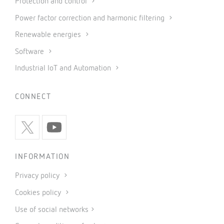
Protection and control
Power factor correction and harmonic filtering
Renewable energies
Software
Industrial IoT and Automation
CONNECT
INFORMATION
Privacy policy
Cookies policy
Use of social networks