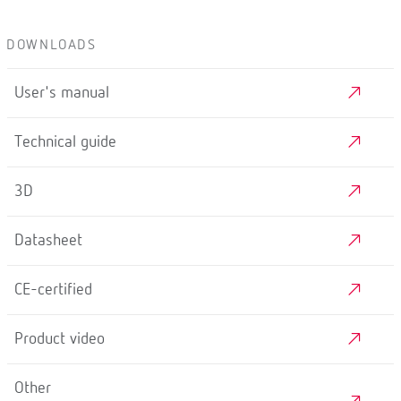
DOWNLOADS
User's manual
Technical guide
3D
Datasheet
CE-certified
Product video
Other