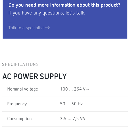
Do you need more information about this product?
If you have any questions, let's talk.
Talk to a specialist
SPECIFICATIONS
AC POWER SUPPLY
Nominal voltage
100 … 264 V ~
Frequency
50 … 60 Hz
Consumption
3,5 … 7,5 VA