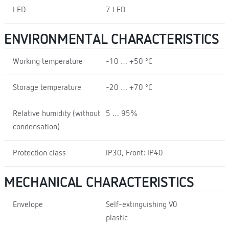
LED
7 LED
ENVIRONMENTAL CHARACTERISTICS
Working temperature
-10 … +50 ºC
Storage temperature
-20 … +70 ºC
Relative humidity (without
5 … 95%
condensation)
Protection class
IP30, Front: IP40
MECHANICAL CHARACTERISTICS
Envelope
Self-extinguishing V0
plastic