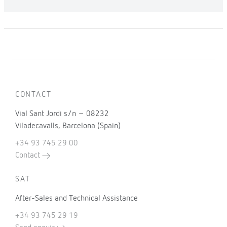
CONTACT
Vial Sant Jordi s/n – 08232
Viladecavalls, Barcelona (Spain)
+34 93 745 29 00
Contact
SAT
After-Sales and Technical Assistance
+34 93 745 29 19