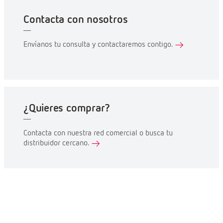
Contacta con nosotros
Envíanos tu consulta y contactaremos contigo.
¿Quieres comprar?
Contacta con nuestra red comercial o busca tu
distribuidor cercano.