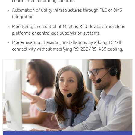
control and monitoring solutions.
Automation of utility infrastructures through PLC or BMS
integration.
Monitoring and control of Modbus RTU devices from cloud
platforms or centralised supervision systems.
Modernisation of existing installations by adding TCP/IP
connectivity without modifying RS-232/RS-485 cabling.