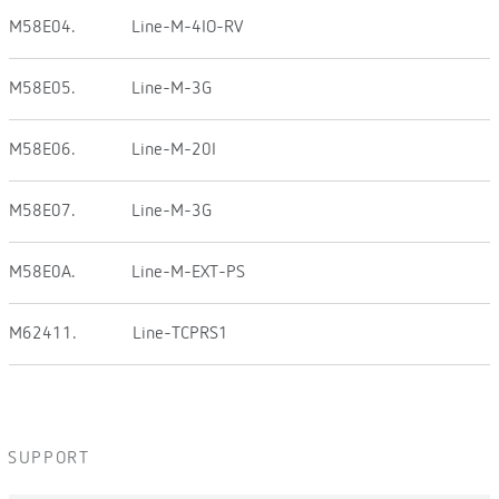
M58E04.
Line-M-4IO-RV
M58E05.
Line-M-3G
M58E06.
Line-M-20I
M58E07.
Line-M-3G
M58E0A.
Line-M-EXT-PS
M62411.
Line-TCPRS1
SUPPORT