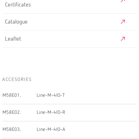
Certificates
Catalogue
Leaflet
ACCESORIES
M58E01.
Line-M-4IO-T
M58E02.
Line-M-4IO-R
M58E03.
Line-M-4IO-A