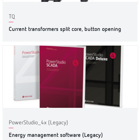
TQ
Current transformers split core, button opening
PowerStudio_4x (Legacy)
Energy management software (Legacy)