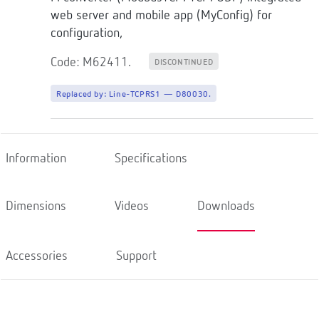
web server and mobile app (MyConfig) for
configuration,
Code: M62411.
DISCONTINUED
Replaced by:
Line-TCPRS1 — D80030.
Information
Specifications
Dimensions
Videos
Downloads
Accessories
Support