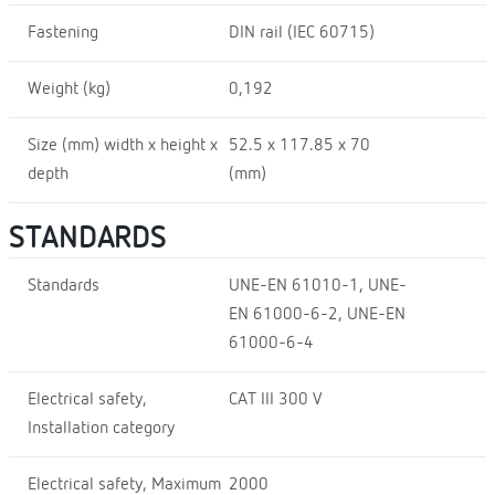
Fastening
DIN rail (IEC 60715)
Weight (kg)
0,192
Size (mm) width x height x
52.5 x 117.85 x 70
depth
(mm)
STANDARDS
Standards
UNE-EN 61010-1, UNE-
EN 61000-6-2, UNE-EN
61000-6-4
Electrical safety,
CAT III 300 V
Installation category
Electrical safety, Maximum
2000