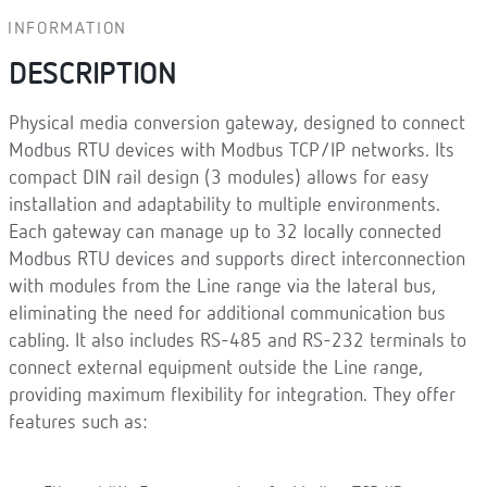
INFORMATION
DESCRIPTION
Physical media conversion gateway, designed to connect
Modbus RTU devices with Modbus TCP/IP networks. Its
compact DIN rail design (3 modules) allows for easy
installation and adaptability to multiple environments.
Each gateway can manage up to 32 locally connected
Modbus RTU devices and supports direct interconnection
with modules from the Line range via the lateral bus,
eliminating the need for additional communication bus
cabling. It also includes RS-485 and RS-232 terminals to
connect external equipment outside the Line range,
providing maximum flexibility for integration. They offer
features such as: