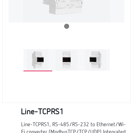
Line-TCPRS1
Line-TCPRS1, RS-485/RS-232 to Ethernet/Wi-
Fi converter (ModbusTCP/TCP/UDP) Integrated