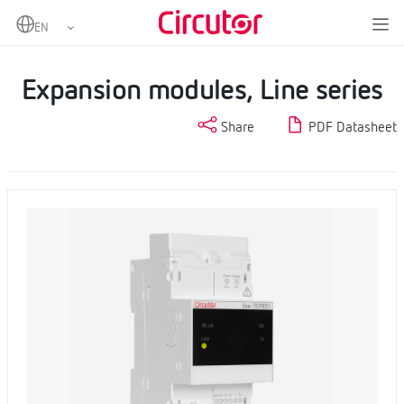
Home
Products
EMS Datalogger and SCADA Embedded
Expansion modules, Line series
Expansion modules, Line series
Share
PDF Datasheet