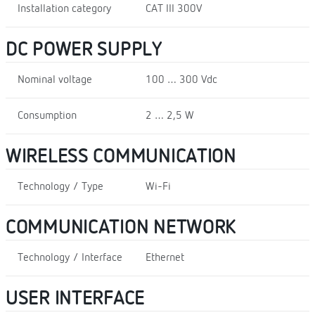
Installation category
CAT III 300V
DC POWER SUPPLY
Nominal voltage
100 … 300 Vdc
Consumption
2 … 2,5 W
WIRELESS COMMUNICATION
Technology / Type
Wi-Fi
COMMUNICATION NETWORK
Technology / Interface
Ethernet
USER INTERFACE