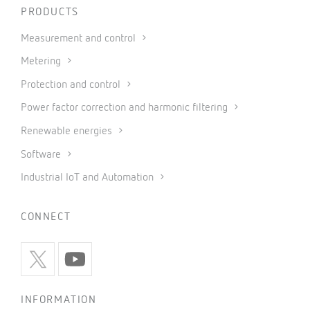
PRODUCTS
Measurement and control
Metering
Protection and control
Power factor correction and harmonic filtering
Renewable energies
Software
Industrial IoT and Automation
CONNECT
INFORMATION