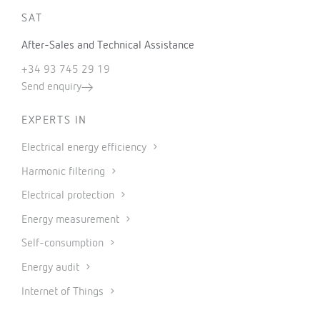
SAT
After-Sales and Technical Assistance
+34 93 745 29 19
Send enquiry
EXPERTS IN
Electrical energy efficiency
Harmonic filtering
Electrical protection
Energy measurement
Self-consumption
Energy audit
Internet of Things