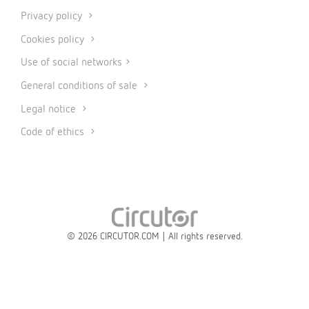
Privacy policy
Cookies policy
Use of social networks
General conditions of sale
Legal notice
Code of ethics
© 2026 CIRCUTOR.COM | All rights reserved.