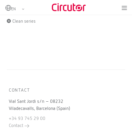
Home
Products
Clean series
CONTACT
Vial Sant Jordi s/n – 08232
Viladecavalls, Barcelona (Spain)
+34 93 745 29 00
Contact