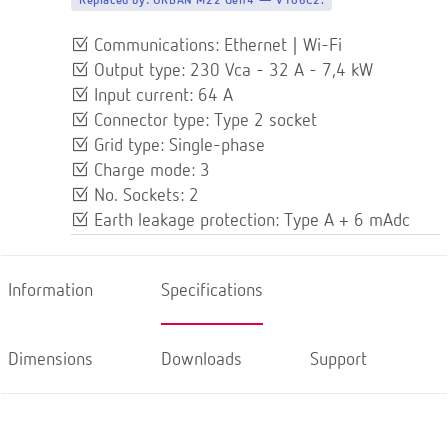
Replaced by:
URBAN M22 Gen4 — V106C2.
Communications: Ethernet | Wi-Fi
Output type: 230 Vca - 32 A - 7,4 kW
Input current: 64 A
Connector type: Type 2 socket
Grid type: Single-phase
Charge mode: 3
No. Sockets: 2
Earth leakage protection: Type A + 6 mAdc
Information
Specifications
Dimensions
Downloads
Support