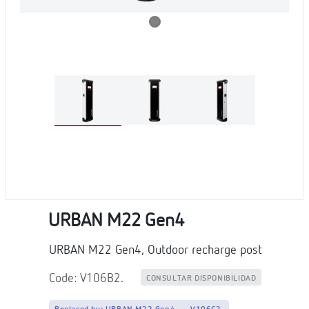
URBAN M22 Gen4
URBAN M22 Gen4, Outdoor recharge post
Code: V106B2.
CONSULTAR DISPONIBILIDAD