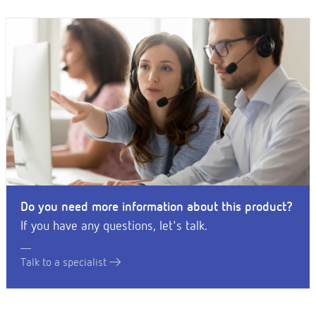
Do you need more information about this product?
If you have any questions, let's talk.
Talk to a specialist