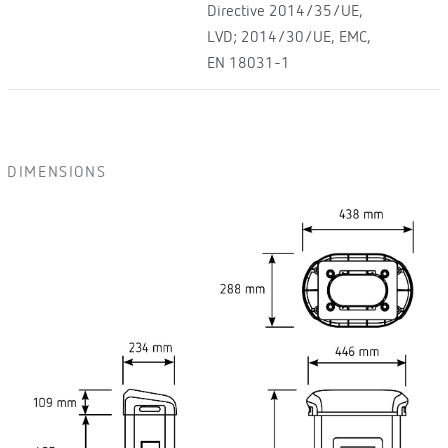
Directive 2014/35/UE,
LVD; 2014/30/UE, EMC,
EN 18031-1
DIMENSIONS