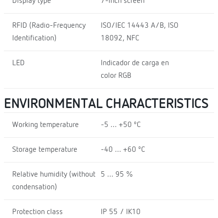
Display type
7-inch screen
RFID (Radio-Frequency
ISO/IEC 14443 A/B, ISO
Identification)
18092, NFC
LED
Indicador de carga en
color RGB
ENVIRONMENTAL CHARACTERISTICS
Working temperature
-5 … +50 ºC
Storage temperature
-40 … +60 ºC
Relative humidity (without
5 … 95 %
condensation)
Protection class
IP 55 / IK10