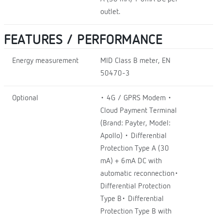
outlet.
FEATURES / PERFORMANCE
Energy measurement
MID Class B meter, EN
50470-3
Optional
• 4G / GPRS Modem •
Cloud Payment Terminal
(Brand: Payter, Model:
Apollo) • Differential
Protection Type A (30
mA) + 6mA DC with
automatic reconnection•
Differential Protection
Type B• Differential
Protection Type B with