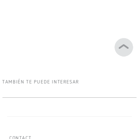
TAMBIÉN TE PUEDE INTERESAR
CONTACT