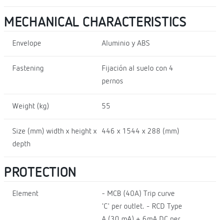
MECHANICAL CHARACTERISTICS
Envelope
Aluminio y ABS
Fastening
Fijación al suelo con 4
pernos
Weight (kg)
55
Size (mm) width x height x
446 x 1544 x 288 (mm)
depth
PROTECTION
Element
- MCB (40A) Trip curve
'C' per outlet. - RCD Type
A (30 mA) + 6mA DC per