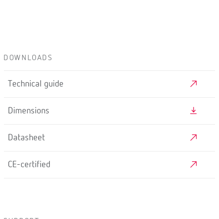
DOWNLOADS
Technical guide
Dimensions
Datasheet
CE-certified