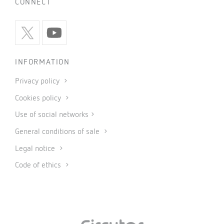
CONNECT
INFORMATION
Privacy policy
Cookies policy
Use of social networks
General conditions of sale
Legal notice
Code of ethics