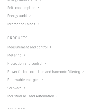
Self-consumption
Energy audit
Internet of Things
PRODUCTS
Measurement and control
Metering
Protection and control
Power factor correction and harmonic filtering
Renewable energies
Software
Industrial IoT and Automation