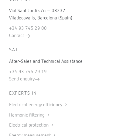
Vial Sant Jordi s/n – 08232
Viladecavalls, Barcelona (Spain)
+34 93 745 29 00
Contact
SAT
After-Sales and Technical Assistance
+34 93 745 29 19
Send enquiry
EXPERTS IN
Electrical energy efficiency
Harmonic filtering
Electrical protection
Energy measurement