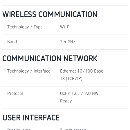
WIRELESS COMMUNICATION
Technology / Type
Wi-Fi
Band
2,4 GHz
COMMUNICATION NETWORK
Technology / Interface
Ethernet 10/100 Base
TX (TCP/IP)
Protocol
OCPP 1.6J / 2.0 HW
Ready
USER INTERFACE