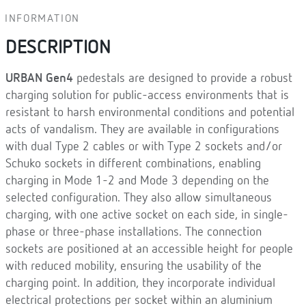
INFORMATION
DESCRIPTION
URBAN Gen4
pedestals are designed to provide a robust
charging solution for public-access environments that is
resistant to harsh environmental conditions and potential
acts of vandalism. They are available in configurations
with dual Type 2 cables or with Type 2 sockets and/or
Schuko sockets in different combinations, enabling
charging in Mode 1-2 and Mode 3 depending on the
selected configuration. They also allow simultaneous
charging, with one active socket on each side, in single-
phase or three-phase installations. The connection
sockets are positioned at an accessible height for people
with reduced mobility, ensuring the usability of the
charging point. In addition, they incorporate individual
electrical protections per socket within an aluminium