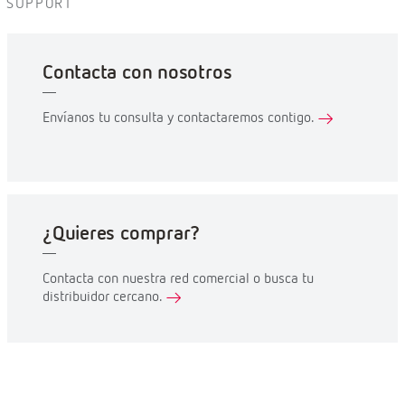
SUPPORT
Contacta con nosotros
Envíanos tu consulta y contactaremos contigo.
¿Quieres comprar?
Contacta con nuestra red comercial o busca tu
distribuidor cercano.