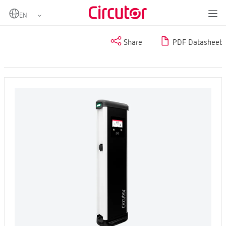
Home
Products
Share
PDF Datasheet