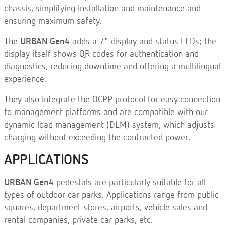
chassis, simplifying installation and maintenance and
ensuring maximum safety.
The
URBAN Gen4
adds a 7" display and status LEDs; the
display itself shows QR codes for authentication and
diagnostics, reducing downtime and offering a multilingual
experience.
They also integrate the OCPP protocol for easy connection
to management platforms and are compatible with our
dynamic load management (DLM) system, which adjusts
charging without exceeding the contracted power.
APPLICATIONS
URBAN Gen4
pedestals are particularly suitable for all
types of outdoor car parks. Applications range from public
squares, department stores, airports, vehicle sales and
rental companies, private car parks, etc.