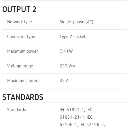
OUTPUT 2
Network type
Single-phase (AC)
Connector type
Type 2 socket
Maximum power
7,4 kW
Voltage range
230 Vca
Maximum current
32 A
STANDARDS
Standards
IEC 61851-1, IEC
61851-21-1, IEC
62196-1, IEC 62196-2,