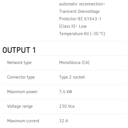
automatic reconnection•
Transient Overvoltage
Protector IEC 61643-1
(Class II)• Low
Temperature Kit (-30 ºC)
OUTPUT 1
Network type
Monofásica (CA)
Connector type
Type 2 socket
Maximum power
7,4 kW
Voltage range
230 Vca
Maximum current
32 A