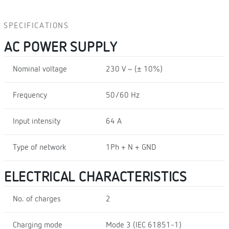
SPECIFICATIONS
AC POWER SUPPLY
Nominal voltage
230 V ~ (± 10%)
Frequency
50/60 Hz
Input intensity
64 A
Type of network
1Ph + N + GND
ELECTRICAL CHARACTERISTICS
No. of charges
2
Charging mode
Mode 3 (IEC 61851-1)