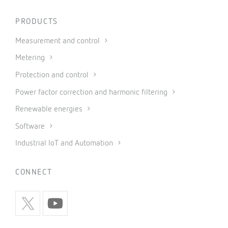
PRODUCTS
Measurement and control
Metering
Protection and control
Power factor correction and harmonic filtering
Renewable energies
Software
Industrial IoT and Automation
CONNECT