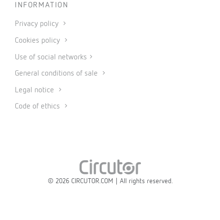
INFORMATION
Privacy policy
Cookies policy
Use of social networks
General conditions of sale
Legal notice
Code of ethics
© 2026 CIRCUTOR.COM | All rights reserved.