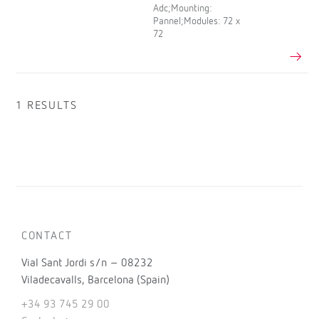
Adc;Mounting:
Pannel;Modules: 72 x
72
1 RESULTS
CONTACT
Vial Sant Jordi s/n – 08232
Viladecavalls, Barcelona (Spain)
+34 93 745 29 00