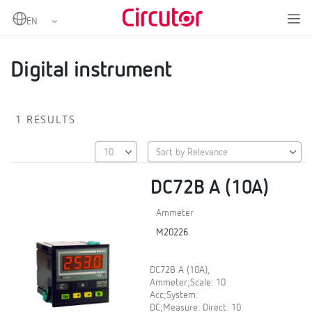
Home
Products
Digital instruments and measuring transducers
Digital instruments
Digital instrument
Digital instrument
1 RESULTS
DC72B A (10A)
Ammeter
M20226.
DC72B A (10A),
Ammeter;Scale: 10
Acc;System:
DC;Measure: Direct: 10