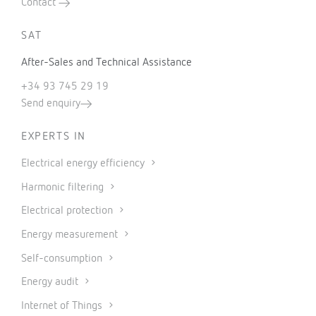
Contact
SAT
After-Sales and Technical Assistance
+34 93 745 29 19
Send enquiry
EXPERTS IN
Electrical energy efficiency
Harmonic filtering
Electrical protection
Energy measurement
Self-consumption
Energy audit
Internet of Things