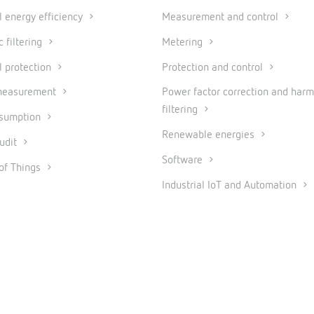
al energy efficiency
Measurement and control
 filtering
Metering
l protection
Protection and control
measurement
Power factor correction and harm
filtering
nsumption
Renewable energies
udit
Software
 of Things
Industrial IoT and Automation