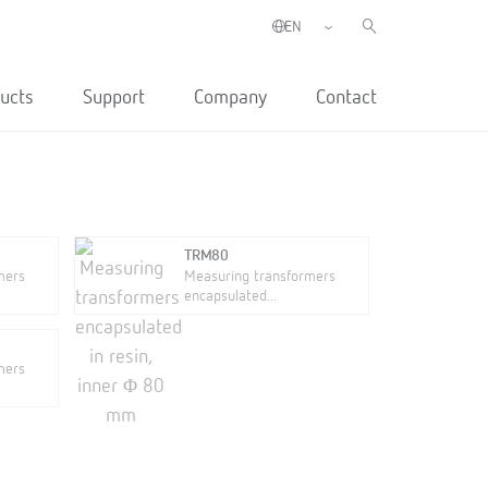
ucts
Support
Company
Contact
TRM80
mers
Measuring transformers
encapsulated...
mers