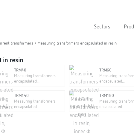
Sectors
Prod
urrent transformers
Measuring transformers encapsulated in resin
 in resin
TRM40
TRM60
Measuring transformers
Measuring transfor
encapsulated...
encapsulated...
TRM140
TRM180
Measuring transformers
Measuring transfor
encapsulated...
encapsulated...