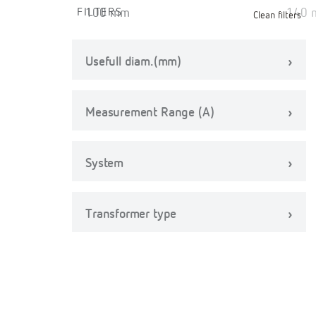
FILTERS
Clean filters
Usefull diam.(mm)
Measurement Range (A)
System
Transformer type