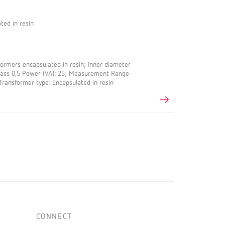
ted in resin
rmers encapsulated in resin; Inner diameter
Class 0,5 Power (VA): 25; Measurement Range
 Transformer type: Encapsulated in resin
CONNECT