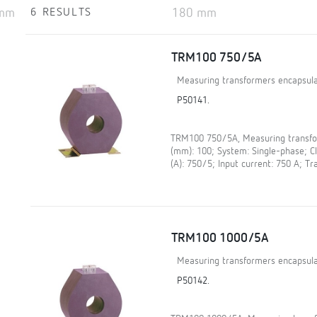
6 RESULTS
TRM100 750/5A
Measuring transformers encapsula
P50141.
TRM100 750/5A, Measuring transfor
(mm): 100; System: Single-phase; 
(A): 750/5; Input current: 750 A; Tr
TRM100 1000/5A
Measuring transformers encapsula
P50142.