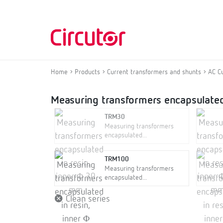
Home
Products
Current transformers and shunts
AC C
Measuring transformers encapsulated
TRM30
Measuring transformers
encapsulated...
TRM100
Measuring transformers
encapsulated...
Clean series