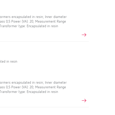
rmers encapsulated in resin; Inner diameter
Class 0,5 Power (VA): 20; Measurement Range
 Transformer type: Encapsulated in resin
ted in resin
rmers encapsulated in resin; Inner diameter
Class 0,5 Power (VA): 20; Measurement Range
 Transformer type: Encapsulated in resin