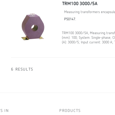
TRM100 3000/5A
Measuring transformers encapsula
P50147.
TRM100 3000/5A, Measuring transfo
(mm): 100; System: Single-phase; 
(A): 3000/5; Input current: 3000 A;
6 RESULTS
S IN
PRODUCTS