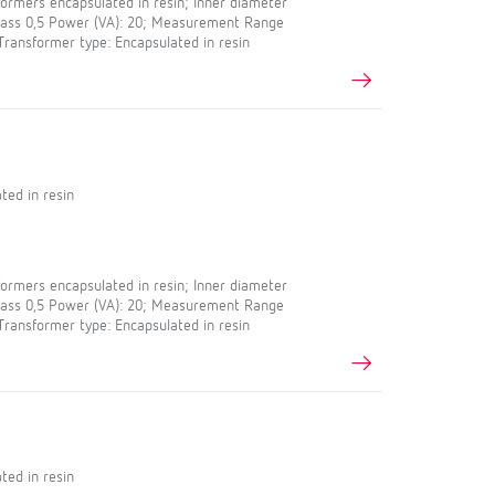
rmers encapsulated in resin; Inner diameter
Class 0,5 Power (VA): 20; Measurement Range
 Transformer type: Encapsulated in resin
ted in resin
rmers encapsulated in resin; Inner diameter
Class 0,5 Power (VA): 20; Measurement Range
 Transformer type: Encapsulated in resin
ted in resin