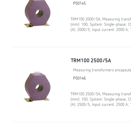
P50145.
TRM100 2000/5A, Measuring transfo
(mm): 100; System: Single-phase; 
(A): 2000/5; Input current: 2000 A;
TRM100 2500/5A
Measuring transformers encapsula
P50146.
TRM100 2500/5A, Measuring transfo
(mm): 100; System: Single-phase; 
(A): 2500/5; Input current: 2500 A;