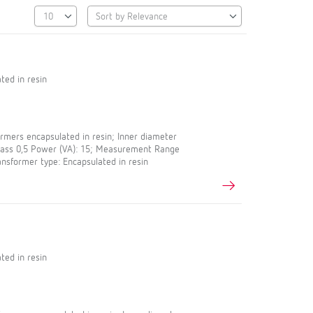
ted in resin
mers encapsulated in resin; Inner diameter
Class 0,5 Power (VA): 15; Measurement Range
ansformer type: Encapsulated in resin
ted in resin