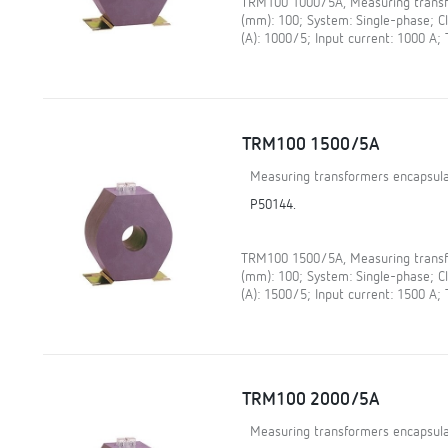
TRM100 1000/5A, Measuring transfo
(mm): 100; System: Single-phase; 
(A): 1000/5; Input current: 1000 A;
TRM100 1500/5A
Measuring transformers encapsula
P50144.
TRM100 1500/5A, Measuring transfo
(mm): 100; System: Single-phase; 
(A): 1500/5; Input current: 1500 A;
TRM100 2000/5A
Measuring transformers encapsula