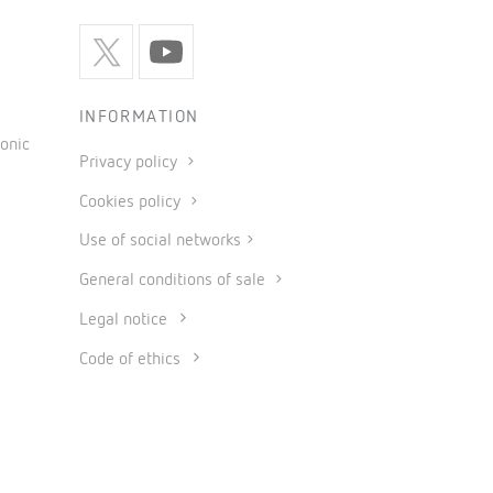
INFORMATION
onic
Privacy policy
Cookies policy
Use of social networks
General conditions of sale
Legal notice
Code of ethics