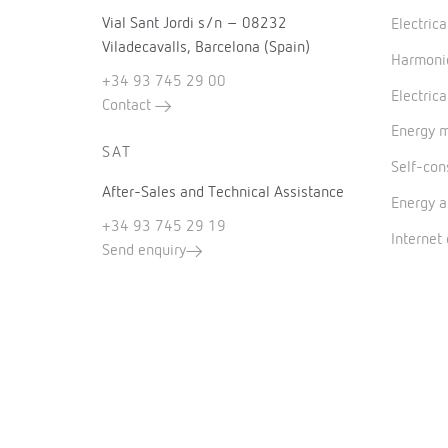
Vial Sant Jordi s/n – 08232
Electric
Viladecavalls, Barcelona (Spain)
Harmonic
+34 93 745 29 00
Electrica
Contact
Energy 
SAT
Self-co
After-Sales and Technical Assistance
Energy a
+34 93 745 29 19
Internet
Send enquiry