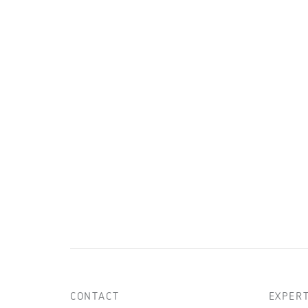
CONTACT
EXPERT