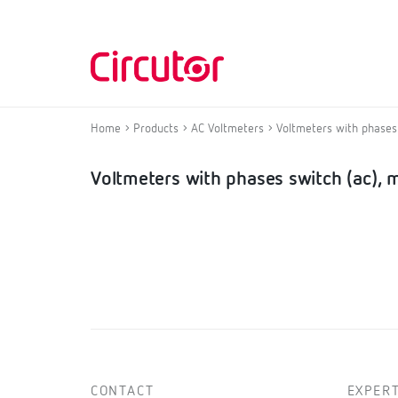
Home
Products
AC Voltmeters
Voltmeters with phases 
Voltmeters with phases switch (ac), 
CONTACT
EXPERT