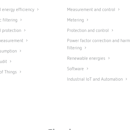
al energy efficiency
Measurement and control
 filtering
Metering
l protection
Protection and control
measurement
Power factor correction and harm
filtering
nsumption
Renewable energies
udit
Software
 of Things
Industrial IoT and Automation