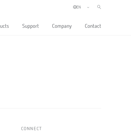
ucts
Support
Company
Contact
CONNECT