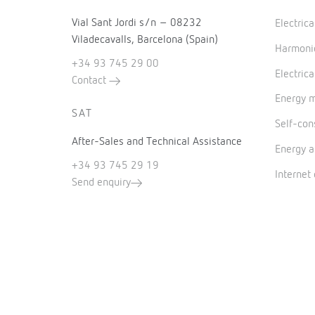
Vial Sant Jordi s/n – 08232
Electric
Viladecavalls, Barcelona (Spain)
Harmonic
+34 93 745 29 00
Electrica
Contact
Energy 
SAT
Self-co
After-Sales and Technical Assistance
Energy a
+34 93 745 29 19
Internet
Send enquiry