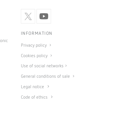
INFORMATION
onic
Privacy policy
Cookies policy
Use of social networks
General conditions of sale
Legal notice
Code of ethics