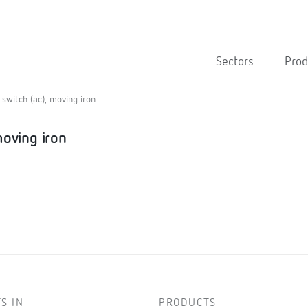
Sectors
Prod
switch (ac), moving iron
moving iron
S IN
PRODUCTS