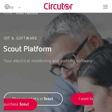
Home
Scout Platform
IOT & SOFTWARE
Scout Platform
Your electrical monitoring and auditing
software
.
Show me what's in
Scout
I want to
purchase
Scout