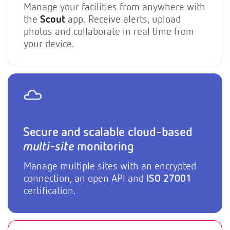
Manage your facilities from anywhere with
the
Scout
app. Receive alerts, upload
photos and collaborate in real time from
your device.
Secure and scalable cloud-based
multi-site
monitoring
Manage multiple sites with an encrypted
connection, an open API and
ISO 27001
certification.