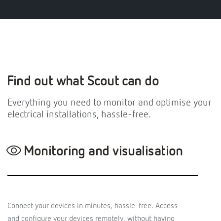
Find out what Scout can do
Everything you need to monitor and optimise your
electrical installations, hassle-free.
Monitoring and visualisation
Connect your devices in minutes, hassle-free. Access
and configure your devices remotely, without having