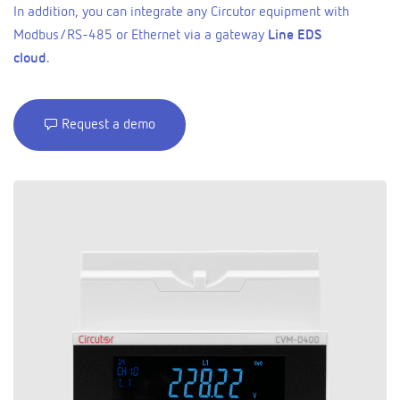
In addition, you can integrate any Circutor equipment with
Modbus/RS-485 or Ethernet via a gateway
Line EDS
cloud
.
Request a demo