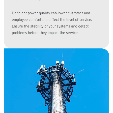
Deficient power quality can lower customer and
employee comfort and affect the level of service.
Ensure the stability of your systems and detect
problems before they impact the service.