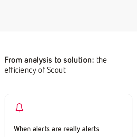
From analysis to solution:
the
efficiency of Scout
When alerts are really alerts