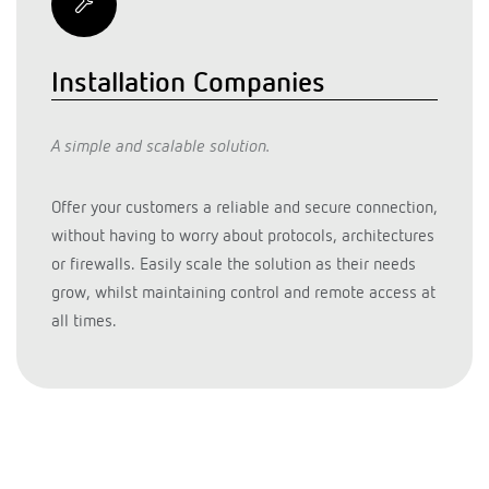
Installation Companies
A simple and scalable solution.
Offer your customers a reliable and secure connection,
without having to worry about protocols, architectures
or firewalls. Easily scale the solution as their needs
grow, whilst maintaining control and remote access at
all times.