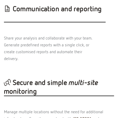
Communication and reporting
Share your analysis and collaborate with your team.
Generate predefined reports with a single click, or
create customised reports and automate their
delivery.
Secure and simple
multi-site
monitoring
Manage multiple locations without the need for additional