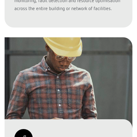
monitoring, fault detection and resource optimisation
across the entire building or network of facilities.