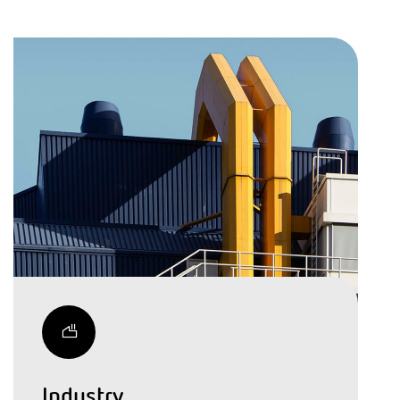
Industry