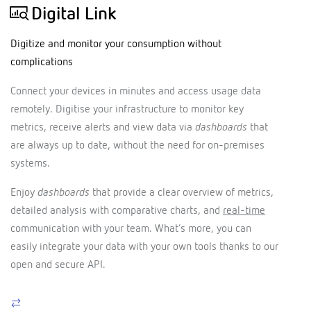
Digital Link
Digitize and monitor your consumption without
complications
Connect your devices in minutes and access usage data
remotely. Digitise your infrastructure to monitor key
metrics, receive alerts and view data via
dashboards
that
are always up to date, without the need for on-premises
systems.
Enjoy
dashboards
that provide a clear overview of metrics,
detailed analysis with comparative charts, and
real-time
communication with your team. What’s more, you can
easily integrate your data with your own tools thanks to our
open and secure API.