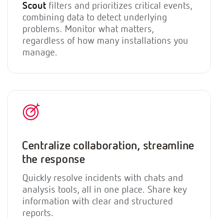
Scout
filters and prioritizes critical events,
combining data to detect underlying
problems. Monitor what matters,
regardless of how many installations you
manage.
Centralize collaboration, streamline
the response
Quickly resolve incidents with chats and
analysis tools, all in one place. Share key
information with clear and structured
reports.