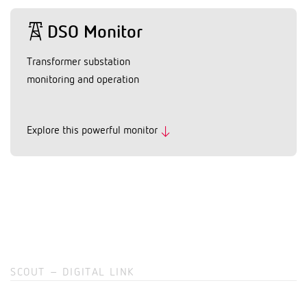
DSO Monitor
Transformer substation
monitoring and operation
Explore this powerful monitor
SCOUT – DIGITAL LINK