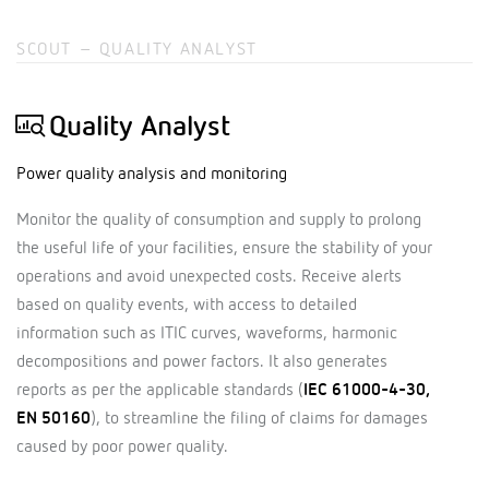
SCOUT – QUALITY ANALYST
Quality Analyst
Power quality analysis and monitoring
Monitor the quality of consumption and supply to prolong
the useful life of your facilities, ensure the stability of your
operations and avoid unexpected costs. Receive alerts
based on quality events, with access to detailed
information such as ITIC curves, waveforms, harmonic
decompositions and power factors. It also generates
reports as per the applicable standards (
IEC 61000-4-30,
EN 50160
), to streamline the filing of claims for damages
caused by poor power quality.