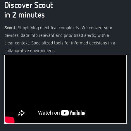
Discover Scout
in 2 minutes
Scout
. Simplifying electrical complexity. We convert your
devices’ data into relevant and prioritized alerts, with a
clear context. Specialized tools for informed decisions in a
collaborative environment.