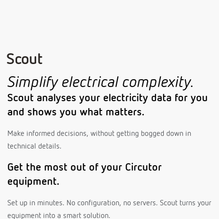
Scout
Simplify electrical complexity.
Scout analyses your electricity data for you
and shows you what matters.
Make informed decisions, without getting bogged down in
technical details.
Get the most out of your Circutor
equipment.
Set up in minutes. No configuration, no servers. Scout turns your
equipment into a smart solution.