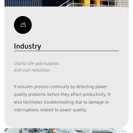
Industry
Useful life optimization
and cost reduction.
It ensures process continuity by detecting power
quality problems before they affect productivity. It
also facilitates troubleshooting due to damage or
interruptions related to power quality.