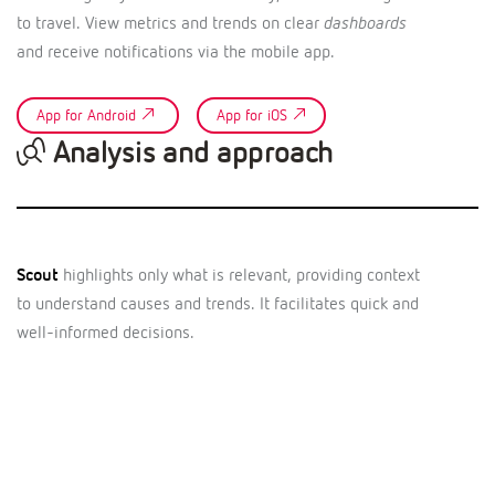
to travel. View metrics and trends on clear
dashboards
and receive notifications via the mobile app.
App for Android
App for iOS
Analysis and approach
Scout
highlights only what is relevant, providing context
to understand causes and trends. It facilitates quick and
well-informed decisions.