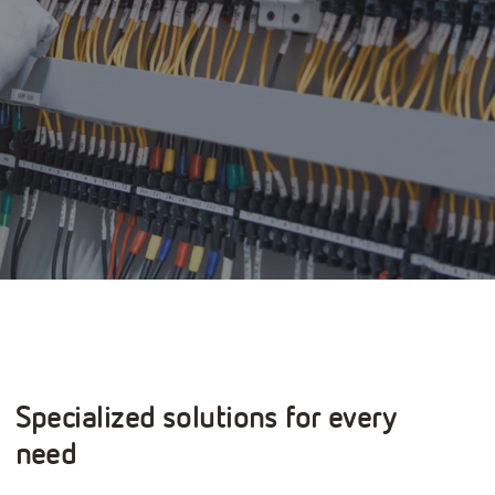
Specialized solutions for every
need