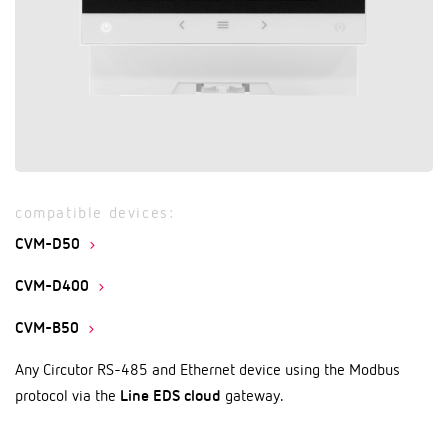
compatible devices:
CVM-D50
CVM-D400
CVM-B50
Any Circutor RS-485 and Ethernet device using the Modbus
protocol via the
Line EDS cloud
gateway.