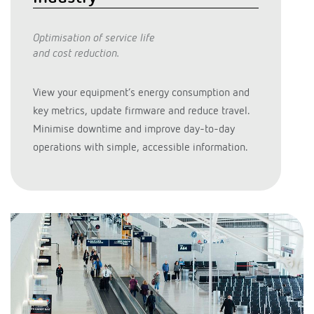
Optimisation of service life
and cost reduction.
View your equipment’s energy consumption and
key metrics, update firmware and reduce travel.
Minimise downtime and improve day-to-day
operations with simple, accessible information.