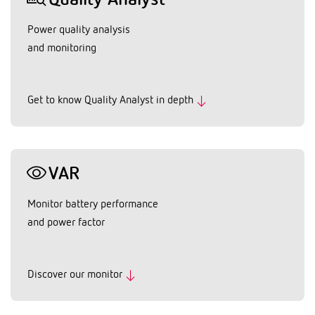
Quality Analyst
Power quality analysis
and monitoring
Get to know Quality Analyst in depth
VAR
Monitor battery performance
and power factor
Discover our monitor