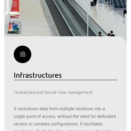
Infrastructures
Centralised and hassle-free management.
It centralises data from multiple locations into a
single point of access, without the need for dedicated
servers or complex configurations. It facilitates