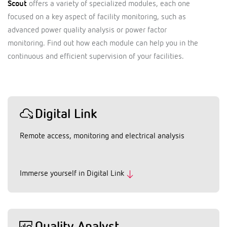
Scout
offers a variety of specialized modules, each one
focused on a key aspect of facility monitoring, such as
advanced power quality analysis or power factor
monitoring. Find out how each module can help you in the
continuous and efficient supervision of your facilities.
Digital Link
Remote access, monitoring and electrical analysis
Immerse yourself in Digital Link