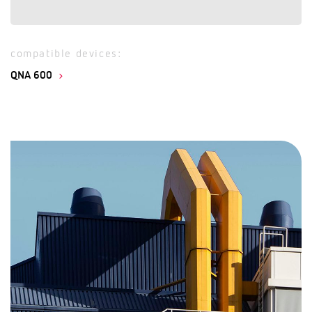
compatible devices:
QNA 600