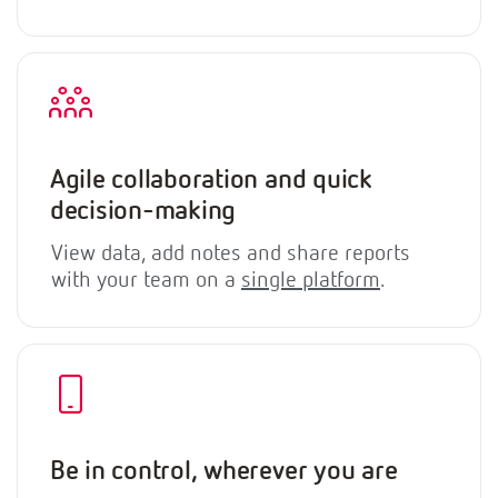
Agile collaboration and quick
decision-making
View data, add notes and share reports
with your team on a
single platform
.
Be in control, wherever you are