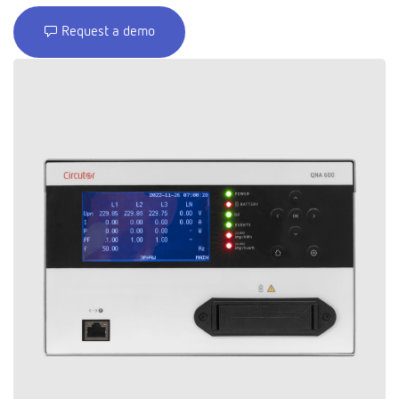
Request a demo