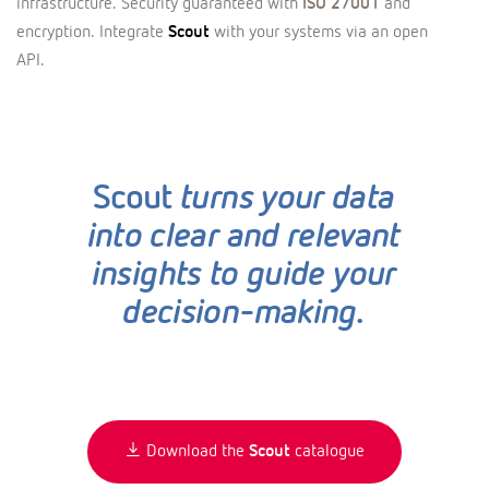
infrastructure. Security guaranteed with
ISO 27001
and
encryption. Integrate
Scout
with your systems via an open
API.
Scout
turns your data
into clear and relevant
insights to guide your
decision-making.
Download the
Scout
catalogue