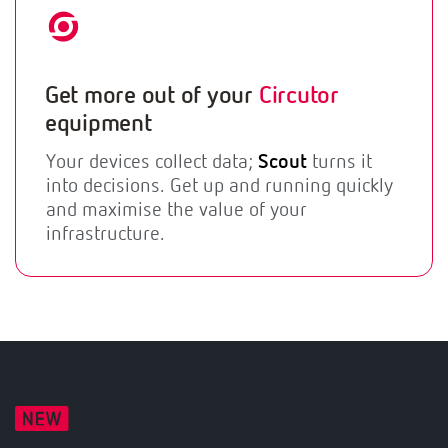
Get more out of your
Circutor
equipment
Your devices collect data;
Scout
turns it
into decisions. Get up and running quickly
and maximise the value of your
infrastructure.