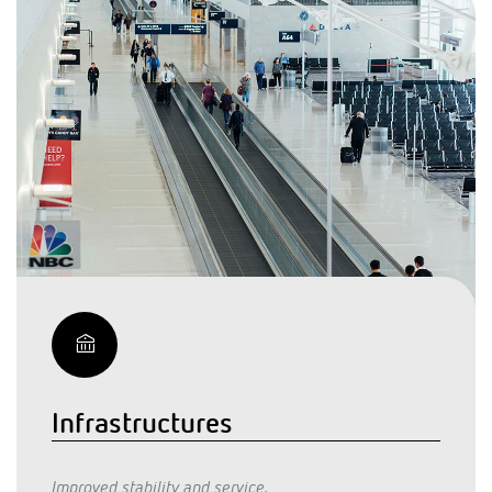
Infrastructures
Improved stability and service.