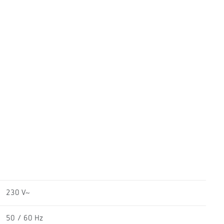
230 V~
50 / 60 Hz