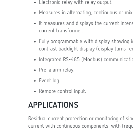
Electronic relay with relay output.
Measures in alternating, continuous or mi
It measures and displays the current inten
current transformer.
Fully programmable with display showing i
contrast backlight display (display turns re
Integrated RS-485 (Modbus) communicati
Pre-alarm relay.
Event log.
Remote control input.
APPLICATIONS
Residual current protection or monitoring of sin
current with continuous components, with frequ