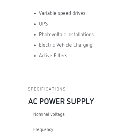
Variable speed drives.
UPS
Photovoltaic Installations.
Electric Vehicle Charging.
Active Filters.
SPECIFICATIONS
AC POWER SUPPLY
Nominal voltage
Frequency