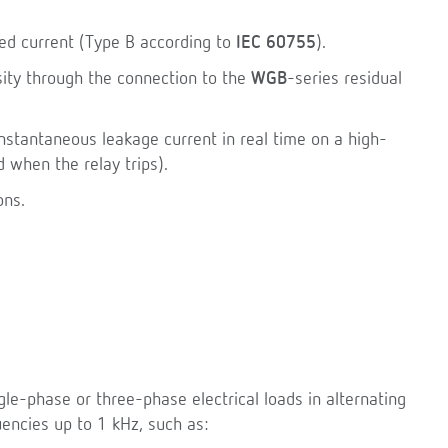
xed current (Type B according to
IEC 60755
).
sity through the connection to the
WGB
-series residual
nstantaneous leakage current in real time on a high-
d when the relay trips).
ons.
gle-phase or three-phase electrical loads in alternating
encies up to 1 kHz, such as: