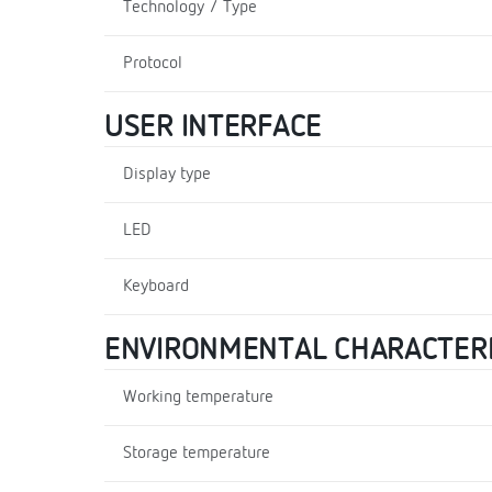
Technology / Type
Protocol
USER INTERFACE
Display type
LED
Keyboard
ENVIRONMENTAL CHARACTERI
Working temperature
Storage temperature