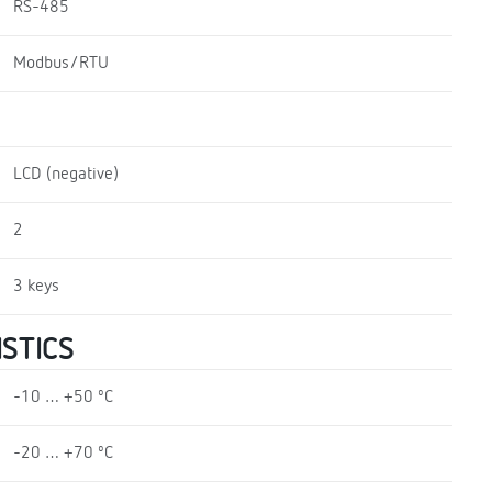
RS-485
Modbus/RTU
LCD (negative)
2
3 keys
STICS
-10 … +50 ºC
-20 … +70 ºC