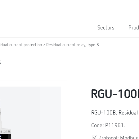
Sectors
Prod
idual current protection
Residual current relay, type B
B
RGU-100
RGU-100B, Residual c
Code: P11961.
Protocol: Modbu