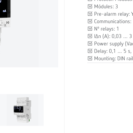
Módules: 3
Pre-alarm relay: 
Communications:
Nº relays: 1
IΔn (A): 0,03 … 3
Power supply (Va
Delay: 0,1 … 5 s, 
Mounting: DIN rai