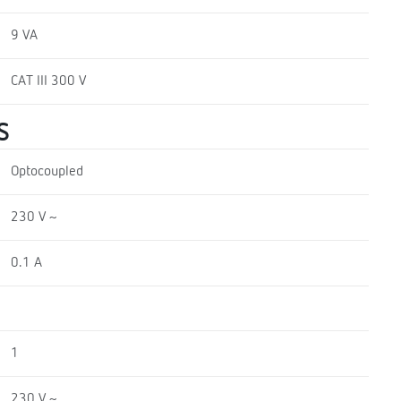
9 VA
CAT III 300 V
S
Optocoupled
230 V ~
0.1 A
1
230 V ~