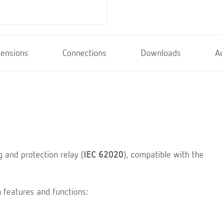
ensions
Connections
Downloads
A
g and protection relay (
IEC 62020
), compatible with the
 features and functions: