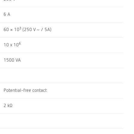
6 A
3
60 × 10
(250 V ~ / 5A)
6
10 x 10
1500 VA
Potential-free contact
2 kΩ