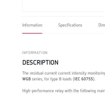
Information
Specifications
Dim
INFORMATION
DESCRIPTION
The residual current current intensity monitorin
WGB
series, for type B loads (
IEC 60755
).
High-performance relay with the following main