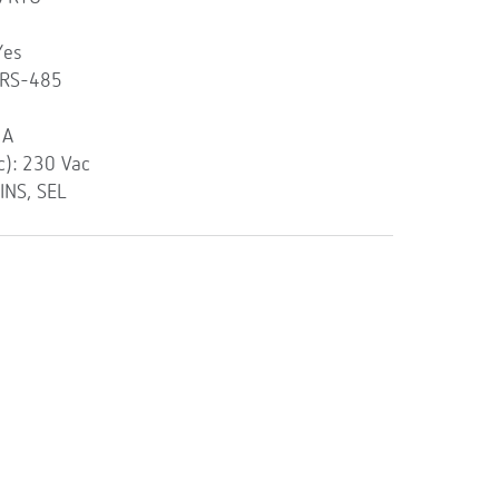
Yes
 RS-485
 A
c): 230 Vac
INS, SEL
l