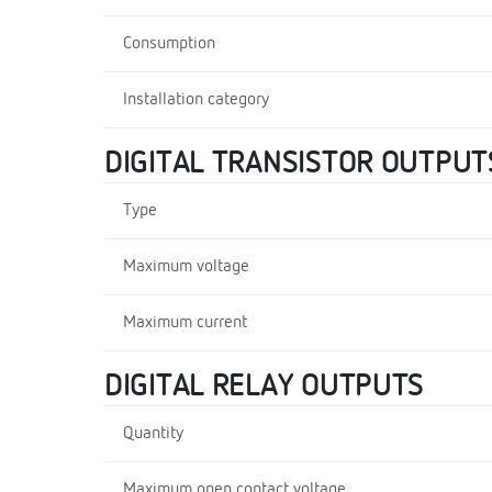
Consumption
Installation category
DIGITAL TRANSISTOR OUTPUT
Type
Maximum voltage
Maximum current
DIGITAL RELAY OUTPUTS
Quantity
Maximum open contact voltage