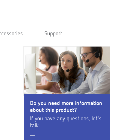
ccessories
Support
Do you need more information
about this product?
If you have any questions, let's
talk.