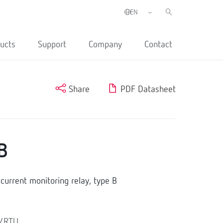
ucts
Support
Company
Contact
Share
PDF Datasheet
B
urrent monitoring relay, type B
s/RTU