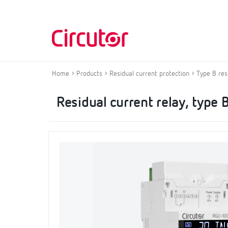
Home
Products
Residual current protection
Type B res
Residual current relay, type 