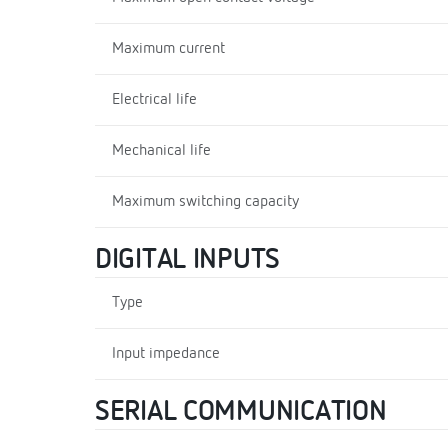
Maximum current
Electrical life
Mechanical life
Maximum switching capacity
DIGITAL INPUTS
Type
Input impedance
SERIAL COMMUNICATION