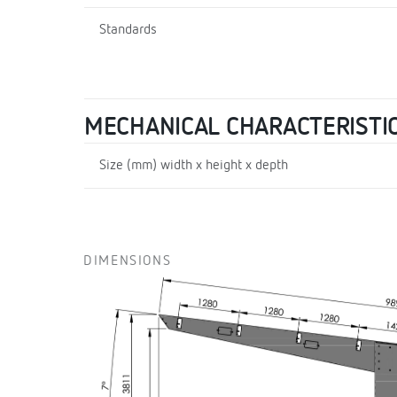
Standards
MECHANICAL CHARACTERISTI
Size (mm) width x height x depth
DIMENSIONS