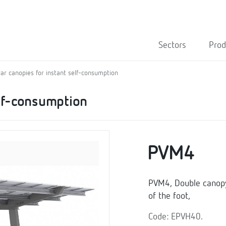
Sectors
Prod
lar canopies for instant self-consumption
elf-consumption
PVM4
PVM4, Double canopy 
of the foot,
Code: EPVH40.