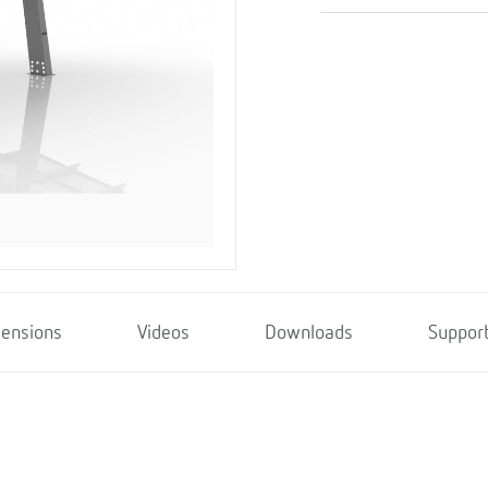
ensions
Videos
Downloads
Suppor