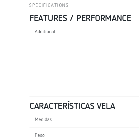
SPECIFICATIONS
FEATURES / PERFORMANCE
Additional
CARACTERÍSTICAS VELA
Medidas
Peso