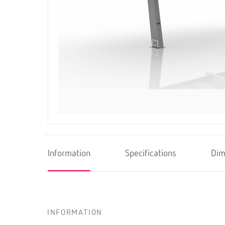
Information
Specifications
Dim
INFORMATION