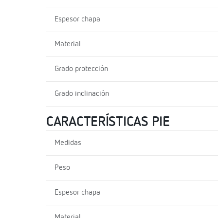
Espesor chapa
Material
Grado protección
Grado inclinación
CARACTERÍSTICAS PIE
Medidas
Peso
Espesor chapa
Material