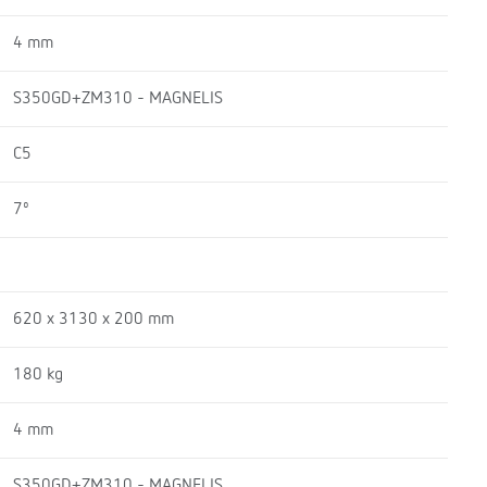
4 mm
S350GD+ZM310 - MAGNELIS
C5
7º
620 x 3130 x 200 mm
180 kg
4 mm
S350GD+ZM310 - MAGNELIS