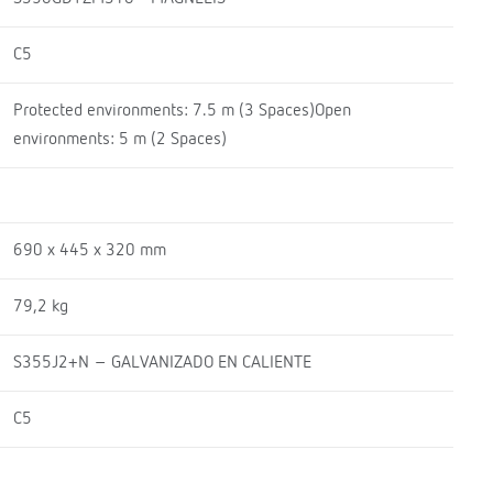
C5
Protected environments: 7.5 m (3 Spaces)Open
environments: 5 m (2 Spaces)
690 x 445 x 320 mm
79,2 kg
S355J2+N – GALVANIZADO EN CALIENTE
C5