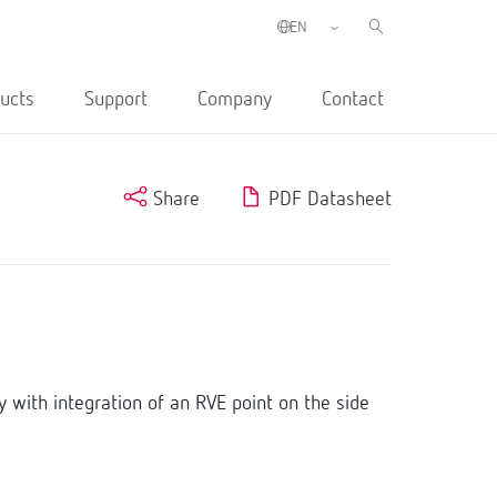
ucts
Support
Company
Contact
Share
PDF Datasheet
with integration of an RVE point on the side