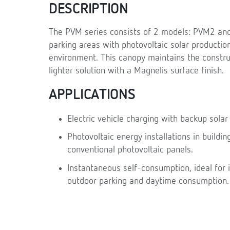
DESCRIPTION
The PVM series consists of 2 models: PVM2 and
parking areas with photovoltaic solar productio
environment. This canopy maintains the construc
lighter solution with a Magnelis surface finish.
APPLICATIONS
Electric vehicle charging with backup solar
Photovoltaic energy installations in building
conventional photovoltaic panels.
Instantaneous self-consumption, ideal for i
outdoor parking and daytime consumption.