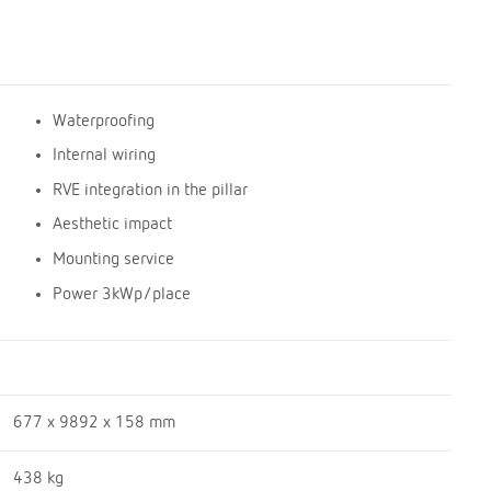
Waterproofing
Internal wiring
RVE integration in the pillar
Aesthetic impact
Mounting service
Power 3kWp/place
677 x 9892 x 158 mm
438 kg