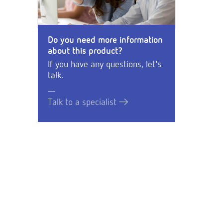
Do you need more information
about this product?
If you have any questions, let's
talk.
Talk to a specialist