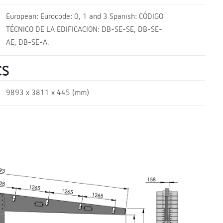
European: Eurocode: 0, 1 and 3 Spanish: CÓDIGO
TÉCNICO DE LA EDIFICACION: DB-SE-SE, DB-SE-
AE, DB-SE-A.
CS
9893 x 3811 x 445 (mm)