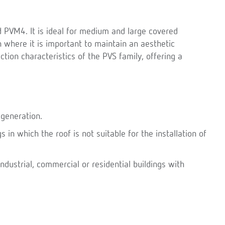
 PVM4. It is ideal for medium and large covered
n where it is important to maintain an aesthetic
tion characteristics of the PVS family, offering a
 generation.
s in which the roof is not suitable for the installation of
ndustrial, commercial or residential buildings with