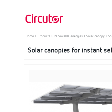
Home
Products
Renewable energies
Solar canopy
So
Solar canopies for instant s