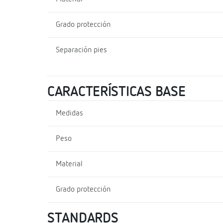
Grado protección
Separación pies
CARACTERÍSTICAS BASE
Medidas
Peso
Material
Grado protección
STANDARDS