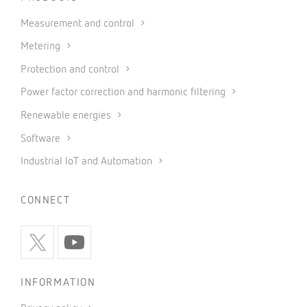
Measurement and control
Metering
Protection and control
Power factor correction and harmonic filtering
Renewable energies
Software
Industrial IoT and Automation
CONNECT
INFORMATION