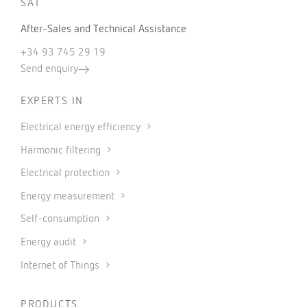
SAT
After-Sales and Technical Assistance
+34 93 745 29 19
Send enquiry
EXPERTS IN
Electrical energy efficiency
Harmonic filtering
Electrical protection
Energy measurement
Self-consumption
Energy audit
Internet of Things
PRODUCTS