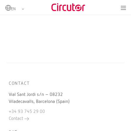
Home
Products
CONTACT
Vial Sant Jordi s/n – 08232
Viladecavalls, Barcelona (Spain)
+34 93 745 29 00
Contact