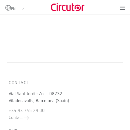
Home
Products
CONTACT
Vial Sant Jordi s/n – 08232
Viladecavalls, Barcelona (Spain)
+34 93 745 29 00
Contact