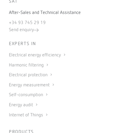
SAT
After-Sales and Technical Assistance
+34 93 745 29 19
Send enquiry
EXPERTS IN
Electrical energy efficiency
Harmonic filtering
Electrical protection
Energy measurement
Self-consumption
Energy audit
Internet of Things
PRODUCTS