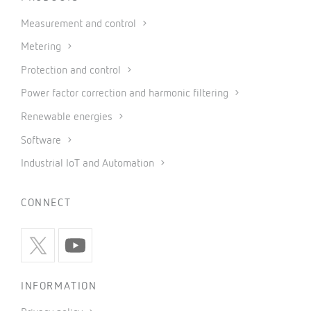
Measurement and control
Metering
Protection and control
Power factor correction and harmonic filtering
Renewable energies
Software
Industrial IoT and Automation
CONNECT
INFORMATION